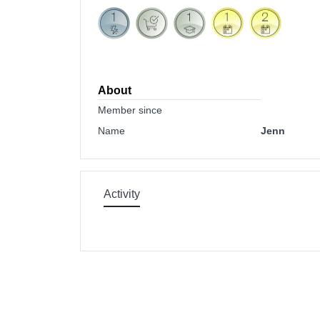
About
Member since
Name
Jenn
Activity