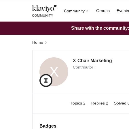
Groups
Events
Community
Share with the community: 
Home
X-Chair Marketing
X
Contributor I
Topics 2
Replies 2
Solved 
Badges