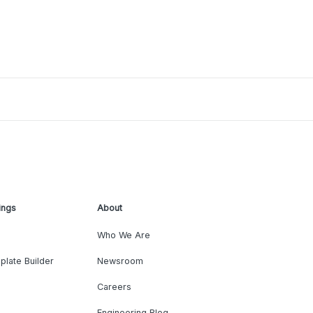
ings
About
Who We Are
plate Builder
Newsroom
Careers
Engineering Blog