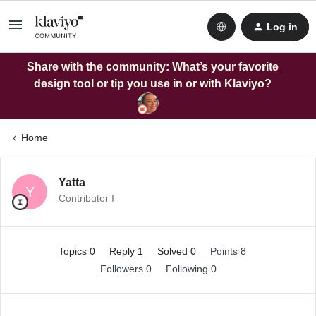
Log in
Share with the community: What’s your favorite
design tool or tip you use in or with Klaviyo?
Home
Yatta
Y
Contributor I
Topics 0
Reply 1
Solved 0
Points 8
Followers
0
Following
0