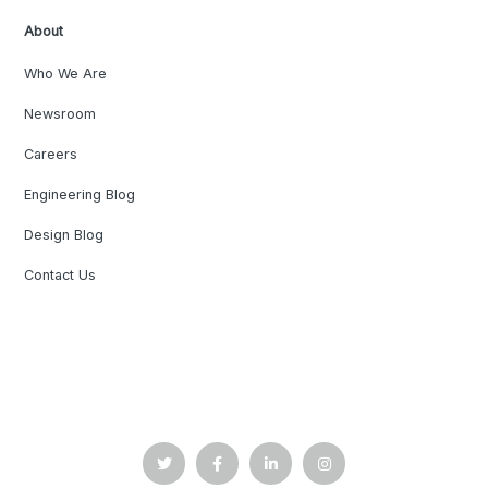
About
Who We Are
Newsroom
Careers
Engineering Blog
Design Blog
Contact Us