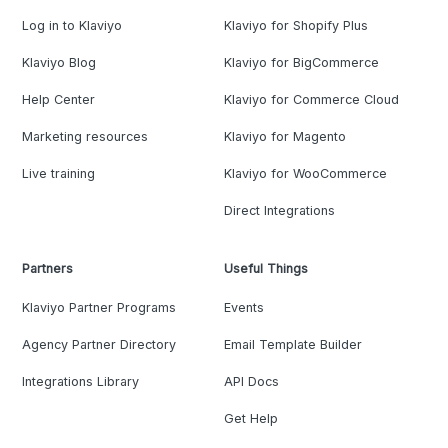
Log in to Klaviyo
Klaviyo for Shopify Plus
Klaviyo Blog
Klaviyo for BigCommerce
Help Center
Klaviyo for Commerce Cloud
Marketing resources
Klaviyo for Magento
Live training
Klaviyo for WooCommerce
Direct Integrations
Partners
Useful Things
Klaviyo Partner Programs
Events
Agency Partner Directory
Email Template Builder
Integrations Library
API Docs
Get Help