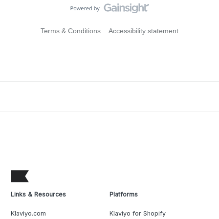
Terms & Conditions
Accessibility statement
Links & Resources
Platforms
Klaviyo.com
Klaviyo for Shopify