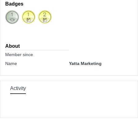
Badges
About
Member since
Name
Yatta Marketing
Activity