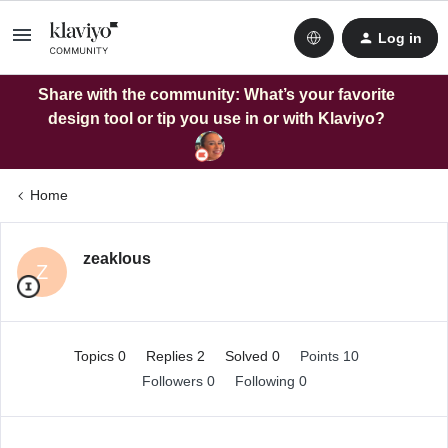
Log in
Share with the community: What’s your favorite
design tool or tip you use in or with Klaviyo?
Home
zeaklous
Z
Topics 0
Replies 2
Solved 0
Points 10
Followers
0
Following
0