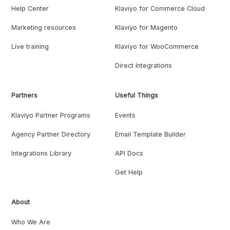
Help Center
Klaviyo for Commerce Cloud
Marketing resources
Klaviyo for Magento
Live training
Klaviyo for WooCommerce
Direct Integrations
Partners
Useful Things
Klaviyo Partner Programs
Events
Agency Partner Directory
Email Template Builder
Integrations Library
API Docs
Get Help
About
Who We Are