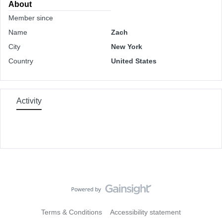
About
Member since
Name
Zach
City
New York
Country
United States
Activity
Terms & Conditions
Accessibility statement