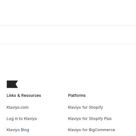
Links & Resources
Platforms
Klaviyo.com
Klaviyo for Shopify
Log in to Klaviyo
Klaviyo for Shopify Plus
Klaviyo Blog
Klaviyo for BigCommerce