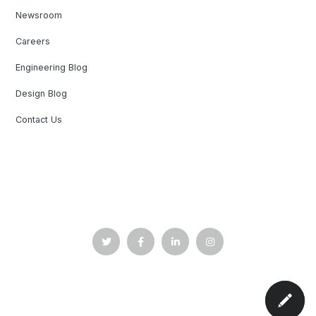
Newsroom
Careers
Engineering Blog
Design Blog
Contact Us