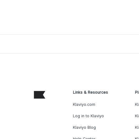
Links & Resources
Pl
Klaviyo.com
Kl
Log in to Klaviyo
Kl
Klaviyo Blog
K
Help Center
K