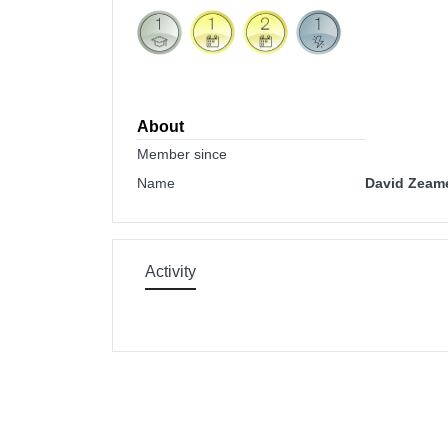
About
Member since
Name
David Zeam
Activity