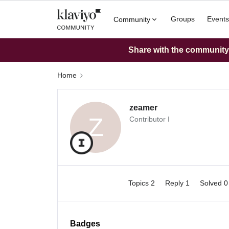
Groups
Events
Community
Share with the community: 
Home
zeamer
Z
Contributor I
Topics 2
Reply 1
Solved 
Badges