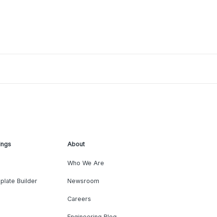
ings
About
Who We Are
plate Builder
Newsroom
Careers
Engineering Blog