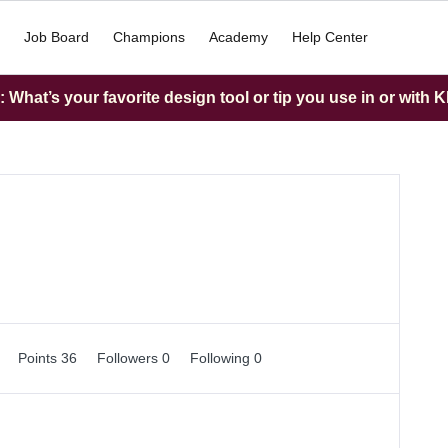
Job Board
Champions
Academy
Help Center
What’s your favorite design tool or tip you use in or with K
0
Points 36
Followers
0
Following
0