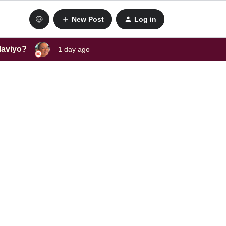
New Post
Log in
laviyo?
1 day ago