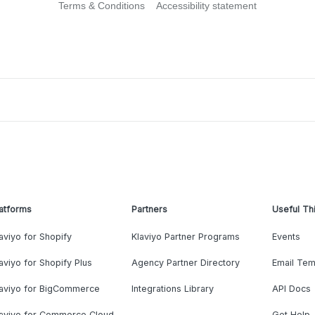
Terms & Conditions
Accessibility statement
atforms
Partners
Useful Th
aviyo for Shopify
Klaviyo Partner Programs
Events
aviyo for Shopify Plus
Agency Partner Directory
Email Tem
laviyo for BigCommerce
Integrations Library
API Docs
laviyo for Commerce Cloud
Get Help