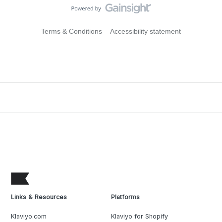
Terms & Conditions
Accessibility statement
Links & Resources
Platforms
Klaviyo.com
Klaviyo for Shopify