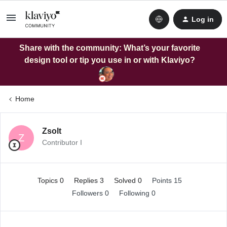
Log in
Share with the community: What’s your favorite
design tool or tip you use in or with Klaviyo?
Home
Zsolt
Z
Contributor I
Topics 0
Replies 3
Solved 0
Points 15
Followers
0
Following
0