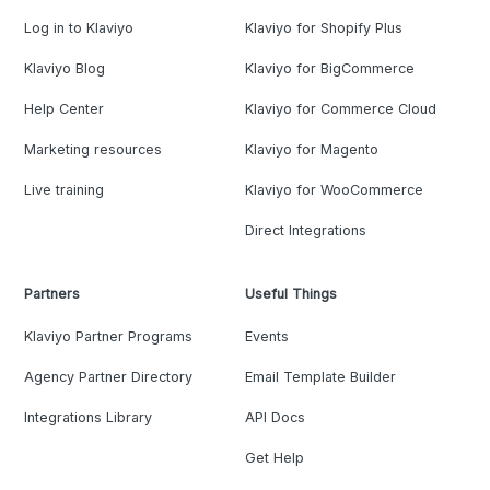
Log in to Klaviyo
Klaviyo for Shopify Plus
Klaviyo Blog
Klaviyo for BigCommerce
Help Center
Klaviyo for Commerce Cloud
Marketing resources
Klaviyo for Magento
Live training
Klaviyo for WooCommerce
Direct Integrations
Partners
Useful Things
Klaviyo Partner Programs
Events
Agency Partner Directory
Email Template Builder
Integrations Library
API Docs
Get Help