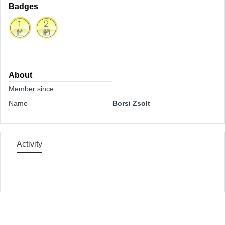
Badges
About
Member since
Name
Borsi Zsolt
Activity