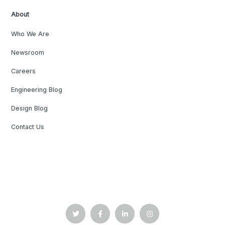
About
Who We Are
Newsroom
Careers
Engineering Blog
Design Blog
Contact Us