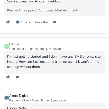
Such a great new Academy addition.
Klaviyo Champion | Your Email Marketing BFF
1 person likes this
Redvv
R
Contributor I
Forum|Forum|2 years ago
I'm just getting started and I don't have any SMS or emails to
import. How can I collect some from scratch if it won't let me
set it up without them
Akers Digital
Partner - Silver
Forum|Forum|2 years ago
Hey
@Redvv
,