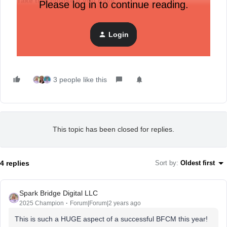
Take this course if you have
:
Please log in to continue reading.
Enabled SMS in your account
Taken Getting Started with SMS
Login
Register now
and
build an SMS marketing strategy
.
3 people like this
This topic has been closed for replies.
4 replies
Sort by
:
Oldest first
Spark Bridge Digital LLC
2025 Champion
Forum|Forum|2 years ago
This is such a HUGE aspect of a successful BFCM this year!