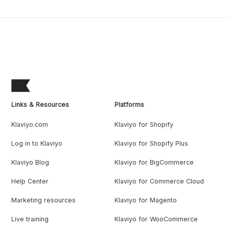
Links & Resources
Platforms
Klaviyo.com
Klaviyo for Shopify
Log in to Klaviyo
Klaviyo for Shopify Plus
Klaviyo Blog
Klaviyo for BigCommerce
Help Center
Klaviyo for Commerce Cloud
Marketing resources
Klaviyo for Magento
Live training
Klaviyo for WooCommerce