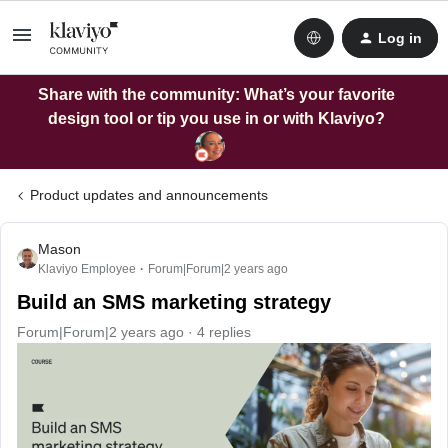
Log in
Share with the community: What’s your favorite
design tool or tip you use in or with Klaviyo?
Product updates and announcements
Mason
Klaviyo Employee
Forum|Forum|2 years ago
Build an SMS marketing strategy
Forum|Forum|2 years ago
4 replies