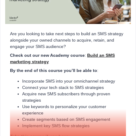
Are you looking to take next steps to build an SMS strategy
alongside your owned channels to acquire, retain, and
engage your SMS audience?
Check out our new Academy course
:
Build an SMS
marketing strategy
By the end of this course you’ll be able to
:
Incorporate SMS into your omnichannel strategy
Connect your tech stack to SMS strategies
Acquire new SMS subscribers through proven
strategies
Use keywords to personalize your customer
experience
Create segments based on SMS engagement
Implement key SMS flow strategies