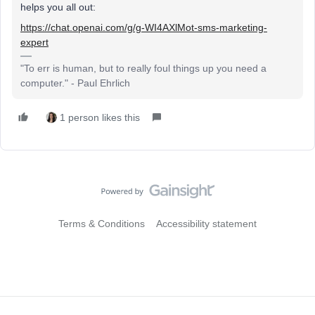
helps you all out:
https://chat.openai.com/g/g-WI4AXlMot-sms-marketing-
expert
"To err is human, but to really foul things up you need a
computer." - Paul Ehrlich
1 person likes this
Terms & Conditions
Accessibility statement