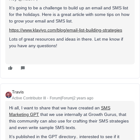
It’s going to be a challenge to build up an email and SMS list
for the holidays. Here is a great article with some tips on how
to grow your email and SMS list.
https://www.klaviyo.com/blog/email-list-building-strategies
Lots of great resources and ideas in there. Let me know if
you have any questions!
Travis
Active Contributor III
Forum|Forum|2 years ago
Hi all, I want to share that we have created an
SMS
Marketing GPT
that we use internally at Growth Gurus, that
this community can also use for crafting their SMS strategies
and even write sample SMS texts.
It’s published in the GPT directory.. interested to see if it