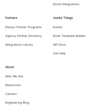
Direct Integrations
Partners
Useful Things
Klaviyo Partner Programs
Events
Agency Partner Directory
Email Template Builder
Integrations Library
API Docs
Get Help
About
Who We Are
Newsroom
Careers
Engineering Blog