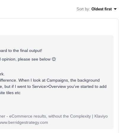
Sort by
:
Oldest first
ward to the final output!
 opinion, please see below 😊
ark.
difference. When I look at Campaigns, the background
me, but if I went to Service>Overview you’ve started to add
te tiles etc
r - eCommerce results, without the Complexity | Klaviyo
www.berridgestrategy.com