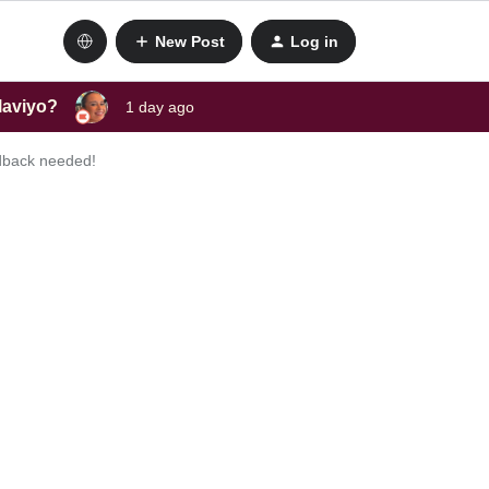
New Post
Log in
laviyo?
1 day ago
edback needed!