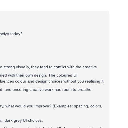
laviyo today?
trong visually, they tend to conflict with the creative.
red with their own design. The coloured UI
nfluences colour and design choices without you realising it.
red, and ensuring creative work has room to breathe.
day, what would you improve? (Examples: spacing, colors,
al, dark grey UI choices.