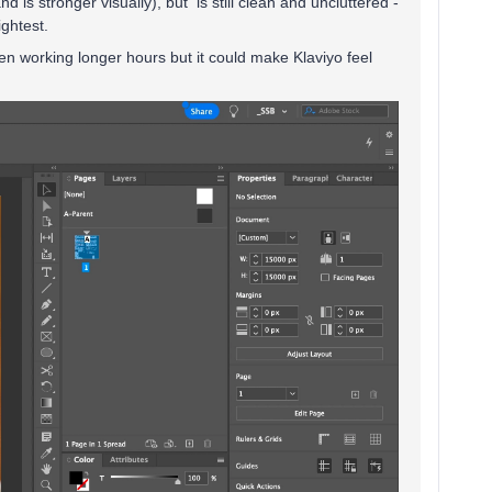
 is stronger visually), but is still clean and uncluttered -
ightest.
when working longer hours but it could make Klaviyo feel