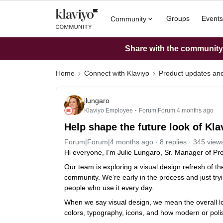
Groups
Events
Community
Share with the community: 
Home
Connect with Klaviyo
Product updates a
jlungaro
Klaviyo Employee
Forum|Forum|4 months ago
Help shape the future look of Kl
Forum|Forum|4 months ago
8 replies
345 view
Hi everyone, I’m Julie Lungaro, Sr. Manager of Pro
Our team is exploring a visual design refresh of t
community. We’re early in the process and just tryi
people who use it every day.
When we say visual design, we mean the overall loo
colors, typography, icons, and how modern or poli