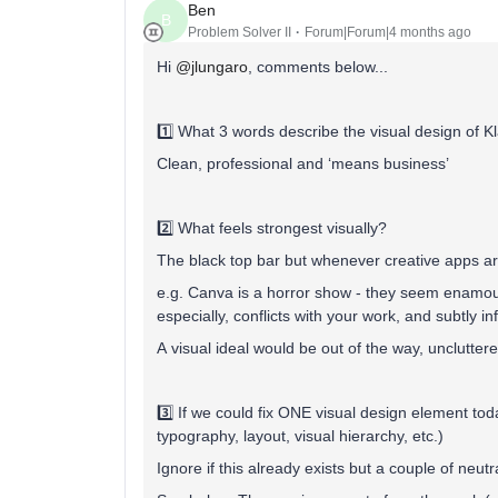
Ben
B
Problem Solver II
Forum|Forum|4 months ago
Hi ​
@jlungaro
, comments below...
1️⃣ What 3 words describe the visual design of K
Clean, professional and ‘means business’
2️⃣ What feels strongest visually?
The black top bar but whenever creative apps are s
e.g. Canva is a horror show - they seem enamou
especially, conflicts with your work, and subtly i
A visual ideal would be out of the way, unclutte
3️⃣ If we could fix ONE visual design element to
typography, layout, visual hierarchy, etc.)
Ignore if this already exists but a couple of neutr