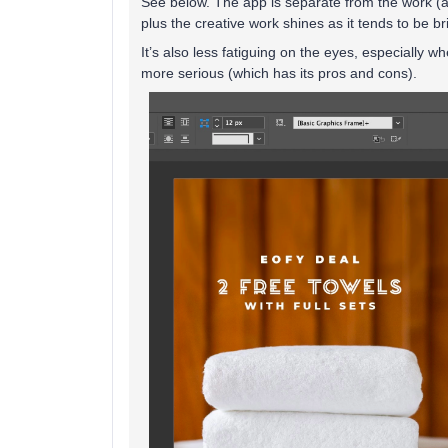
See below. The app is separate from the work (and
plus the creative work shines as it tends to be br
It’s also less fatiguing on the eyes, especially 
more serious (which has its pros and cons).