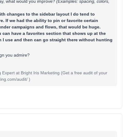
day, what would you improve?
(Examples: spacing, colors,
with changes to the sidebar layout I do tend to
 If we had the ability to pin or favorite certain
under campaigns and flows, that would be huge.
 can have a favorites section that shows up at the
on I use and then can go straight there without hunting
ign you admire?
pert at Bright Iris Marketing (Get a free audit of your
ing.com/audit/ )