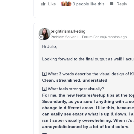
Like
3 people like this
Reply
brightirismarketing
Problem Solver II
Forum|Forum|4 months ago
Hi Julie,
Looking forward to the final output as well! I actu
1️⃣ What 3 words describe the visual design of K
Clean, streamlined, understated
2️⃣ What feels strongest visually?
For me, the new features/setup tips at the t
Secondarily, as you scroll anything with a co
change in different areas. I like this, becau
can easily see exactly what is up & down. I al
isn’t super visually overwhelming. When it’s a 
annoyed/distracted by a lot of bold colors.