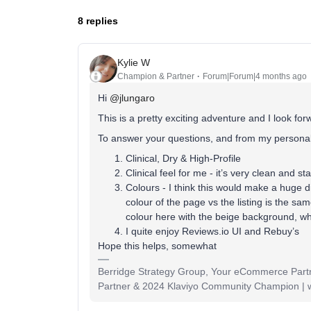
8 replies
Kylie W
Champion & Partner
Forum|Forum|4 months ago
Hi ​
@jlungaro
This is a pretty exciting adventure and I look for
To answer your questions, and from my personal
Clinical, Dry & High-Profile
Clinical feel for me - it’s very clean and st
Colours - I think this would make a huge 
colour of the page vs the listing is the sa
colour here with the beige background, whi
I quite enjoy Reviews.io UI and Rebuy’s
Hope this helps, somewhat
Berridge Strategy Group, Your eCommerce Partne
Partner & 2024 Klaviyo Community Champion | 