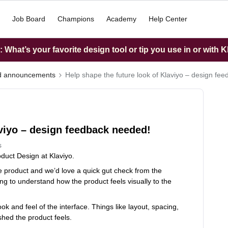
Job Board
Champions
Academy
Help Center
What’s your favorite design tool or tip you use in or with K
nd announcements
Help shape the future look of Klaviyo – design fe
aviyo – design feedback needed!
s
duct Design at Klaviyo.
he product and we’d love a quick gut check from the
ng to understand how the product feels visually to the
k and feel of the interface. Things like layout, spacing,
shed the product feels.