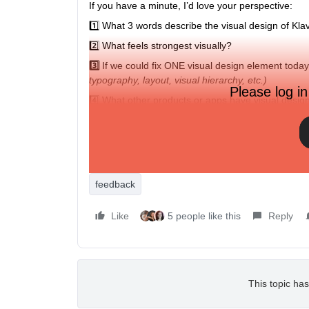
If you have a minute, I’d love your perspective:
1️⃣ What 3 words describe the visual design of Kla
2️⃣ What feels strongest visually?
3️⃣
If we could fix ONE visual design element tod
typography, layout, visual hierarchy, etc.)
Please log in
4️⃣ What other products or apps have visual desi
If you’re willing, share a screenshot of a part of 
Thanks for helping us make the product better.
Please share your feedback below 👇
feedback
Like
5 people like this
Reply
This topic has