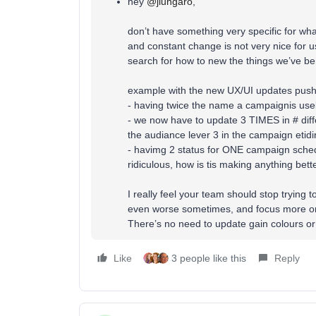
hey ​
@jlungaro
,
don’t have something very specific for what
and constant change is not very nice for 
search for how to new the things we’ve be
example with the new UX/UI updates push
- having twice the name a campaignis use
- we now have to update 3 TIMES in # diff
the audiance lever 3 in the campaign etidi
- havimg 2 status for ONE campaign schedu
ridiculous, how is tis making anything bett
I really feel your team should stop trying 
even worse sometimes, and focus more on
There’s no need to update gain colours o
Like
3 people like this
Reply