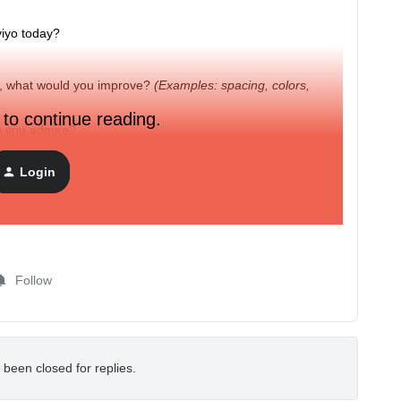
viyo today?
ay, what would you improve?
(Examples: spacing, colors,
 to continue reading.
gn you admire?
the product you love or one you think could be improved.
Login
Follow
 been closed for replies.