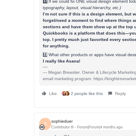
3️⃣
If we could fix ONE visual design element to
typography, layout, visual hierarchy, etc.)
I’m not sure if this is a design element, but 
forget/need a moment to find where things are.
sections and have them show up at the top 
Quickbooks is a platform that does this—you
top. I pretty much just favorited every secti
for anything.
4️⃣ What other products or apps have visual des
I really like Asana!
— Megan Brewster, Owner & Lifecycle Marketing Ex
email marketing program: https://brightirismarket
Like
2 people like this
Reply
sophieduer
S
Contributor III
Forum|Forum|4 months ago