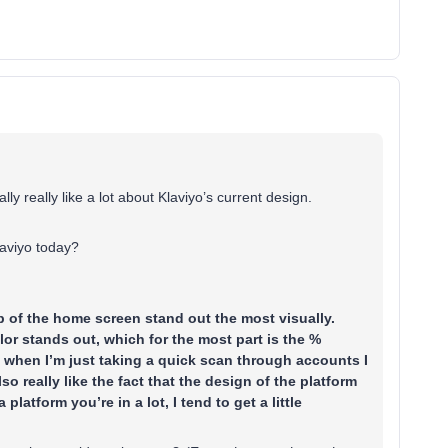
ally really like a lot about Klaviyo’s current design.
laviyo today?
op of the home screen stand out the most visually.
lor stands out, which for the most part is the %
se when I’m just taking a quick scan through accounts I
so really like the fact that the design of the platform
platform you’re in a lot, I tend to get a little