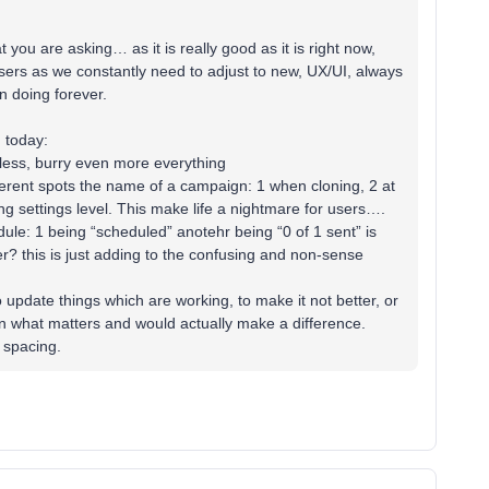
 you are asking… as it is really good as it is right now,
users as we constantly need to adjust to new, UX/UI, always
n doing forever.
 today:
less, burry even more everything
erent spots the name of a campaign: 1 when cloning, 2 at
ng settings level. This make life a nightmare for users….
le: 1 being “scheduled” anotehr being “0 of 1 sent” is
er? this is just adding to the confusing and non-sense
to update things which are working, to make it not better, or
 what matters and would actually make a difference.
r spacing.