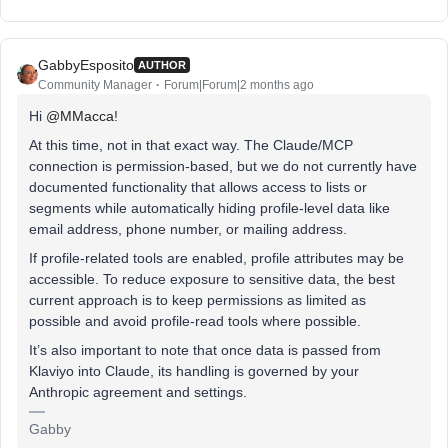
GabbyEsposito
AUTHOR
Community Manager
Forum|Forum|2 months ago
Hi ​
@MMacca
!
At this time, not in that exact way. The Claude/MCP
connection is permission-based, but we do not currently have
documented functionality that allows access to lists or
segments while automatically hiding profile-level data like
email address, phone number, or mailing address.
If profile-related tools are enabled, profile attributes may be
accessible. To reduce exposure to sensitive data, the best
current approach is to keep permissions as limited as
possible and avoid profile-read tools where possible.
It’s also important to note that once data is passed from
Klaviyo into Claude, its handling is governed by your
Anthropic agreement and settings.
Gabby