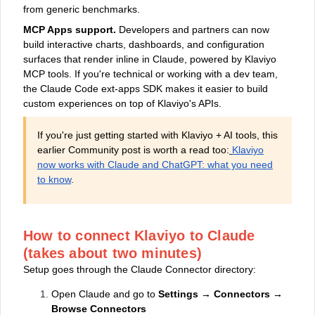
from generic benchmarks.
MCP Apps support.
Developers and partners can now
build interactive charts, dashboards, and configuration
surfaces that render inline in Claude, powered by Klaviyo
MCP tools. If you're technical or working with a dev team,
the Claude Code ext-apps SDK makes it easier to build
custom experiences on top of Klaviyo's APIs.
If you're just getting started with Klaviyo + AI tools, this
earlier Community post is worth a read too:
Klaviyo
now works with Claude and ChatGPT: what you need
to know
.
How to connect Klaviyo to Claude
(takes about two minutes)
Setup goes through the Claude Connector directory:
Open Claude and go to
Settings → Connectors →
Browse Connectors