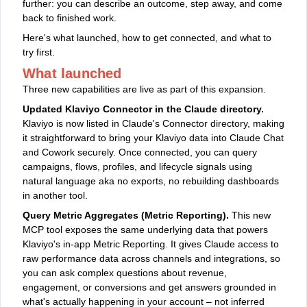
further: you can describe an outcome, step away, and come
back to finished work.
Here's what launched, how to get connected, and what to
try first.
What launched
Three new capabilities are live as part of this expansion.
Updated Klaviyo Connector in the Claude directory.
Klaviyo is now listed in Claude's Connector directory, making
it straightforward to bring your Klaviyo data into Claude Chat
and Cowork securely. Once connected, you can query
campaigns, flows, profiles, and lifecycle signals using
natural language aka no exports, no rebuilding dashboards
in another tool.
Query Metric Aggregates (Metric Reporting).
This new
MCP tool exposes the same underlying data that powers
Klaviyo's in-app Metric Reporting. It gives Claude access to
raw performance data across channels and integrations, so
you can ask complex questions about revenue,
engagement, or conversions and get answers grounded in
what's actually happening in your account – not inferred