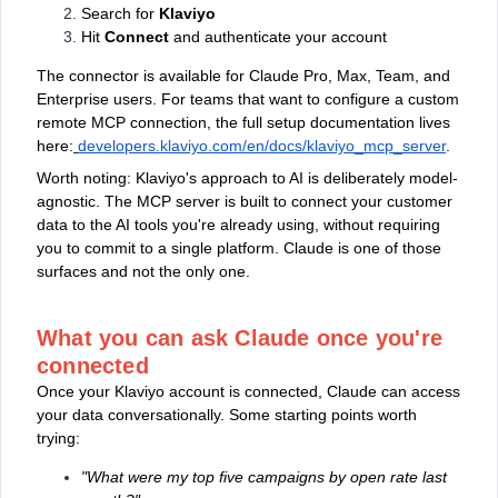
Search for
Klaviyo
Hit
Connect
and authenticate your account
The connector is available for Claude Pro, Max, Team, and
Enterprise users. For teams that want to configure a custom
remote MCP connection, the full setup documentation lives
here:
developers.klaviyo.com/en/docs/klaviyo_mcp_server
.
Worth noting: Klaviyo's approach to AI is deliberately model-
agnostic. The MCP server is built to connect your customer
data to the AI tools you're already using, without requiring
you to commit to a single platform. Claude is one of those
surfaces and not the only one.
What you can ask Claude once you're
connected
Once your Klaviyo account is connected, Claude can access
your data conversationally. Some starting points worth
trying:
"What were my top five campaigns by open rate last