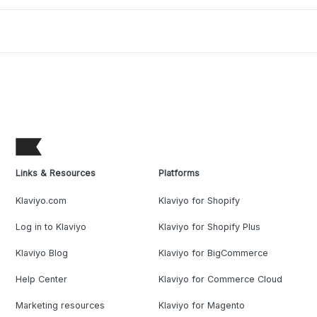
Links & Resources
Platforms
Klaviyo.com
Klaviyo for Shopify
Log in to Klaviyo
Klaviyo for Shopify Plus
Klaviyo Blog
Klaviyo for BigCommerce
Help Center
Klaviyo for Commerce Cloud
Marketing resources
Klaviyo for Magento