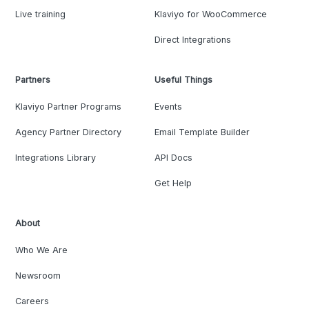
Live training
Klaviyo for WooCommerce
Direct Integrations
Partners
Useful Things
Klaviyo Partner Programs
Events
Agency Partner Directory
Email Template Builder
Integrations Library
API Docs
Get Help
About
Who We Are
Newsroom
Careers