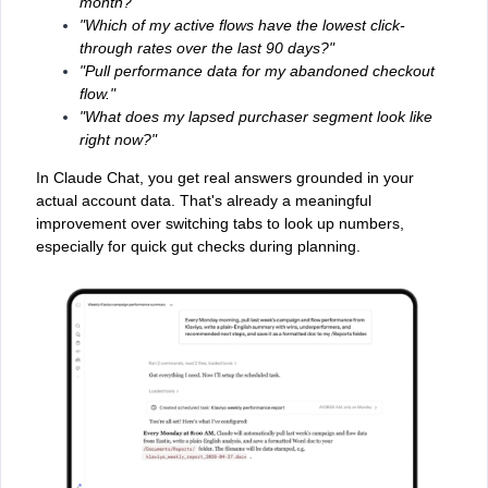
month?"
"Which of my active flows have the lowest click-
through rates over the last 90 days?"
"Pull performance data for my abandoned checkout
flow."
"What does my lapsed purchaser segment look like
right now?"
In Claude Chat, you get real answers grounded in your
actual account data. That's already a meaningful
improvement over switching tabs to look up numbers,
especially for quick gut checks during planning.