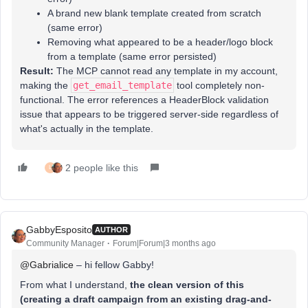
A brand new blank template created from scratch
(same error)
Removing what appeared to be a header/logo block
from a template (same error persisted)
Result:
The MCP cannot read any template in my account,
making the
get_email_template
tool completely non-
functional. The error references a HeaderBlock validation
issue that appears to be triggered server-side regardless of
what's actually in the template.
2 people like this
L
GabbyEsposito
AUTHOR
Community Manager
Forum|Forum|3 months ago
@Gabrialice
– hi fellow Gabby!
From what I understand,
the clean version of this
(creating a draft campaign from an existing drag-and-