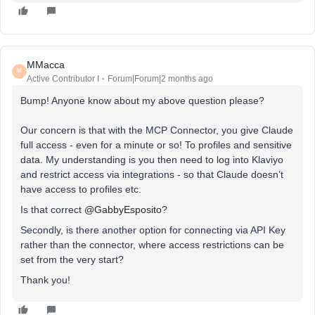
MMacca
M
Active Contributor I
Forum|Forum|2 months ago
Bump! Anyone know about my above question please?
Our concern is that with the MCP Connector, you give Claude
full access - even for a minute or so! To profiles and sensitive
data. My understanding is you then need to log into Klaviyo
and restrict access via integrations - so that Claude doesn’t
have access to profiles etc.
Is that correct ​
@GabbyEsposito
?
Secondly, is there another option for connecting via API Key
rather than the connector, where access restrictions can be
set from the very start?
Thank you!