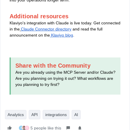
Additional resources
Klaviyo's integration with Claude is live today. Get connected
in the
Claude Connector directory
and read the full
announcement on the
Klaviyo blog
.
Share with the Community
Are you already using the MCP Server and/or Claude?
Are you planning on trying it out? What workflows are
you planning to try first?
Analytics
API
integrations
AI
5 people like this
B
G