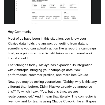
Hey Community!
Most of us have been in this situation: you know your
Klaviyo data holds the answer, but getting from data to
something you can actually act on like a report, a campaign
brief, or a prioritized fix-it list still takes more manual work
than it should.
That changes today. Klaviyo has expanded its integration
with Anthropic, bringing your campaign data, flow
performance, customer profiles, and more into Claude.
Now, you may be asking yourselves: “Gabby, why is this any
different than before. Didn’t Klaviyo already do announce
this?” To which I say: “Yes, but this time, we are
really
connected.” And I mean that literally. The connector is
live now, and for teams using Claude Cowork, the shift goes