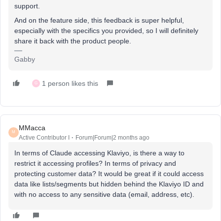
support.
And on the feature side, this feedback is super helpful,
especially with the specifics you provided, so I will definitely
share it back with the product people.
Gabby
1 person likes this
G
MMacca
M
Active Contributor I
Forum|Forum|2 months ago
In terms of Claude accessing Klaviyo, is there a way to
restrict it accessing profiles? In terms of privacy and
protecting customer data? It would be great if it could access
data like lists/segments but hidden behind the Klaviyo ID and
with no access to any sensitive data (email, address, etc).