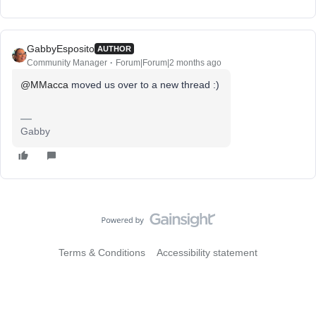
GabbyEsposito
AUTHOR
Community Manager
Forum|Forum|2 months ago
@MMacca
moved us over to a new thread :)
Gabby
Terms & Conditions
Accessibility statement