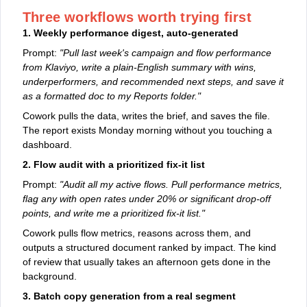
Three workflows worth trying first
1. Weekly performance digest, auto-generated
Prompt:
"Pull last week's campaign and flow performance
from Klaviyo, write a plain-English summary with wins,
underperformers, and recommended next steps, and save it
as a formatted doc to my Reports folder."
Cowork pulls the data, writes the brief, and saves the file.
The report exists Monday morning without you touching a
dashboard.
2. Flow audit with a prioritized fix-it list
Prompt:
"Audit all my active flows. Pull performance metrics,
flag any with open rates under 20% or significant drop-off
points, and write me a prioritized fix-it list."
Cowork pulls flow metrics, reasons across them, and
outputs a structured document ranked by impact. The kind
of review that usually takes an afternoon gets done in the
background.
3. Batch copy generation from a real segment