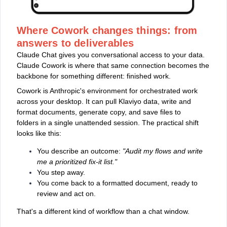
Where Cowork changes things: from
answers to deliverables
Claude Chat gives you conversational access to your data.
Claude Cowork is where that same connection becomes the
backbone for something different: finished work.
Cowork is Anthropic's environment for orchestrated work
across your desktop. It can pull Klaviyo data, write and
format documents, generate copy, and save files to
folders in a single unattended session. The practical shift
looks like this:
You describe an outcome:
"Audit my flows and write
me a prioritized fix-it list."
You step away.
You come back to a formatted document, ready to
review and act on.
That's a different kind of workflow than a chat window.