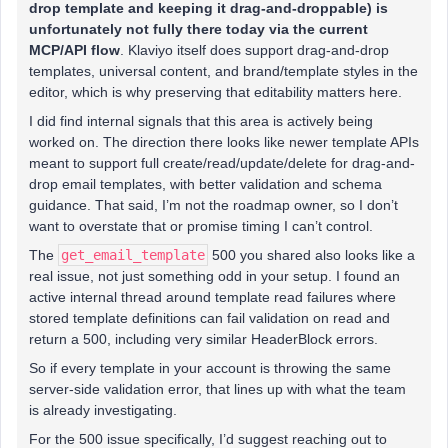
drop template and keeping it drag-and-droppable) is
unfortunately not fully there today via the current
MCP/API flow
. Klaviyo itself does support drag-and-drop
templates, universal content, and brand/template styles in the
editor, which is why preserving that editability matters here.
I did find internal signals that this area is actively being
worked on. The direction there looks like newer template APIs
meant to support full create/read/update/delete for drag-and-
drop email templates, with better validation and schema
guidance. That said, I’m not the roadmap owner, so I don’t
want to overstate that or promise timing I can’t control.
The
get_email_template
500 you shared also looks like a
real issue, not just something odd in your setup. I found an
active internal thread around template read failures where
stored template definitions can fail validation on read and
return a 500, including very similar HeaderBlock errors.
So if every template in your account is throwing the same
server-side validation error, that lines up with what the team
is already investigating.
For the 500 issue specifically, I’d suggest reaching out to