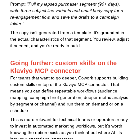
Prompt:
"Pull my lapsed purchaser segment (90+ days),
write three subject line variants and email body copy for a
re-engagement flow, and save the drafts to a campaign
folder."
The copy isn't generated from a template. It's grounded in
the actual characteristics of that segment. You review, adjust
if needed, and you're ready to build.
Going further: custom skills on the
Klaviyo MCP connector
For teams that want to go deeper, Cowork supports building
custom skills on top of the Klaviyo MCP connector. That
means you can define repeatable workflows (audience
mapping, campaign brief generation, deeper metric analysis
by segment or channel) and run them on demand or on a
schedule.
This is more relevant for technical teams or operators ready
to invest in automated marketing workflows, but it's worth
knowing the option exists as you think about where AI fits
into your operations longer term.