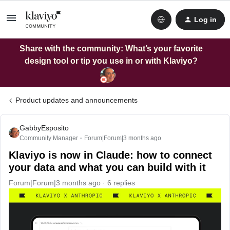
Log in
Share with the community: What’s your favorite
design tool or tip you use in or with Klaviyo?
Product updates and announcements
GabbyEsposito
Community Manager
Forum|Forum|3 months ago
Klaviyo is now in Claude: how to connect
your data and what you can build with it
Forum|Forum|3 months ago
6 replies