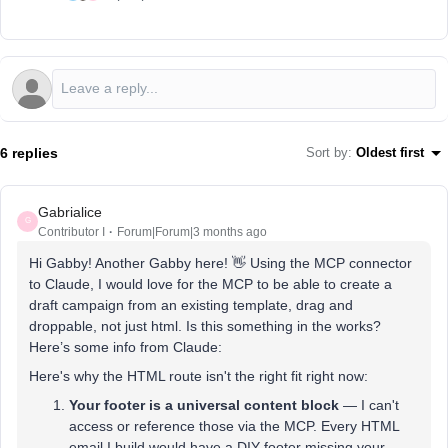
6 replies
Sort by
:
Oldest first
Gabrialice
G
Contributor I
Forum|Forum|3 months ago
Hi Gabby! Another Gabby here! 👋 Using the MCP connector
to Claude, I would love for the MCP to be able to create a
draft campaign from an existing template, drag and
droppable, not just html. Is this something in the works?
Here’s some info from Claude:
Here's why the HTML route isn't the right fit right now:
Your footer is a universal content block
— I can't
access or reference those via the MCP. Every HTML
email I build would have a DIY footer missing your