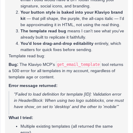
signature, social icons, and branding.
Your button style is baked into your Klaviyo brand
kit
— that pill shape, the purple, the all-caps italic — I'd
be approximating it in HTML, not using the real thing.
The template read bug
means I can't see what you've
already built to replicate it faithfully.
You'd lose drag-and-drop editability
entirely, which
matters for quick fixes before sending.
Template read bug:
Bug:
The Klaviyo MCP's
get_email_template
tool returns
a 500 error for all templates in my account, regardless of
template age or content.
Error message returned:
"Failed to load definition for template [ID]: Validation error
in HeaderBlock: When using two logo subblocks, one must
have show_on set to 'desktop' and the other to 'mobile'"
What I tried:
Multiple existing templates (all returned the same
error)