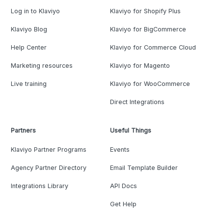
Log in to Klaviyo
Klaviyo for Shopify Plus
Klaviyo Blog
Klaviyo for BigCommerce
Help Center
Klaviyo for Commerce Cloud
Marketing resources
Klaviyo for Magento
Live training
Klaviyo for WooCommerce
Direct Integrations
Partners
Useful Things
Klaviyo Partner Programs
Events
Agency Partner Directory
Email Template Builder
Integrations Library
API Docs
Get Help