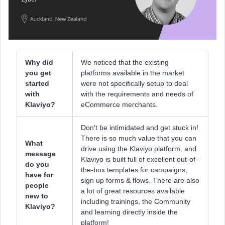
Why did
We noticed that the existing
you get
platforms available in the market
started
were not specifically setup to deal
with
with the requirements and needs of
Klaviyo?
eCommerce merchants.
Don't be intimidated and get stuck in!
There is so much value that you can
What
drive using the Klaviyo platform, and
message
Klaviyo is built full of excellent out-of-
do you
the-box templates for campaigns,
have for
sign up forms & flows. There are also
people
a lot of great resources available
new to
including trainings, the Community
Klaviyo?
and learning directly inside the
platform!