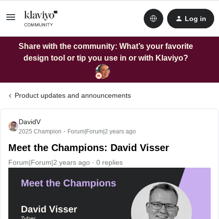
Log in
Share with the community: What’s your favorite
design tool or tip you use in or with Klaviyo?
Product updates and announcements
DavidV
2025 Champion
Forum|Forum|2 years ago
Meet the Champions: David Visser
Forum|Forum|2 years ago
0 replies