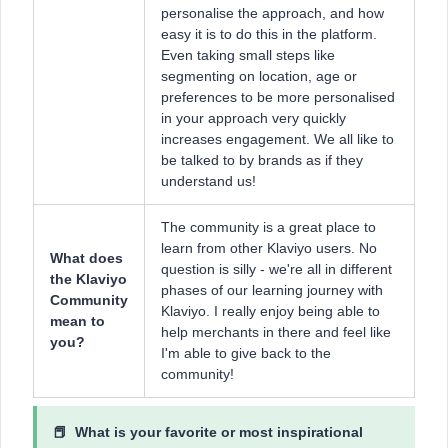
personalise the approach, and how
easy it is to do this in the platform.
Even taking small steps like
segmenting on location, age or
preferences to be more personalised
in your approach very quickly
increases engagement. We all like to
be talked to by brands as if they
understand us!
The community is a great place to
learn from other Klaviyo users. No
What does
question is silly - we're all in different
the Klaviyo
phases of our learning journey with
Community
Klaviyo. I really enjoy being able to
mean to
help merchants in there and feel like
you?
I'm able to give back to the
community!
📕 What is ​​your favorite or most inspirational