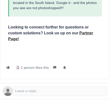
located in the South Island. Google it - and the photos
you see are not photoshopped!!!
Looking to connect further for questions or
custom solutions? Look us up on our
Partner
Page
!
1 person likes this