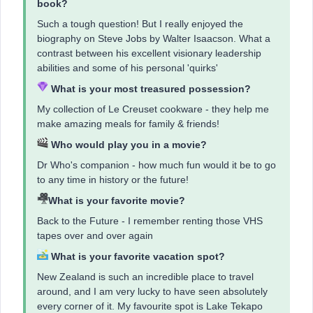
book?
Such a tough question! But I really enjoyed the
biography on Steve Jobs by Walter Isaacson. What a
contrast between his excellent visionary leadership
abilities and some of his personal 'quirks'
What is your most treasured possession?
My collection of Le Creuset cookware - they help me
make amazing meals for family & friends!
Who would play you in a movie?
Dr Who's companion - how much fun would it be to go
to any time in history or the future!
What is your favorite movie?
Back to the Future - I remember renting those VHS
tapes over and over again
What is your favorite vacation spot?
New Zealand is such an incredible place to travel
around, and I am very lucky to have seen absolutely
every corner of it. My favourite spot is Lake Tekapo