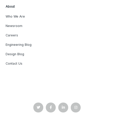
About
Who We Are
Newsroom
Careers
Engineering Blog
Design Blog
Contact Us