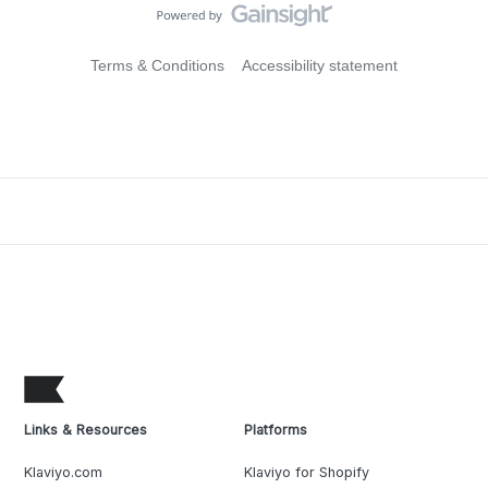
Terms & Conditions
Accessibility statement
Links & Resources
Platforms
Klaviyo.com
Klaviyo for Shopify