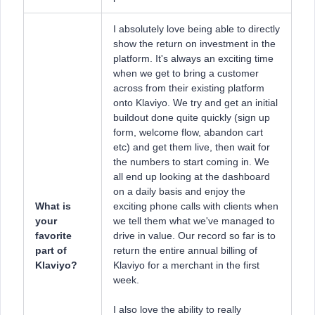
I absolutely love being able to directly
show the return on investment in the
platform. It's always an exciting time
when we get to bring a customer
across from their existing platform
onto Klaviyo. We try and get an initial
buildout done quite quickly (sign up
form, welcome flow, abandon cart
etc) and get them live, then wait for
the numbers to start coming in. We
all end up looking at the dashboard
on a daily basis and enjoy the
What is
exciting phone calls with clients when
your
we tell them what we've managed to
favorite
drive in value. Our record so far is to
part of
return the entire annual billing of
Klaviyo?
Klaviyo for a merchant in the first
week.
I also love the ability to really