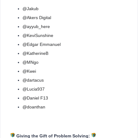
@Jakub
@Akers Digital
@ayyub_here
@KeviSunshine
@Edgar Emmanuel
@KatherineB
@MNgo
@Kwei
@dartacus
@Lucia937
@Daniel F13
@doanthan
Giving the Gift of Problem Solving: