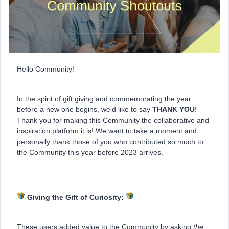
Hello Community!
In the spirit of gift giving and commemorating the year
before a new one begins, we’d like to say
THANK YOU
!
Thank you for making this Community the collaborative and
inspiration platform it is! We want to take a moment and
personally thank those of you who contributed so much to
the Community this year before 2023 arrives.
Giving the Gift of Curiosity:
These users added value to the Community by asking
the