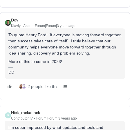
Dov
Klaviyo Alum
Forum|Forum|3 years ago
To quote Henry Ford: “if everyone is moving forward together,
then success takes care of itself”. I truly believe that our
community helps everyone move forward together through
idea sharing, discovery and problem solving.
More of this to come in 2023!
DD
2 people like this
Nick_rackattack
N
Contributor IV
Forum|Forum|3 years ago
I'm super impressed by what updates and tools and