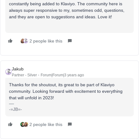
constantly being added to Klaviyo. The community here is
always super responsive to my, sometimes odd, questions,
and they are open to suggestions and ideas. Love it!
2 people like this
Jakub
Partner - Silver
Forum|Forum|3 years ago
Thanks for the shoutout, its great to be part of Klaviyo
community. Looking forward with excitement to everything
that will unfold in 2023!
-=JB=-
2 people like this