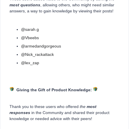
most questions
, allowing others, who might need similar
answers, a way to gain knowledge by viewing their posts!
@sarah.g
@Vbeebs
@armedandgorgeous
@Nick_rackattack
@lex_zap
Giving the Gift of Product Knowledge:
Thank you to these users who offered
the
most
responses
in the Community and shared their product
knowledge or needed advice with their peers!