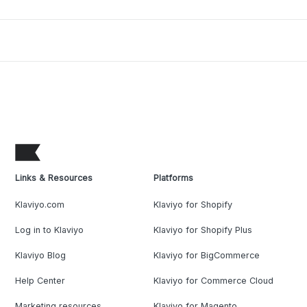
Links & Resources
Platforms
Klaviyo.com
Klaviyo for Shopify
Log in to Klaviyo
Klaviyo for Shopify Plus
Klaviyo Blog
Klaviyo for BigCommerce
Help Center
Klaviyo for Commerce Cloud
Marketing resources
Klaviyo for Magento