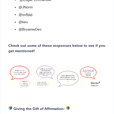
@JNorm
@sofijap
@tieu
@BrownieDev
Check out some of these responses below to see if you
get mentioned!
Giving the Gift of Affirmation: