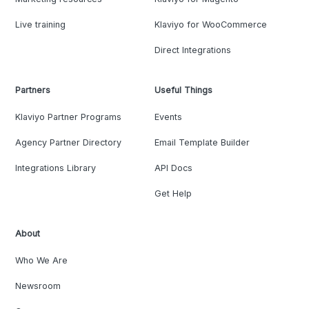
Live training
Klaviyo for WooCommerce
Direct Integrations
Partners
Useful Things
Klaviyo Partner Programs
Events
Agency Partner Directory
Email Template Builder
Integrations Library
API Docs
Get Help
About
Who We Are
Newsroom