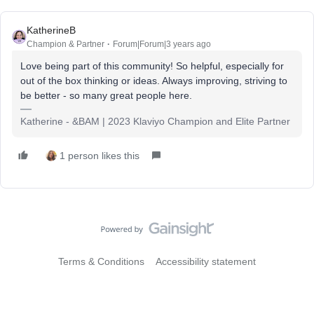
KatherineB
Champion & Partner
Forum|Forum|3 years ago
Love being part of this community! So helpful, especially for
out of the box thinking or ideas. Always improving, striving to
be better - so many great people here.
Katherine - &BAM | 2023 Klaviyo Champion and Elite Partner
1 person likes this
Terms & Conditions
Accessibility statement