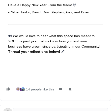
Have a Happy New Year From the team!
🎊
-Chloe, Taylor, David, Dov, Stephen, Alex, and Brian
🔊
We would love to hear what this space has meant to
YOU this past year. Let us know how you and your
business have grown since participating in our Community!
Thread your reflections below!
🖊
14 people like this