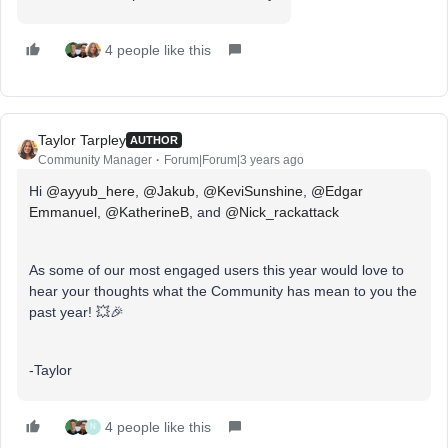
4 people like this
Taylor Tarpley
AUTHOR
Community Manager
Forum|Forum|3 years ago
Hi
@ayyub_here
,
@Jakub
,
@KeviSunshine
,
@Edgar
Emmanuel
​​,
@KatherineB
, and
@Nick_rackattack
As some of our most engaged users this year would love to
hear your thoughts what the Community has mean to you the
past year! 💥🎉
-Taylor
4 people like this
N