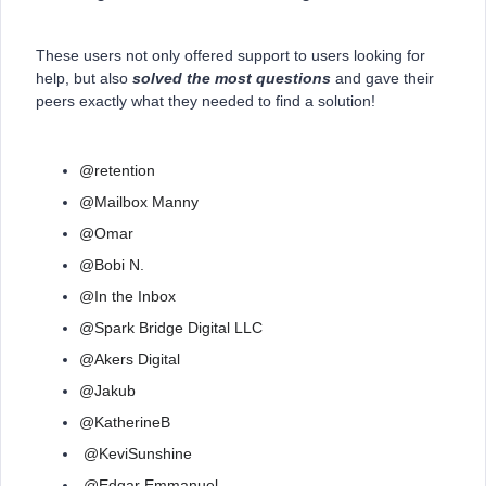
These users not only offered support to users looking for
help, but also
solved the most questions
and gave their
peers exactly what they needed to find a solution!
@retention
@Mailbox Manny
@Omar
@Bobi N.
@In the Inbox
@Spark Bridge Digital LLC
@Akers Digital
@Jakub
@KatherineB
@KeviSunshine
@Edgar Emmanuel