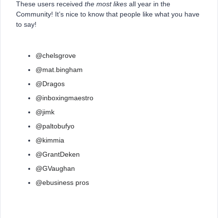
These users received
the most likes
all year in the
Community! It’s nice to know that people like what you have
to say!
@chelsgrove
@mat.bingham
@Dragos
@inboxingmaestro
@jimk
@paltobufyo
@kimmia
@GrantDeken
@GVaughan
@ebusiness pros