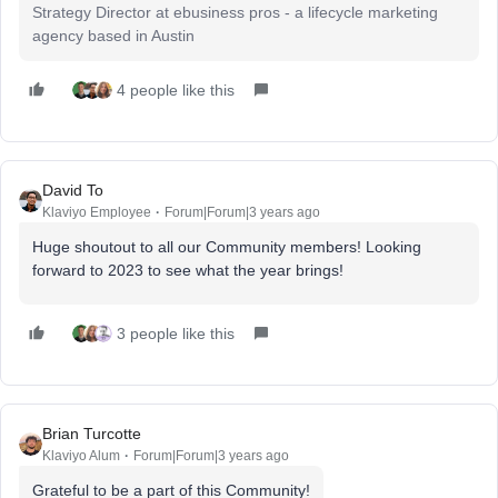
Strategy Director at ebusiness pros - a lifecycle marketing
agency based in Austin
4 people like this
David To
Klaviyo Employee
Forum|Forum|3 years ago
Huge shoutout to all our Community members! Looking
forward to 2023 to see what the year brings!
3 people like this
Brian Turcotte
Klaviyo Alum
Forum|Forum|3 years ago
Grateful to be a part of this Community!