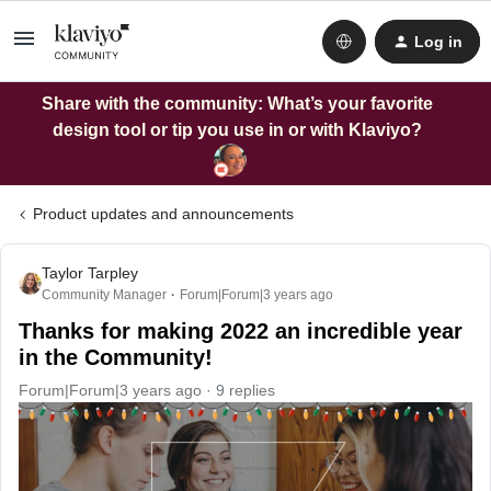
Log in
Share with the community: What’s your favorite
design tool or tip you use in or with Klaviyo?
Product updates and announcements
Taylor Tarpley
Community Manager
Forum|Forum|3 years ago
Thanks for making 2022 an incredible year
in the Community!
Forum|Forum|3 years ago
9 replies