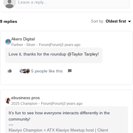
9 replies
Sort by
:
Oldest first
Akers Digital
Partner - Silver
Forum|Forum|3 years ago
Love it, thanks for the roundup
@Taylor Tarpley
!
5 people like this
ebusiness pros
2025 Champion
Forum|Forum|3 years ago
It’s fun to see how everyone interacts differently in the
community!
Klaviyo Champion + ATX Klaviyo Meetup host | Client