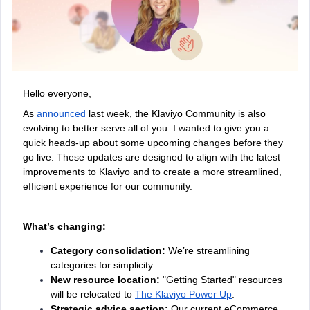
Hello everyone,
As
announced
last week, the Klaviyo Community is also
evolving to better serve all of you. I wanted to give you a
quick heads-up about some upcoming changes before they
go live. These updates are designed to align with the latest
improvements to Klaviyo and to create a more streamlined,
efficient experience for our community.
What’s changing:
Category consolidation:
We’re streamlining
categories for simplicity.
New resource location:
"Getting Started" resources
will be relocated to
The Klaviyo Power Up
.
Strategic advice section:
Our current eCommerce