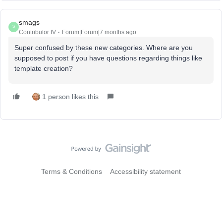
smags
S
Contributor IV
Forum|Forum|7 months ago
Super confused by these new categories. Where are you
supposed to post if you have questions regarding things like
template creation?
1 person likes this
Terms & Conditions
Accessibility statement