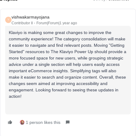
vishwakarmayojana
V
Contributor II
Forum|Forum|1 year ago
Klaviyo is making some great changes to improve the
community experience! The category consolidation will make
it easier to navigate and find relevant posts. Moving "Getting
Started" resources to The Klaviyo Power Up should provide a
more focused space for new users, while grouping strategic
advice under a single section will help users easily access
important eCommerce insights. Simplifying tags will also
make it easier to search and organize content. Overall, these
changes seem aimed at improving accessibility and
engagement. Looking forward to seeing these updates in
action!
1 person likes this