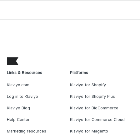
Links & Resources
Platforms
Klaviyo.com
Klaviyo for Shopify
Log in to Klaviyo
Klaviyo for Shopify Plus
Klaviyo Blog
Klaviyo for BigCommerce
Help Center
Klaviyo for Commerce Cloud
Marketing resources
Klaviyo for Magento