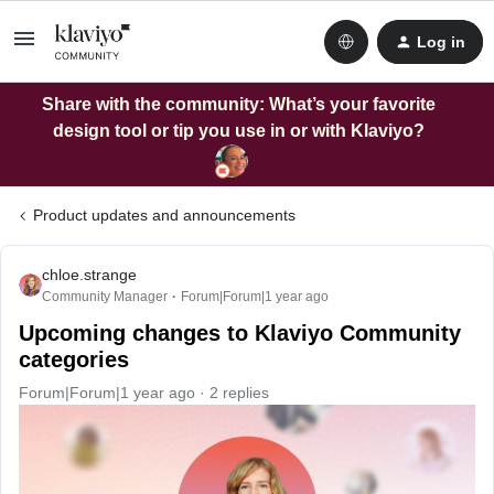
Log in
Share with the community: What’s your favorite
design tool or tip you use in or with Klaviyo?
Product updates and announcements
chloe.strange
Community Manager
Forum|Forum|1 year ago
Upcoming changes to Klaviyo Community
categories
Forum|Forum|1 year ago
2 replies