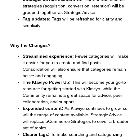
strategies (acquisition, conversion, retention) will be
grouped together as Strategic Advice.
Tag updates:
Tags will be refreshed for clarity and
simplicity.
Why the Changes?
Streamlined experience:
Fewer categories will make
it easier for you to create and find posts.
Consolidation will also ensure that categories remain
active and engaging.
The Klaviyo Power Up:
This will become your go-to
resource for getting started with Klaviyo, while the
Community remains a great space for advice, peer
collaboration, and support.
Expanded content:
As Klaviyo continues to grow, so
will the range of content available. Strategic Advice
will replace eCommerce Strategies to cover a broader
set of topics.
Clearer tags:
To make searching and categorizing