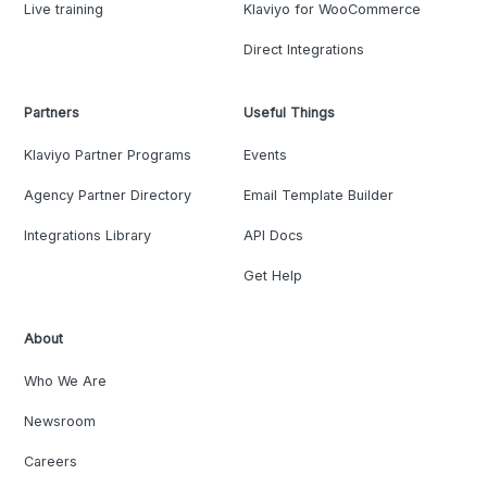
Live training
Klaviyo for WooCommerce
Direct Integrations
Partners
Useful Things
Klaviyo Partner Programs
Events
Agency Partner Directory
Email Template Builder
Integrations Library
API Docs
Get Help
About
Who We Are
Newsroom
Careers