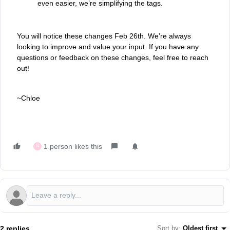
even easier, we’re simplifying the tags.
You will notice these changes Feb 26th. We’re always
looking to improve and value your input. If you have any
questions or feedback on these changes, feel free to reach
out!
~Chloe
1 person likes this
N
2 replies
Sort by
:
Oldest first