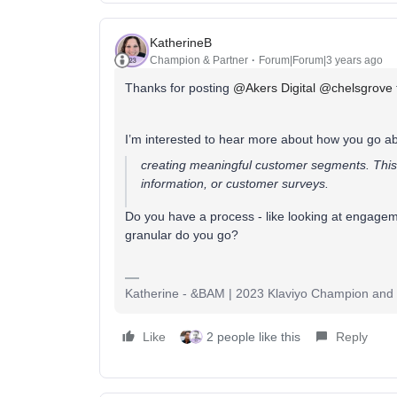
KatherineB
Champion & Partner
Forum|Forum|3 years ago
Thanks for posting
@Akers Digital
@chelsgrove
I’m interested to hear more about how you go a
creating meaningful customer segments. This
information, or customer surveys.
Do you have a process - like looking at engageme
granular do you go?
Katherine - &BAM | 2023 Klaviyo Champion and E
Like
2 people like this
Reply