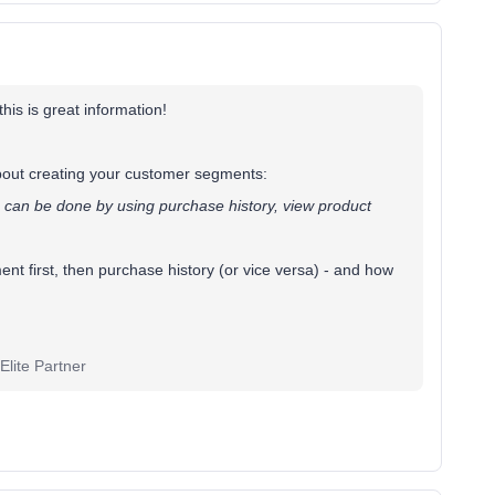
this is great information!
bout creating your customer segments:
 can be done by using purchase history, view product
nt first, then purchase history (or vice versa) - and how
lite Partner