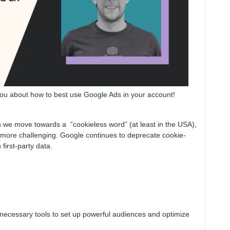
 you about how to best use Google Ads in your account!
s we move towards a “cookieless word” (at least in the USA),
more challenging. Google continues to deprecate cookie-
irst-party data.
 necessary tools to set up powerful audiences and optimize