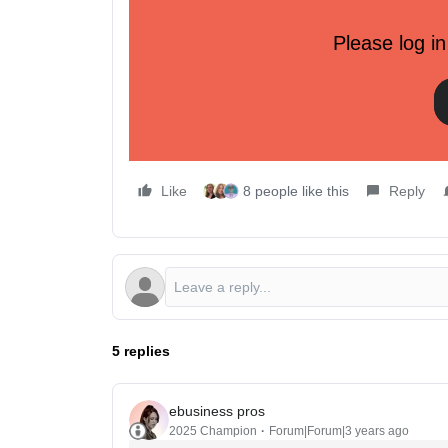
Final Words
Please log in
However, this strategy is only as good as your c
creating meaningful customer segments. This can 
information, or customer surveys.
Like
8 people like this
Reply
5 replies
ebusiness pros
2025 Champion
Forum|Forum|3 years ago