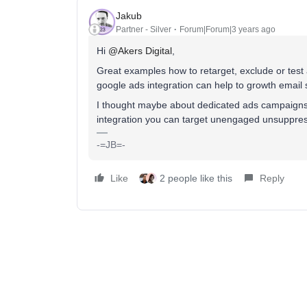
Jakub
Partner - Silver
Forum|Forum|3 years ago
Hi
@Akers Digital
,
Great examples how to retarget, exclude or test
google ads integration can help to growth email s
I thought maybe about dedicated ads campaigns
integration you can target unengaged unsuppres
-=JB=-
Like
2 people like this
Reply