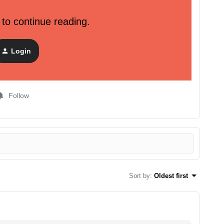
 to continue reading.
ustomer data. We strongly recommend that you focus on
be done by using purchase history, view product
Login
Follow
Sort by
:
Oldest first