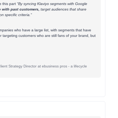
e this part
“By syncing Klaviyo segments with Google
 with past customers,
target audiences that share
on specific criteria.”
ompanies who have a large list, with segments that have
r targeting customers who are still fans of your brand, but
ent Strategy Director at ebusiness pros - a lifecycle