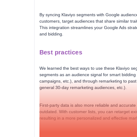
By syncing Klaviyo segments with Google audience
customers, target audiences that share similar trait
This integration streamlines your Google Ads strate
and bidding.
Best practices
We learned the best ways to use these Klaviyo seg
segments as an audience signal for smart bidding
campaigns, etc.), and through remarketing to pas
general 30-day remarketing audiences, etc.).
First-party data is also more reliable and accurat
outdated. With customer lists, you can retarget ex
resulting in a more personalized and effective mar