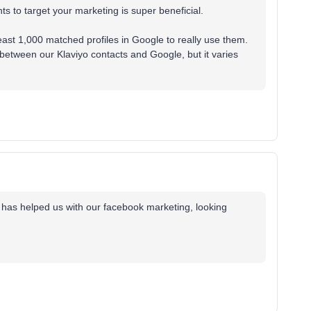
s to target your marketing is super beneficial.
east 1,000 matched profiles in Google to really use them.
etween our Klaviyo contacts and Google, but it varies
y has helped us with our facebook marketing, looking