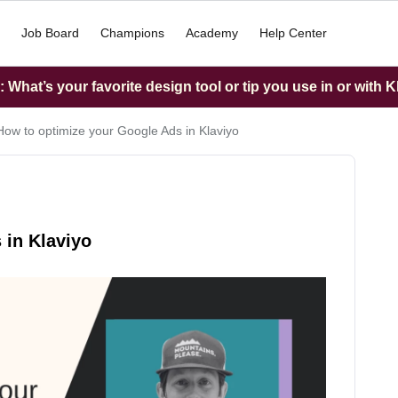
Job Board
Champions
Academy
Help Center
What’s your favorite design tool or tip you use in or with K
How to optimize your Google Ads in Klaviyo
 in Klaviyo