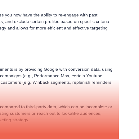
s you now have the ability to re-engage with past
s, and exclude certain profiles based on specific criteria.
gy and allows for more efficient and effective targeting
ments is by providing Google with conversion data, using
 campaigns (e.g., Performance Max, certain Youtube
t customers (e.g.,Winback segments, replenish reminders,
e compared to third-party data, which can be incomplete or
isting customers or reach out to lookalike audiences,
keting strategy.