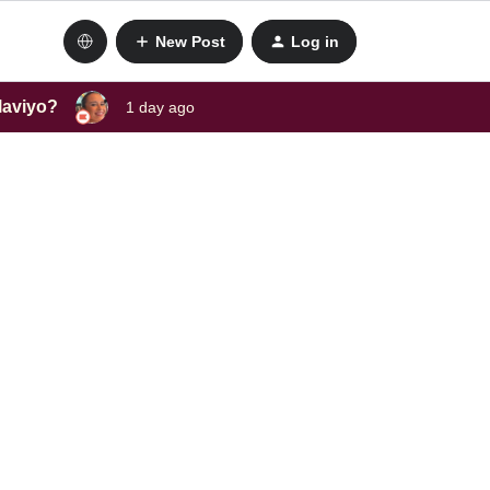
New Post
Log in
laviyo?
1 day ago