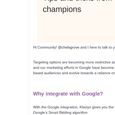
Hi Community!
@chelsgrove
and I here to talk to
Targeting options are becoming more restrictive a
and our marketing efforts in Google have become 
based audiences and evolve towards a reliance on f
Why integrate with Google?
With the Google integration, Klaviyo gives you the
Google’s Smart Bidding algorithm.