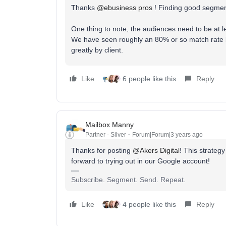
Thanks
@ebusiness pros
! Finding good segment
One thing to note, the audiences need to be at l
We have seen roughly an 80% or so match rate b
greatly by client.
Like
6 people like this
Reply
Mailbox Manny
Partner - Silver
Forum|Forum|3 years ago
Thanks for posting
@Akers Digital
! This strateg
forward to trying out in our Google account!
Subscribe. Segment. Send. Repeat.
Like
4 people like this
Reply