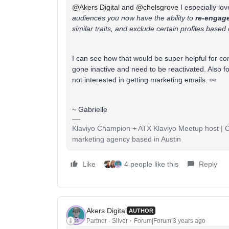
@Akers Digital
and
@chelsgrove
I especially lov
audiences you now have the ability to
re-engage
similar traits, and exclude certain profiles based 
I can see how that would be super helpful for c
gone inactive and need to be reactivated. Also fo
not interested in getting marketing emails. 👀
~ Gabrielle
Klaviyo Champion + ATX Klaviyo Meetup host | Cli
marketing agency based in Austin
Like
4 people like this
Reply
Akers Digital
AUTHOR
Partner - Silver
Forum|Forum|3 years ago