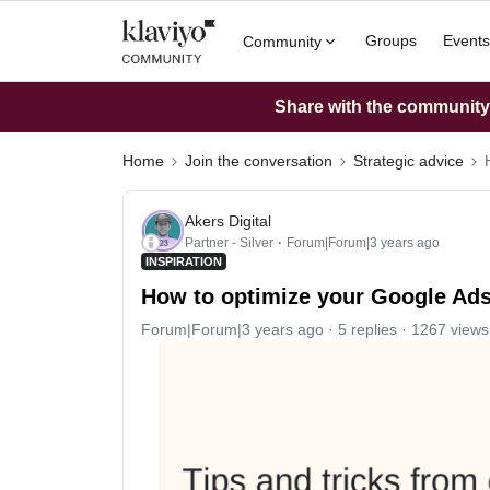
Groups
Events
Community
Share with the community: 
Home
Join the conversation
Strategic advice
Akers Digital
Partner - Silver
Forum|Forum|3 years ago
INSPIRATION
How to optimize your Google Ads
Forum|Forum|3 years ago
5 replies
1267 views