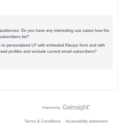
 audiences. Do you have any interesting use cases how the
ubscribers list?
 to personalized LP with embeded Klaviyo form and with
sed profiles and exclude current email subscribers?
Terms & Conditions
Accessibility statement