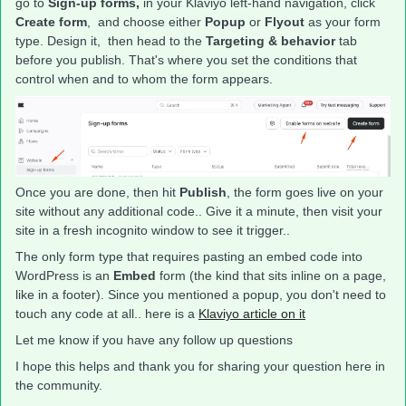
go to
Sign-up forms,
in your Klaviyo left-hand navigation, click
Create form
, and choose either
Popup
or
Flyout
as your form
type. Design it, then head to the
Targeting & behavior
tab
before you publish. That's where you set the conditions that
control when and to whom the form appears.
Once you are done, then hit
Publish
, the form goes live on your
site without any additional code.. Give it a minute, then visit your
site in a fresh incognito window to see it trigger..
The only form type that requires pasting an embed code into
WordPress is an
Embed
form (the kind that sits inline on a page,
like in a footer). Since you mentioned a popup, you don't need to
touch any code at all.. here is a
Klaviyo article on it
Let me know if you have any follow up questions
I hope this helps and thank you for sharing your question here in
the community.