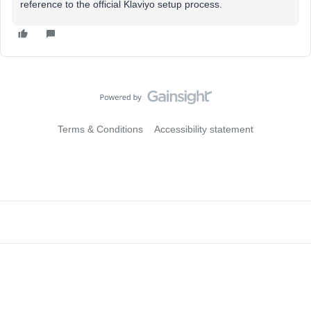
reference to the official Klaviyo setup process.
Terms & Conditions
Accessibility statement