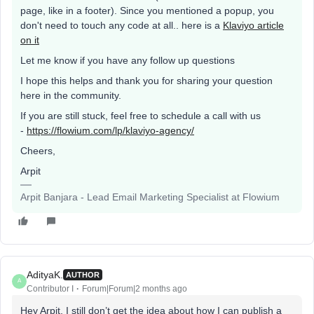
page, like in a footer). Since you mentioned a popup, you
don't need to touch any code at all.. here is a
Klaviyo article
on it
Let me know if you have any follow up questions
I hope this helps and thank you for sharing your question
here in the community.
If you are still stuck, feel free to schedule a call with us
-
https://flowium.com/lp/klaviyo-agency/
Cheers,
Arpit
Arpit Banjara - Lead Email Marketing Specialist at Flowium
AdityaK.
AUTHOR
A
Contributor I
Forum|Forum|2 months ago
Hey Arpit, I still don’t get the idea about how I can publish a