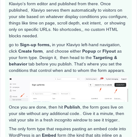
Klaviyo's form editor and published from there. Once
published, Klaviyo serves them automatically to visitors on
your site based on whatever display conditions you configure,
things like time on page, scroll depth, exit intent, or showing
only on specific URLs. No shortcodes,, no custom HTML
blocks needed.
go to
Sign-up forms,
in your Klaviyo left-hand navigation,
click
Create form
, and choose either
Popup
or
Flyout
as
your form type. Design it, then head to the
Targeting &
behavior
tab before you publish. That's where you set the
conditions that control when and to whom the form appears.
Once you are done, then hit
Publish
, the form goes live on
your site without any additional code.. Give it a minute, then
visit your site in a fresh incognito window to see it trigger..
The only form type that requires pasting an embed code into
WordPress is an
Embed
form (the kind that sits inline on a