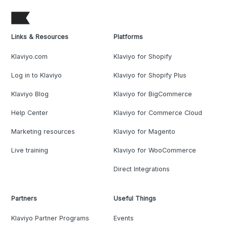
Links & Resources
Platforms
Klaviyo.com
Klaviyo for Shopify
Log in to Klaviyo
Klaviyo for Shopify Plus
Klaviyo Blog
Klaviyo for BigCommerce
Help Center
Klaviyo for Commerce Cloud
Marketing resources
Klaviyo for Magento
Live training
Klaviyo for WooCommerce
Direct Integrations
Partners
Useful Things
Klaviyo Partner Programs
Events