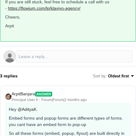
If you are still stuck, feel free to schedule a call with us
-
https://flowium.com/lp/klaviyo-agency/
Cheers,
Arpit
3 replies
Sort by
:
Oldest first
ArpitBanjara
ANSWER
Principal User II
Forum|Forum|2 months ago
Hey ​
@AdityaK.
Embed forms and popup forms are different types of forms.
you cant have an embed form to pop-up
So all these forms (embed, popup, flyout) are built directly in