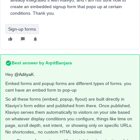
already integrated it with Klaviyo, and I am not sure how to
create an embedded signup form that pops up at certain
conditions. Thank you.
Sign-up forms
Best answer by
ArpitBanjara
Hey ​
@AdityaK.
Embed forms and popup forms are different types of forms. you
cant have an embed form to pop-up
So all these forms (embed, popup, flyout) are built directly in
Klaviyo's form editor and published from there. Once published,
Klaviyo serves them automatically to visitors on your site based
on whatever display conditions you configure, things like time on
page, scroll depth, exit intent, or showing only on specific URLs.
No shortcodes,, no custom HTML blocks needed.