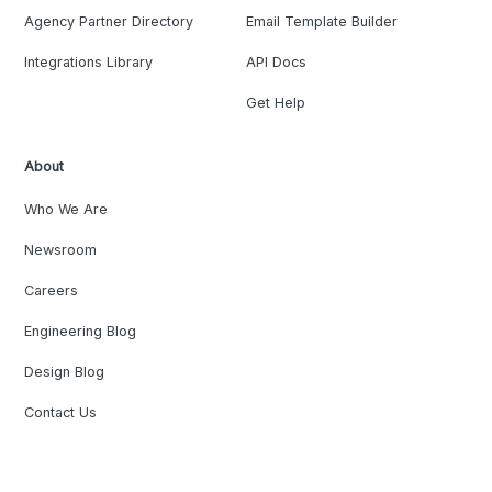
Agency Partner Directory
Email Template Builder
Integrations Library
API Docs
Get Help
About
Who We Are
Newsroom
Careers
Engineering Blog
Design Blog
Contact Us