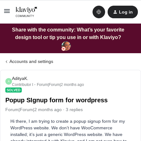
Log in
Share with the community: What’s your favorite
design tool or tip you use in or with Klaviyo?
Accounts and settings
AdityaK.
A
Contributor I
Forum|Forum|2 months ago
SOLVED
Popup SIgnup form for wordpress
Forum|Forum|2 months ago
3 replies
Hi there, I am trying to create a popup signup form for my
WordPress website. We don’t have WooCommerce
installed; it’s just a generic WordPress website. We have