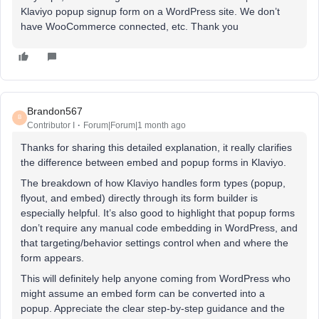
Klaviyo popup signup form on a WordPress site. We don’t
have WooCommerce connected, etc. Thank you
Brandon567
B
Contributor I
Forum|Forum|1 month ago
Thanks for sharing this detailed explanation, it really clarifies
the difference between embed and popup forms in Klaviyo.
The breakdown of how Klaviyo handles form types (popup,
flyout, and embed) directly through its form builder is
especially helpful. It’s also good to highlight that popup forms
don’t require any manual code embedding in WordPress, and
that targeting/behavior settings control when and where the
form appears.
This will definitely help anyone coming from WordPress who
might assume an embed form can be converted into a
popup. Appreciate the clear step-by-step guidance and the