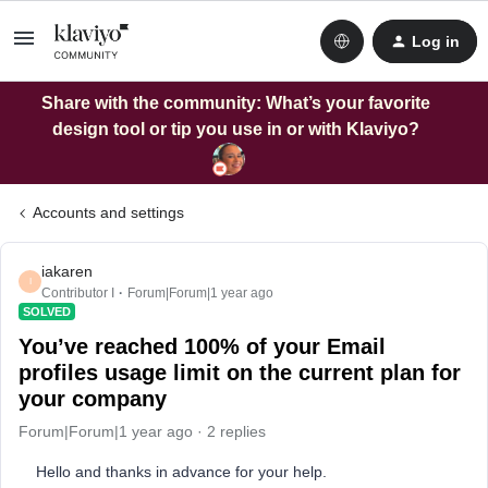
Log in
Share with the community: What’s your favorite
design tool or tip you use in or with Klaviyo?
Accounts and settings
iakaren
I
Contributor I
Forum|Forum|1 year ago
SOLVED
You’ve reached 100% of your Email
profiles usage limit on the current plan for
your company
Forum|Forum|1 year ago
2 replies
Hello and thanks in advance for your help.