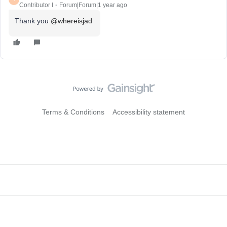
Contributor I
Forum|Forum|1 year ago
Thank you ​
@whereisjad
Terms & Conditions
Accessibility statement