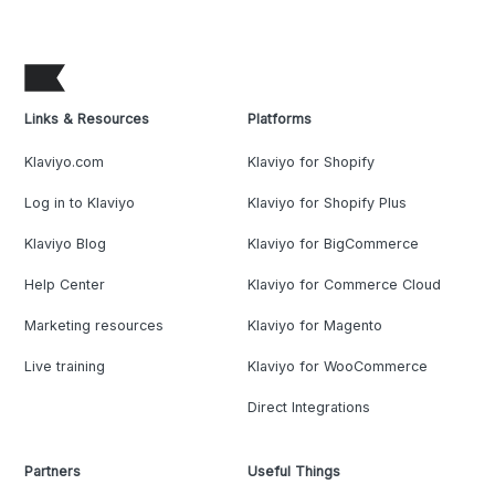
Links & Resources
Platforms
Klaviyo.com
Klaviyo for Shopify
Log in to Klaviyo
Klaviyo for Shopify Plus
Klaviyo Blog
Klaviyo for BigCommerce
Help Center
Klaviyo for Commerce Cloud
Marketing resources
Klaviyo for Magento
Live training
Klaviyo for WooCommerce
Direct Integrations
Partners
Useful Things