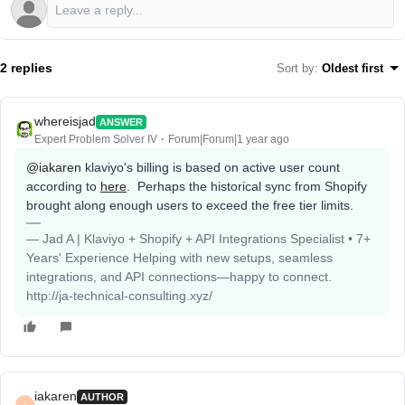
2 replies
Sort by
:
Oldest first
whereisjad
ANSWER
Expert Problem Solver IV
Forum|Forum|1 year ago
@iakaren
klaviyo's billing is based on active user count
according to
here
. Perhaps the historical sync from Shopify
brought along enough users to exceed the free tier limits.
— Jad A | Klaviyo + Shopify + API Integrations Specialist • 7+
Years' Experience Helping with new setups, seamless
integrations, and API connections—happy to connect.
http://ja-technical-consulting.xyz/
iakaren
AUTHOR
I