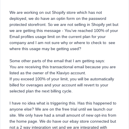
We are working on out Shopify store which has not
deployed, we do have an optin form on the password
protected storefront. So we are not selling in Shopify yet but
we are getting this message - You’ve reached 100% of your
Email profiles usage limit on the current plan for your
company and I am not sure why or where to check to see
where this usage may be getting used?
Some other parts of the email that I am getting says:
You are receiving this transactional email because you are
listed as the owner of the Klaviyo account.
If you exceed 100% of your limit, you will be automatically
billed for overages and your account will revert to your
selected plan the next billing cycle.
I have no idea what is triggering this. Has this happened to
anyone else? We are on the free trial until we launch our
site. We only have had a small amount of new opt-ins from
the home page. We do have our ebay store connected but
not a 2 way integration yet and we are integrated with