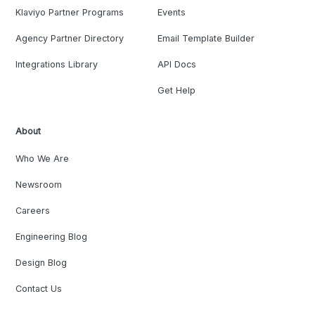
Klaviyo Partner Programs
Events
Agency Partner Directory
Email Template Builder
Integrations Library
API Docs
Get Help
About
Who We Are
Newsroom
Careers
Engineering Blog
Design Blog
Contact Us