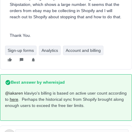
Shipstation, which shows a large number. It seems that the
orders from ebay may be collecting in Shopify and I will
reach out to Shopify about stopping that and how to do that.
Thank You.
Sign-up forms
Analytics
Account and billing
Best answer by
whereisjad
@iakaren
klaviyo's billing is based on active user count according
to
here
. Perhaps the historical sync from Shopify brought along
enough users to exceed the free tier limits.