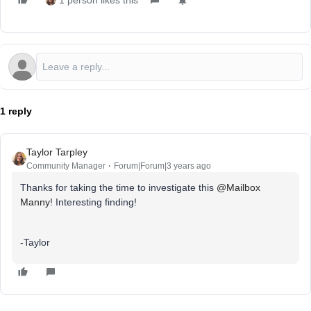
1 person likes this
1 reply
Taylor Tarpley
Community Manager
Forum|Forum|3 years ago
Thanks for taking the time to investigate this
@Mailbox
Manny
! Interesting finding!
-Taylor