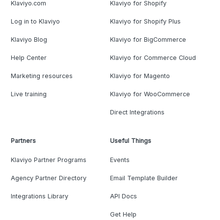
Klaviyo.com
Klaviyo for Shopify
Log in to Klaviyo
Klaviyo for Shopify Plus
Klaviyo Blog
Klaviyo for BigCommerce
Help Center
Klaviyo for Commerce Cloud
Marketing resources
Klaviyo for Magento
Live training
Klaviyo for WooCommerce
Direct Integrations
Partners
Useful Things
Klaviyo Partner Programs
Events
Agency Partner Directory
Email Template Builder
Integrations Library
API Docs
Get Help