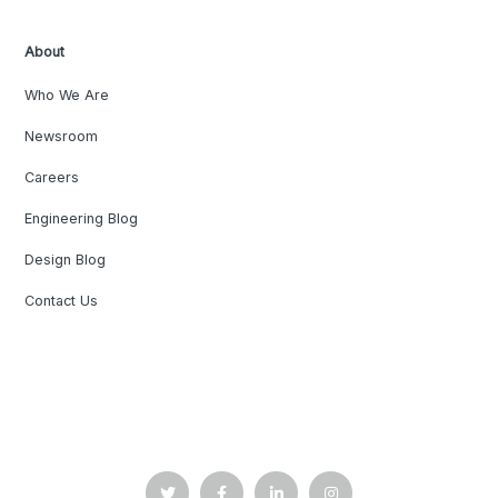
About
Who We Are
Newsroom
Careers
Engineering Blog
Design Blog
Contact Us