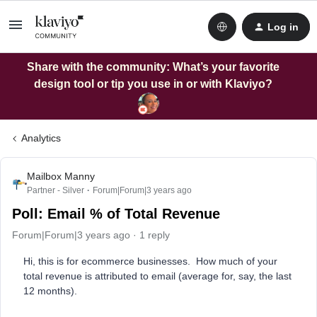
Log in
Share with the community: What’s your favorite
design tool or tip you use in or with Klaviyo?
Analytics
Mailbox Manny
Partner - Silver
Forum|Forum|3 years ago
Poll: Email % of Total Revenue
Forum|Forum|3 years ago
1 reply
Hi, this is for ecommerce businesses. How much of your
total revenue is attributed to email (average for, say, the last
12 months).