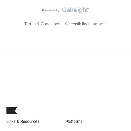
Terms & Conditions
Accessibility statement
Links & Resources
Platforms