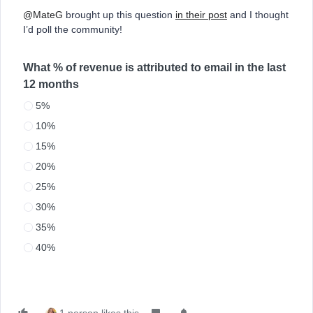
@MateG
brought up this question
in their post
and I thought
I’d poll the community!
What % of revenue is attributed to email in the last
12 months
5%
10%
15%
20%
25%
30%
35%
40%