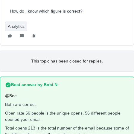
How do I know which figure is correct?
Analytics
This topic has been closed for replies.
Best answer by
Bobi N.
@Bee
Both are correct.
Open rate 56 people is the unique opens, 56 different people
opened your email.
Total opens 213 is the total number of the email because some of