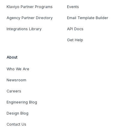
Klaviyo Partner Programs
Events
Agency Partner Directory
Email Template Builder
Integrations Library
API Docs
Get Help
About
Who We Are
Newsroom
Careers
Engineering Blog
Design Blog
Contact Us