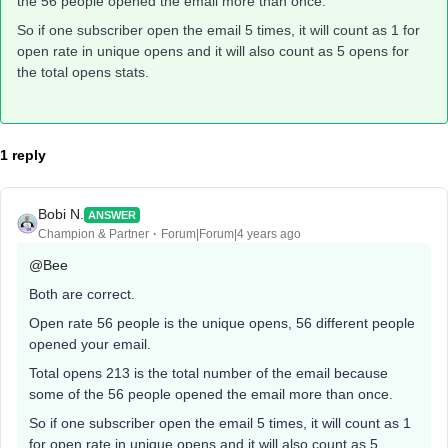
the 56 people opened the email more than once.
So if one subscriber open the email 5 times, it will count as 1 for
open rate in unique opens and it will also count as 5 opens for
the total opens stats.
1 reply
Bobi N.
ANSWER
Champion & Partner
Forum|Forum|4 years ago
@Bee
Both are correct.
Open rate 56 people is the unique opens, 56 different people
opened your email.
Total opens 213 is the total number of the email because
some of the 56 people opened the email more than once.
So if one subscriber open the email 5 times, it will count as 1
for open rate in unique opens and it will also count as 5