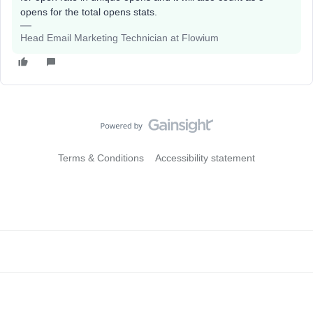
opens for the total opens stats.
Head Email Marketing Technician at Flowium
Terms & Conditions
Accessibility statement