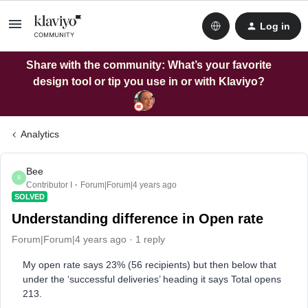
Log in
Share with the community: What’s your favorite
design tool or tip you use in or with Klaviyo?
Analytics
Bee
B
Contributor I
Forum|Forum|4 years ago
SOLVED
Understanding difference in Open rate
Forum|Forum|4 years ago
1 reply
My open rate says 23% (56 recipients) but then below that
under the ‘successful deliveries’ heading it says Total opens
213.