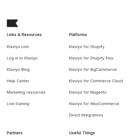
Links & Resources
Platforms
Klaviyo.com
Klaviyo for Shopify
Log in to Klaviyo
Klaviyo for Shopify Plus
Klaviyo Blog
Klaviyo for BigCommerce
Help Center
Klaviyo for Commerce Cloud
Marketing resources
Klaviyo for Magento
Live training
Klaviyo for WooCommerce
Direct Integrations
Partners
Useful Things