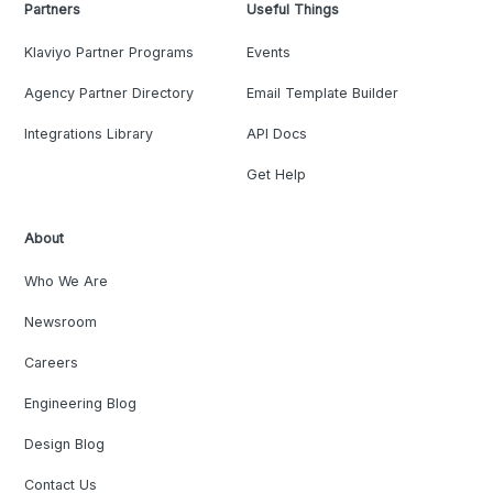
Partners
Useful Things
Klaviyo Partner Programs
Events
Agency Partner Directory
Email Template Builder
Integrations Library
API Docs
Get Help
About
Who We Are
Newsroom
Careers
Engineering Blog
Design Blog
Contact Us