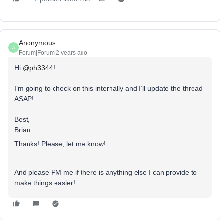
Anonymous
A
Forum|Forum|2 years ago
Hi
@ph3344
!
I’m going to check on this internally and I’ll update the thread
ASAP!
Best,
Brian
Thanks! Please, let me know!
And please PM me if there is anything else I can provide to
make things easier!