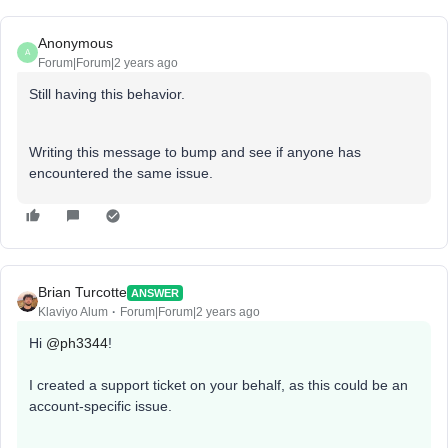
Anonymous
A
Forum|Forum|2 years ago
Still having this behavior.
Writing this message to bump and see if anyone has
encountered the same issue.
Brian Turcotte
ANSWER
Klaviyo Alum
Forum|Forum|2 years ago
Hi
@ph3344
!
I created a support ticket on your behalf, as this could be an
account-specific issue.