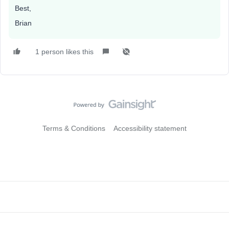
Best,
Brian
1 person likes this
Terms & Conditions
Accessibility statement