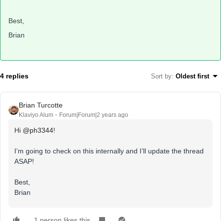
Best,
Brian
4 replies
Sort by
:
Oldest first
Brian Turcotte
Klaviyo Alum
Forum|Forum|2 years ago
Hi
@ph3344
!
I’m going to check on this internally and I’ll update the thread
ASAP!
Best,
Brian
1 person likes this