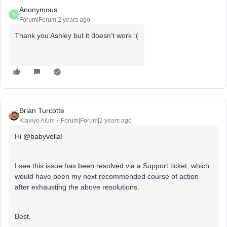
Anonymous
A
Forum|Forum|2 years ago
Thank you Ashley but it doesn’t work :(
Brian Turcotte
Klaviyo Alum
Forum|Forum|2 years ago
Hi
@babyvella
!
I see this issue has been resolved via a Support ticket, which
would have been my next recommended course of action
after exhausting the above resolutions.
Best,