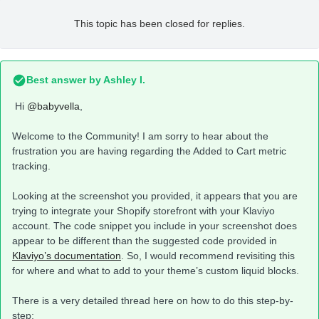
This topic has been closed for replies.
Best answer by
Ashley I.
Hi
@babyvella
,
Welcome to the Community! I am sorry to hear about the
frustration you are having regarding the Added to Cart metric
tracking.
Looking at the screenshot you provided, it appears that you are
trying to integrate your Shopify storefront with your Klaviyo
account. The code snippet you include in your screenshot does
appear to be different than the suggested code provided in
Klaviyo’s documentation
. So, I would recommend revisiting this
for where and what to add to your theme’s custom liquid blocks.
There is a very detailed thread here on how to do this step-by-
step: