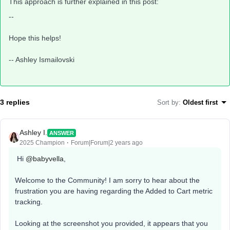
This approach is further explained in this post:
--
Hope this helps!
-- Ashley Ismailovski
3 replies
Sort by
:
Oldest first
Ashley I.
ANSWER
2025 Champion
Forum|Forum|2 years ago
Hi
@babyvella
,
Welcome to the Community! I am sorry to hear about the
frustration you are having regarding the Added to Cart metric
tracking.
Looking at the screenshot you provided, it appears that you