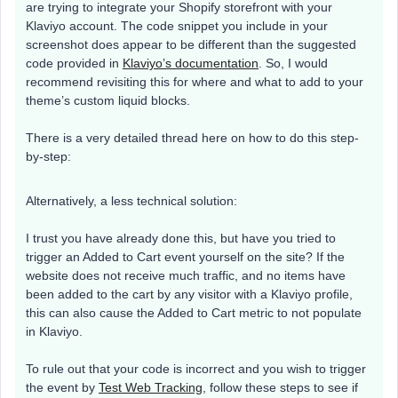
are trying to integrate your Shopify storefront with your
Klaviyo account. The code snippet you include in your
screenshot does appear to be different than the suggested
code provided in
Klaviyo’s documentation
. So, I would
recommend revisiting this for where and what to add to your
theme’s custom liquid blocks.
There is a very detailed thread here on how to do this step-
by-step:
Alternatively, a less technical solution:
I trust you have already done this, but have you tried to
trigger an Added to Cart event yourself on the site? If the
website does not receive much traffic, and no items have
been added to the cart by any visitor with a Klaviyo profile,
this can also cause the Added to Cart metric to not populate
in Klaviyo.
To rule out that your code is incorrect and you wish to trigger
the event by
Test Web Tracking
, follow these steps to see if