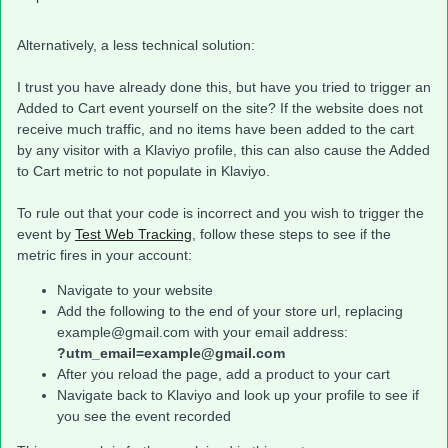
Alternatively, a less technical solution:
I trust you have already done this, but have you tried to trigger an
Added to Cart event yourself on the site? If the website does not
receive much traffic, and no items have been added to the cart
by any visitor with a Klaviyo profile, this can also cause the Added
to Cart metric to not populate in Klaviyo.
To rule out that your code is incorrect and you wish to trigger the
event by
Test Web Tracking
, follow these steps to see if the
metric fires in your account:
Navigate to your website
Add the following to the end of your store url, replacing
example@gmail.com with your email address:
?utm_email=example@gmail.com
After you reload the page, add a product to your cart
Navigate back to Klaviyo and look up your profile to see if
you see the event recorded