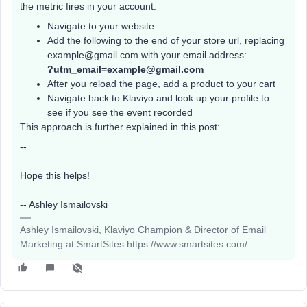
the metric fires in your account:
Navigate to your website
Add the following to the end of your store url, replacing
example@gmail.com with your email address:
?utm_email=example@gmail.com
After you reload the page, add a product to your cart
Navigate back to Klaviyo and look up your profile to
see if you see the event recorded
This approach is further explained in this post:
--
Hope this helps!
-- Ashley Ismailovski
Ashley Ismailovski, Klaviyo Champion & Director of Email
Marketing at SmartSites https://www.smartsites.com/