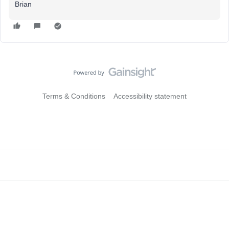
Brian
Terms & Conditions
Accessibility statement