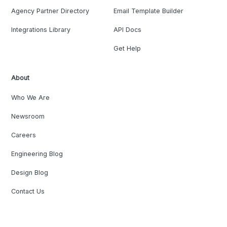
Agency Partner Directory
Email Template Builder
Integrations Library
API Docs
Get Help
About
Who We Are
Newsroom
Careers
Engineering Blog
Design Blog
Contact Us