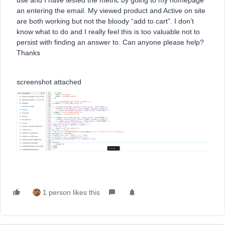
use and I have tested the metric by going to my homepage
an entering the email. My viewed product and Active on site
are both working but not the bloody “add to cart”. I don’t
know what to do and I really feel this is too valuable not to
persist with finding an answer to. Can anyone please help?
Thanks
screenshot attached
1 person likes this