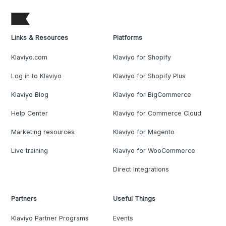
Links & Resources
Platforms
Klaviyo.com
Klaviyo for Shopify
Log in to Klaviyo
Klaviyo for Shopify Plus
Klaviyo Blog
Klaviyo for BigCommerce
Help Center
Klaviyo for Commerce Cloud
Marketing resources
Klaviyo for Magento
Live training
Klaviyo for WooCommerce
Direct Integrations
Partners
Useful Things
Klaviyo Partner Programs
Events