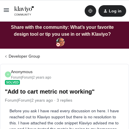
Log in
Share with the community: What’s your favorite
design tool or tip you use in or with Klaviyo?
Developer Group
Anonymous
A
Forum|Forum|2 years ago
SOLVED
"Add to cart metric not working"
Forum|Forum|2 years ago
3 replies
Before you ask I have read every discussion on here. I have
reached out to Klaviyo support but there is no resolution to
this. I have attached the code snippet Klaviyo advised me to