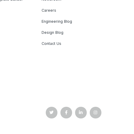
Careers
Engineering Blog
Design Blog
Contact Us