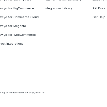
laviyo for BigCommerce
Integrations Library
API Docs
laviyo for Commerce Cloud
Get Help
aviyo for Magento
laviyo for WooCommerce
rect Integrations
 registered trademarks of Klaviyo, Inc. or its