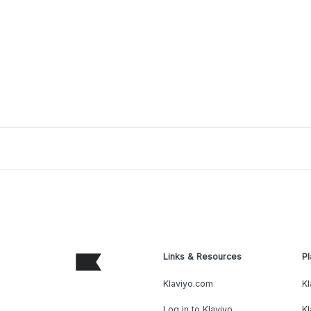
Links & Resources
Pl
Klaviyo.com
Kl
Log in to Klaviyo
Kl