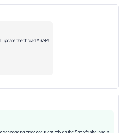
’ll update the thread ASAP!
rresponding error occur entirely on the Shopify site, and is