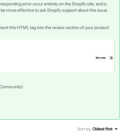
esponding error occur entirely on the Shopify site, and is
d be more effective to ask Shopify support about this issue.
ement this HTML tag into the review section of your product
he Community!
Sort by
:
Oldest first