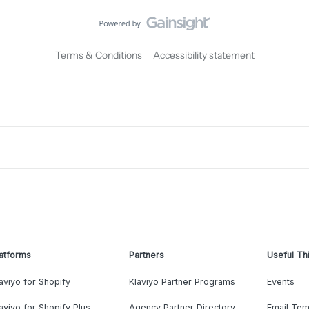
Terms & Conditions
Accessibility statement
atforms
Partners
Useful Th
aviyo for Shopify
Klaviyo Partner Programs
Events
aviyo for Shopify Plus
Agency Partner Directory
Email Tem