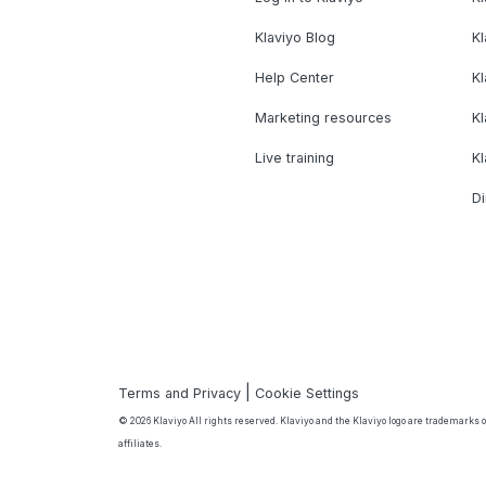
Klaviyo Blog
K
Help Center
K
Marketing resources
Kl
Live training
K
Di
|
Terms and Privacy
Cookie Settings
© 2026 Klaviyo All rights reserved. Klaviyo and the Klaviyo logo are trademarks or
affiliates.