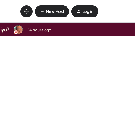
New Post
Log in
viyo?
14 hours ago