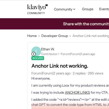
Groups
Event
Community
Share with the community: 
Home
Developer Group
Anchor Link not working
Ethan W.
E
Contributor I
Forum|Forum|2 years ago
SOLVED
Anchor Link not working.
Forum|Forum|2 years ago
2 replies
295 views
Hi everyone,
I am currently using Loox for my product reviews an
I was trying to include
ANCHOR LINKS
for my CTA.
I added the code “<a id="reviews"></a>” at the edit c
chat GPT to convert the code type from HTML to JSO