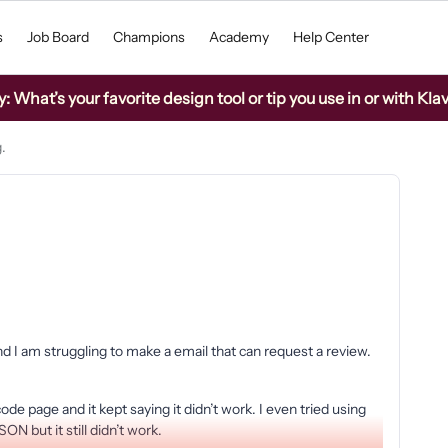
s
Job Board
Champions
Academy
Help Center
What’s your favorite design tool or tip you use in or with Kla
.
d I am struggling to make a email that can request a review.
ode page and it kept saying it didn’t work. I even tried using
N but it still didn’t work.