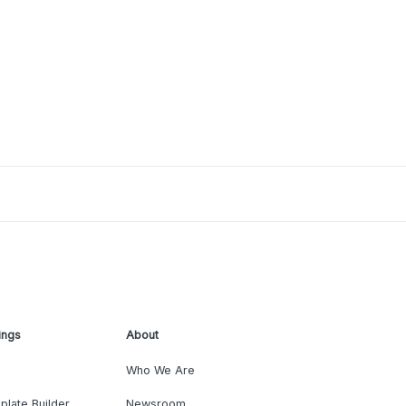
ings
About
Who We Are
plate Builder
Newsroom