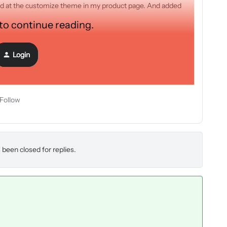
quid at the customize theme in my product page. And added
 to continue reading.
Login
Follow
 been closed for replies.