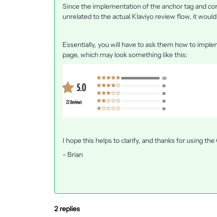
Since the implementation of the anchor tag and corr
unrelated to the actual Klaviyo review flow, it woul
Essentially, you will have to ask them how to impl
page, which may look something like this:
I hope this helps to clarify, and thanks for using t
- Brian
2 replies