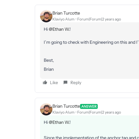
Brian Turcotte
Klaviyo Alum
Forum|Forum|2 years ago
Hi
@Ethan W.
!
I’m going to check with Engineering on this and I
Best,
Brian
Like
Reply
Brian Turcotte
ANSWER
Klaviyo Alum
Forum|Forum|2 years ago
Hi
@Ethan W.
!
Since the implementation of the anchor tag and co