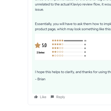
unrelated to the actual Klaviyo review flow, it wo
issue.
Essentially, you will have to ask them how to imp
product page, which may look something like this
I hope this helps to clarify, and thanks for using
- Brian
Like
Reply