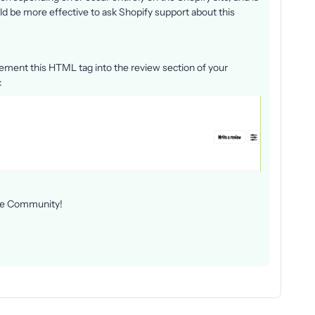
uld be more effective to ask Shopify support about this
lement this HTML tag into the review section of your
:
 the Community!