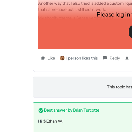
Another way that I also tried is added a custom li
that same code but it still didn’t work.
Please log in
My shopify theme is Sense version 11.0.0
What should I do?
THANK YOU!
Like
1 person likes this
Reply
This topic has
Best answer by
Brian Turcotte
Hi
@Ethan W.
!