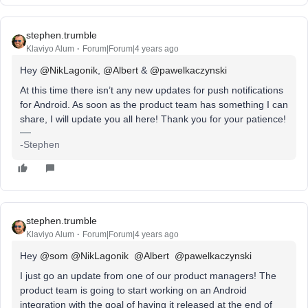
stephen.trumble
Klaviyo Alum
Forum|Forum|4 years ago
Hey
@NikLagonik
,
@Albert
&
@pawelkaczynski
At this time there isn’t any new updates for push notifications
for Android. As soon as the product team has something I can
share, I will update you all here! Thank you for your patience!
-Stephen
stephen.trumble
Klaviyo Alum
Forum|Forum|4 years ago
Hey
@som
@NikLagonik
@Albert
@pawelkaczynski
I just go an update from one of our product managers! The
product team is going to start working on an Android
integration with the goal of having it released at the end of