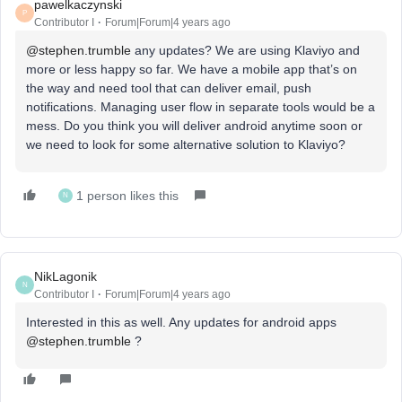
pawelkaczynski
P
Contributor I
Forum|Forum|4 years ago
@stephen.trumble
any updates? We are using Klaviyo and
more or less happy so far. We have a mobile app that’s on
the way and need tool that can deliver email, push
notifications. Managing user flow in separate tools would be a
mess. Do you think you will deliver android anytime soon or
we need to look for some alternative solution to Klaviyo?
1 person likes this
N
NikLagonik
N
Contributor I
Forum|Forum|4 years ago
Interested in this as well. Any updates for android apps
@stephen.trumble
?