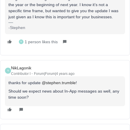
the year or the beginning of next year. I know it’s not a
specific time frame, but wanted to give you the update I was
just given as I know this is important for your businesses.
-Stephen
1 person likes this
N
NikLagonik
N
Contributor I
Forum|Forum|4 years ago
thanks for update
@stephen.trumble
!
Should we expect news about In-App messages as well, any
time soon?