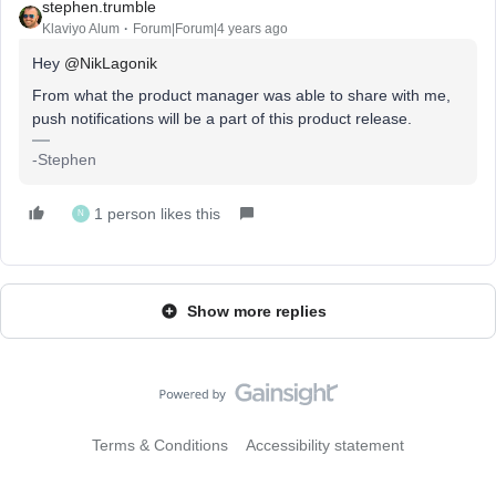
stephen.trumble
Klaviyo Alum
Forum|Forum|4 years ago
Hey
@NikLagonik
From what the product manager was able to share with me,
push notifications will be a part of this product release.
-Stephen
1 person likes this
N
Show more replies
Terms & Conditions
Accessibility statement