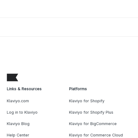
Links & Resources
Platforms
Klaviyo.com
Klaviyo for Shopify
Log in to Klaviyo
Klaviyo for Shopify Plus
Klaviyo Blog
Klaviyo for BigCommerce
Help Center
Klaviyo for Commerce Cloud