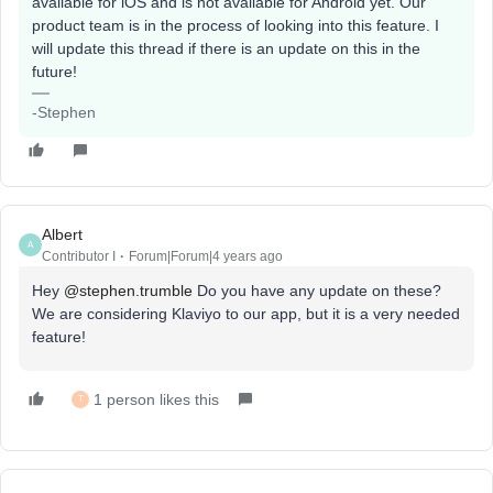
available for iOS and is not available for Android yet. Our
product team is in the process of looking into this feature. I
will update this thread if there is an update on this in the
future!
-Stephen
Albert
A
Contributor I
Forum|Forum|4 years ago
Hey
@stephen.trumble
Do you have any update on these?
We are considering Klaviyo to our app, but it is a very needed
feature!
1 person likes this
T