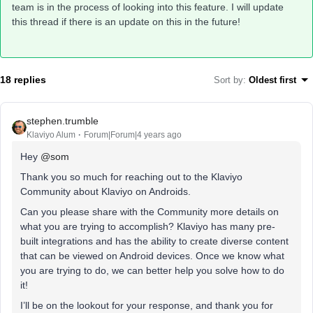
team is in the process of looking into this feature. I will update
this thread if there is an update on this in the future!
18 replies
Sort by
:
Oldest first
stephen.trumble
Klaviyo Alum
Forum|Forum|4 years ago
Hey
@som
Thank you so much for reaching out to the Klaviyo
Community about Klaviyo on Androids.
Can you please share with the Community more details on
what you are trying to accomplish? Klaviyo has many pre-
built integrations and has the ability to create diverse content
that can be viewed on Android devices. Once we know what
you are trying to do, we can better help you solve how to do
it!
I’ll be on the lookout for your response, and thank you for