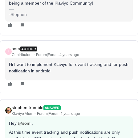
being a member of the Klaviyo Community!
-Stephen
som
AUTHOR
S
Contributor I
Forum|Forum|4 years ago
Hi I want to implement Klaviyo for event tracking and for push
notification in android
stephen.trumble
ANSWER
Klaviyo Alum
Forum|Forum|4 years ago
Hey
@som
,
At this time event tracking and push notifications are only