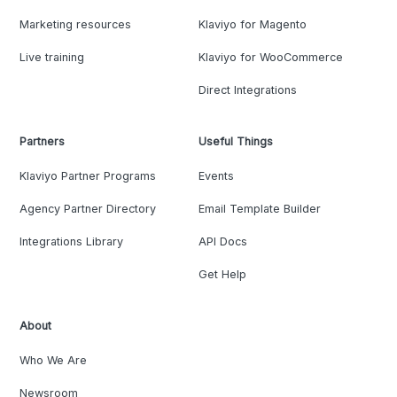
Marketing resources
Klaviyo for Magento
Live training
Klaviyo for WooCommerce
Direct Integrations
Partners
Useful Things
Klaviyo Partner Programs
Events
Agency Partner Directory
Email Template Builder
Integrations Library
API Docs
Get Help
About
Who We Are
Newsroom