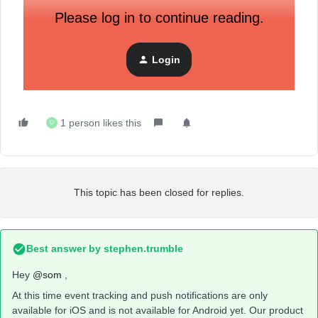
Please log in to continue reading.
Login
1 person likes this
O
This topic has been closed for replies.
Best answer by
stephen.trumble
Hey
@som
,
At this time event tracking and push notifications are only
available for iOS and is not available for Android yet. Our product