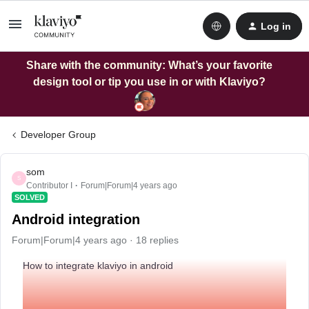
Log in
Share with the community: What’s your favorite
design tool or tip you use in or with Klaviyo?
Developer Group
som
S
Contributor I
Forum|Forum|4 years ago
SOLVED
Android integration
Forum|Forum|4 years ago
18 replies
How to integrate klaviyo in android