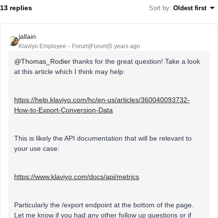
13 replies
Sort by
:
Oldest first
jallain
Klaviyo Employee
Forum|Forum|5 years ago
@Thomas_Rodier
thanks for the great question! Take a look
at this article which I think may help:
https://help.klaviyo.com/hc/en-us/articles/360040093732-
How-to-Export-Conversion-Data
This is likely the API documentation that will be relevant to
your use case:
https://www.klaviyo.com/docs/api/metrics
Particularly the /export endpoint at the bottom of the page.
Let me know if you had any other follow up questions or if