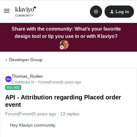
Log in
Share with the community: What’s your favorite
design tool or tip you use in or with Klaviyo?
Developer Group
Thomas_Rodier
Contributor IV
Forum|Forum|5 years ago
SOLVED
API - Attribution regarding Placed order
event
Forum|Forum|5 years ago
13 replies
Hey Klaviyo community,