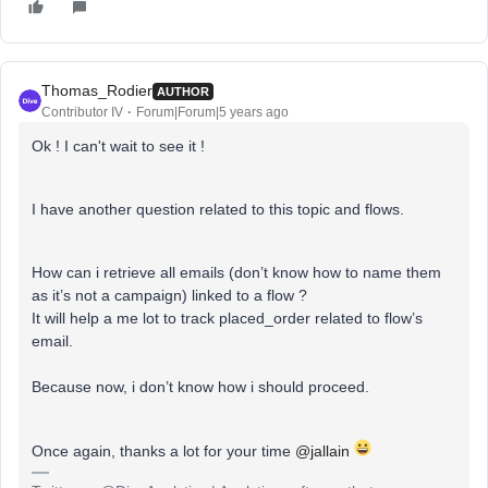
Thomas_Rodier
AUTHOR
Contributor IV
Forum|Forum|5 years ago
Ok ! I can't wait to see it !
I have another question related to this topic and flows.
How can i retrieve all emails (don’t know how to name them
as it’s not a campaign) linked to a flow ?
It will help a me lot to track placed_order related to flow’s
email.
Because now, i don’t know how i should proceed.
Once again, thanks a lot for your time
@jallain