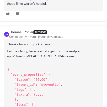
these links weren’t helpful.
Thomas_Rodier
AUTHOR
Contributor IV
Forum|Forum|5 years ago
Thanks for your quick answer !
Let me clarify, here is what i get from the endpoint
api/v1/metrics/PLACED_ORDER_ID/timeline
{
  "event_properties": {
    "$value": "99.00",
    "$event_id": "myeventid",
    "tags": [],
    "$extra": {....
    },
    "Items": [