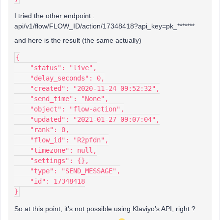
I tried the other endpoint :
api/v1/flow/FLOW_ID/action/17348418?api_key=pk_*******
and here is the result (the same actually)
{
    "status": "live",
    "delay_seconds": 0,
    "created": "2020-11-24 09:52:32",
    "send_time": "None",
    "object": "flow-action",
    "updated": "2021-01-27 09:07:04",
    "rank": 0,
    "flow_id": "R2pfdn",
    "timezone": null,
    "settings": {},
    "type": "SEND_MESSAGE",
    "id": 17348418
}
So at this point, it’s not possible using Klaviyo’s API, right ?