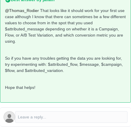
@Thomas_Rodier
That looks like it should work for your first use
case although I know that there can sometimes be a few different
values to choose from in the spot that you used
$attributed_message depending on whether it is a Campaign,
Flow, or A/B Test Variation, and which conversion metric you are
using.
So if you have any troubles getting the data you are looking for,
try experimenting with: $attributed_flow, $message, $campaign,
$flow, and $attributed_variation.
Hope that helps!