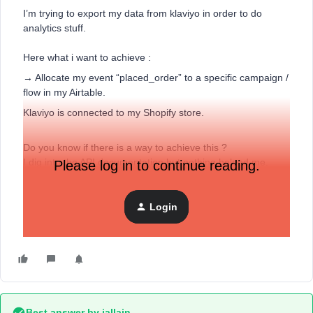
I’m trying to export my data from klaviyo in order to do
analytics stuff.
Here what i want to achieve :
→ Allocate my event “placed_order” to a specific campaign /
flow in my Airtable.
Klaviyo is connected to my Shopify store.
Do you know if there is a way to achieve this ?
I dig into the API documentation but nothing helped me.
Please log in to continue reading.
Thanks for your help
Login
Thomas.
Best answer by
jallain