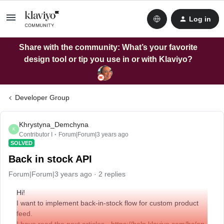
Log in
Share with the community: What’s your favorite
design tool or tip you use in or with Klaviyo?
Developer Group
Khrystyna_Demchyna
K
Contributor I
Forum|Forum|3 years ago
SOLVED
Back in stock API
Forum|Forum|3 years ago
2 replies
Hi!
I want to implement back-in-stock flow for custom product
feed.