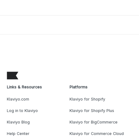
Links & Resources
Platforms
Klaviyo.com
Klaviyo for Shopify
Log in to Klaviyo
Klaviyo for Shopify Plus
Klaviyo Blog
Klaviyo for BigCommerce
Help Center
Klaviyo for Commerce Cloud