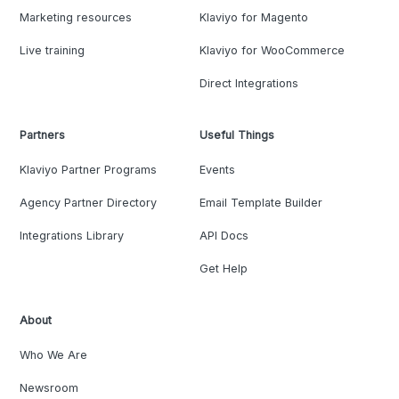
Marketing resources
Klaviyo for Magento
Live training
Klaviyo for WooCommerce
Direct Integrations
Partners
Useful Things
Klaviyo Partner Programs
Events
Agency Partner Directory
Email Template Builder
Integrations Library
API Docs
Get Help
About
Who We Are
Newsroom