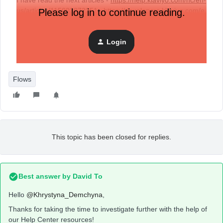
I have read the next articles -
https://help.klaviyo.com/hc/en-
us/articles/115003872251
,
https://developers.klaviyo.com/e
Please log in to continue reading.
n/docs/how_to_enable_back_in_stock_for_custom_catalog_
feeds
and it says that it is a legacy API. Can it be used or is
Login
it still not worth it, because it will be replaced by a new one
in the near future?
Flows
This topic has been closed for replies.
Best answer by
David To
Hello
@Khrystyna_Demchyna
,
Thanks for taking the time to investigate further with the help of
our Help Center resources!