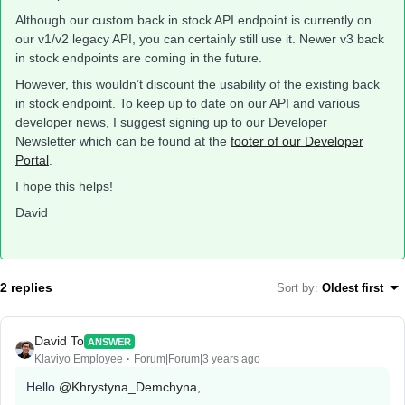
Although our custom back in stock API endpoint is currently on
our v1/v2 legacy API, you can certainly still use it. Newer v3 back
in stock endpoints are coming in the future.
However, this wouldn’t discount the usability of the existing back
in stock endpoint. To keep up to date on our API and various
developer news, I suggest signing up to our Developer
Newsletter which can be found at the
footer of our Developer
Portal
.
I hope this helps!
David
2 replies
Sort by
:
Oldest first
David To
ANSWER
Klaviyo Employee
Forum|Forum|3 years ago
Hello
@Khrystyna_Demchyna
,