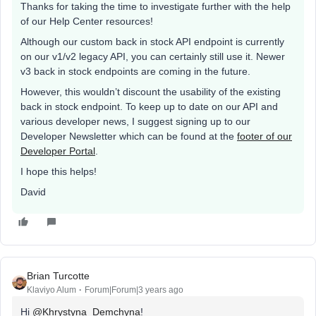
Thanks for taking the time to investigate further with the help
of our Help Center resources!
Although our custom back in stock API endpoint is currently
on our v1/v2 legacy API, you can certainly still use it. Newer
v3 back in stock endpoints are coming in the future.
However, this wouldn’t discount the usability of the existing
back in stock endpoint. To keep up to date on our API and
various developer news, I suggest signing up to our
Developer Newsletter which can be found at the
footer of our
Developer Portal
.
I hope this helps!
David
Brian Turcotte
Klaviyo Alum
Forum|Forum|3 years ago
Hi
@Khrystyna_Demchyna
!