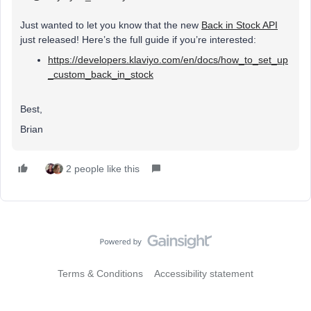
Just wanted to let you know that the new
Back in Stock API
just released! Here’s the full guide if you’re interested:
https://developers.klaviyo.com/en/docs/how_to_set_up
_custom_back_in_stock
Best,
Brian
2 people like this
Terms & Conditions
Accessibility statement