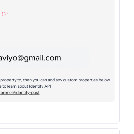
l }}"
he property to, then you can add any custom properties below
 to learn about Identify API
ference/identify-post