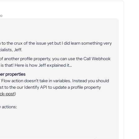
go
to the crux of the issue yet but I did learn something very
lists, Jeff.
s of another profile property, you can use the Call Webhook
s that! Here is how Jeff explained it…
her properties
 Flow action doesn't take in variables. Instead you should
o the our Identify API to update a profile property
ack-post
)
 actions: