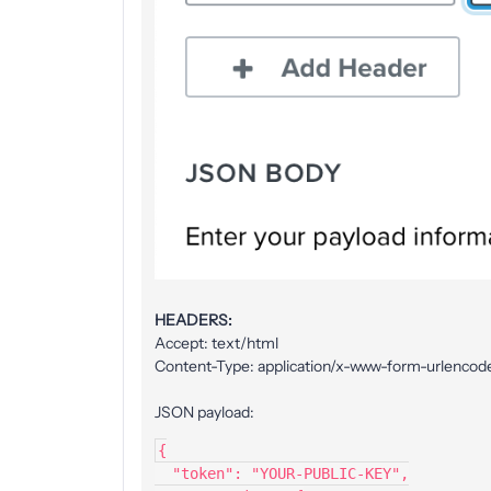
HEADERS:
Accept: text/html
Content-Type: application/x-www-form-urlencod
JSON payload:
{
  "token": "YOUR-PUBLIC-KEY",