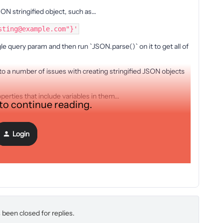
ON stringified object, such as…
sting@example.com"}'
e query param and then run `JSON.parse()` on it to get all of
to a number of issues with creating stringified JSON objects
perties that include variables in them...
 to continue reading.
Login
 been closed for replies.