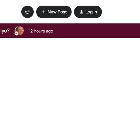
New Post
Log in
viyo?
12 hours ago