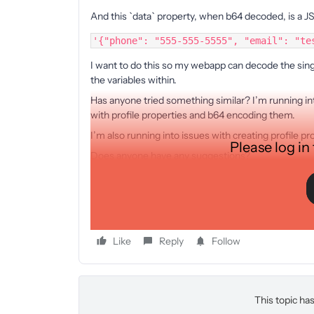
And this `data` property, when b64 decoded, is a JS
'{"phone": "555-555-5555", "email": "te
I want to do this so my webapp can decode the singl
the variables within.
Has anyone tried something similar? I’m running in
with profile properties and b64 encoding them.
I’m also running into issues with creating profile pro
Please log in
Does anyone have any suggestions?
Thank you!
Kevin.
Like
Reply
Follow
This topic has