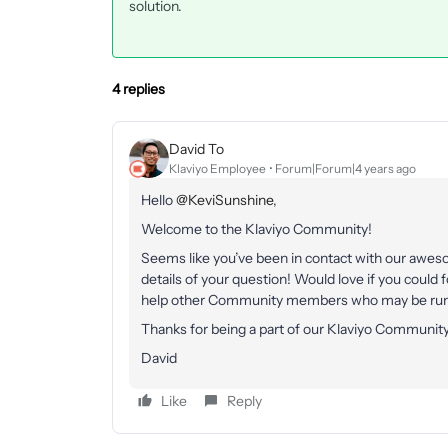
solution.
4 replies
David To
Klaviyo Employee
Forum|Forum|4 years ago
Hello
@KeviSunshine
,
Welcome to the Klaviyo Community!
Seems like you’ve been in contact with our aweso
details of your question! Would love if you could 
help other Community members who may be runni
Thanks for being a part of our Klaviyo Community
David
Like
Reply