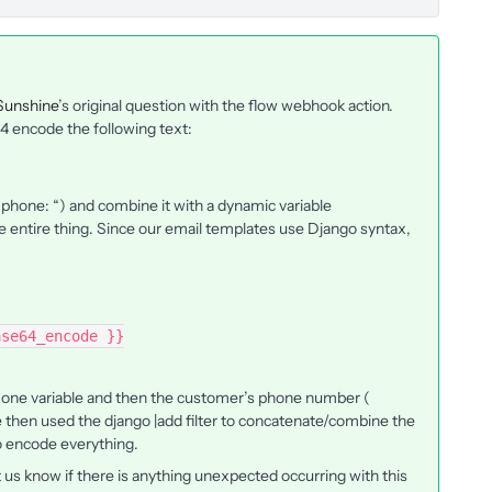
Sunshine
’s original question with the flow webhook action.
64 encode the following text:
(“phone: “) and combine it with a dynamic variable
entire thing. Since our email templates use Django syntax,
ase64_encode }}
as one variable and then the customer’s phone number (
 then used the django |add filter to concatenate/combine the
to encode everything.
 us know if there is anything unexpected occurring with this