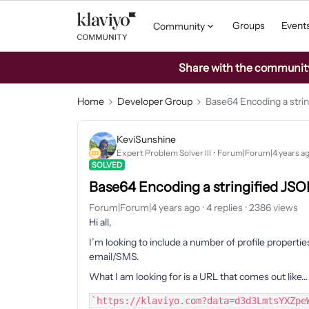
Groups
Event
Community
Share with the community: 
Home
Developer Group
Base64 Encoding a strin
KeviSunshine
Expert Problem Solver III
Forum|Forum|4 years a
SOLVED
Base64 Encoding a stringified JSO
Forum|Forum|4 years ago
4 replies
2386 views
Hi all,
I’m looking to include a number of profile properti
email/SMS.
What I am looking for is a URL that comes out like…
`https://klaviyo.com?data=d3d3LmtsYXZpe