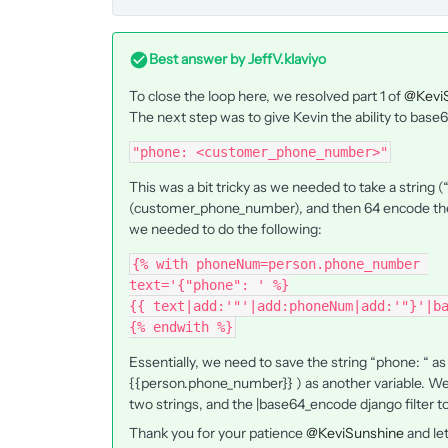
Best answer by
JeffV.klaviyo
To close the loop here, we resolved part 1 of
@Kevi
The next step was to give Kevin the ability to base
"phone: <customer_phone_number>"
This was a bit tricky as we needed to take a string 
(customer_phone_number), and then 64 encode the 
we needed to do the following:
{% with phoneNum=person.phone_number 
text='{"phone": ' %}
{{ text|add:'"'|add:phoneNum|add:'"}'|b
{% endwith %}
Essentially, we need to save the string “phone: “ 
{{person.phone_number}} ) as another variable. We
two strings, and the |base64_encode django filter 
Thank you for your patience
@KeviSunshine
and let