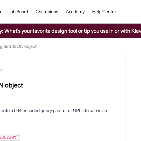
s
Job Board
Champions
Academy
Help Center
What’s your favorite design tool or tip you use in or with Kla
gified JSON object
go
N object
es into a b64 encoded query param for URLs to use in an
W8uY29t`