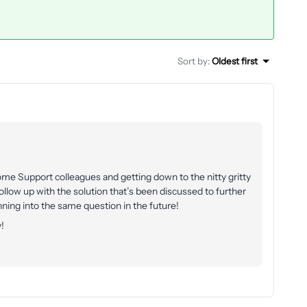
Sort by
:
Oldest first
me Support colleagues and getting down to the nitty gritty
follow up with the solution that’s been discussed to further
ng into the same question in the future!
!