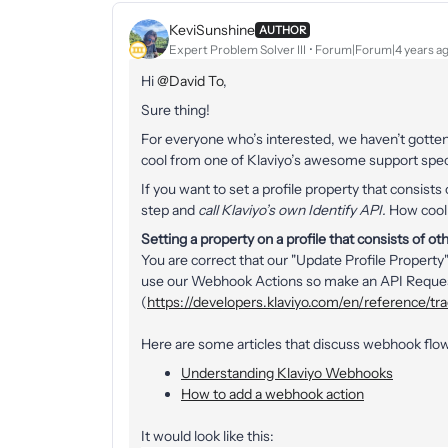
KeviSunshine
AUTHOR
Expert Problem Solver III
Forum|Forum|4 years a
Hi
@David To
,
Sure thing!
For everyone who’s interested, we haven’t gotten 
cool from one of Klaviyo’s awesome support specia
If you want to set a profile property that consist
step and
call Klaviyo’s own Identify API.
How cool i
Setting a property on a profile that consists of ot
You are correct that our "Update Profile Property"
use our Webhook Actions so make an API Request t
(
https://developers.klaviyo.com/en/reference/tr
Here are some articles that discuss webhook flow
Understanding Klaviyo Webhooks
How to add a webhook action
It would look like this: