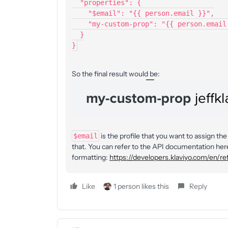
  "properties": {
    "$email": "{{ person.email }}",
    "my-custom-prop": "{{ person.emai
  }
}
So the final result would be:
is the profile that you want to assign t
$email
that. You can refer to the API documentation here
formatting:
https://developers.klaviyo.com/en/re
Like
1 person likes this
Reply