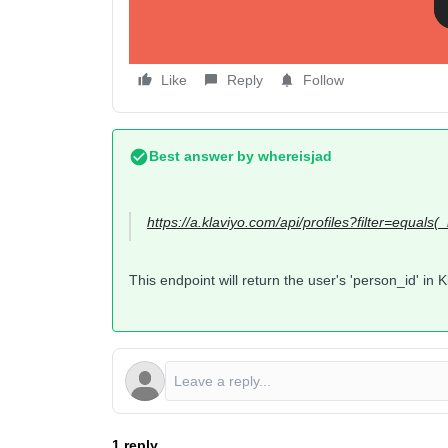
Like
Reply
Follow
Best answer by
whereisjad
https://a.klaviyo.com/api/profiles?filter=equals(
This endpoint will return the user's 'person_id' in K
1 reply