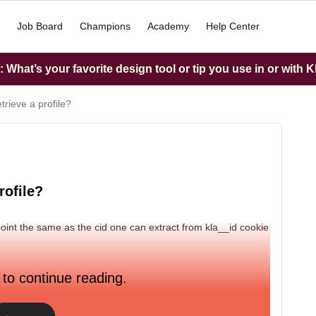
Job Board
Champions
Academy
Help Center
What’s your favorite design tool or tip you use in or with K
trieve a profile?
rofile?
ndpoint the same as the cid one can extract from kla__id cookie
 to continue reading.