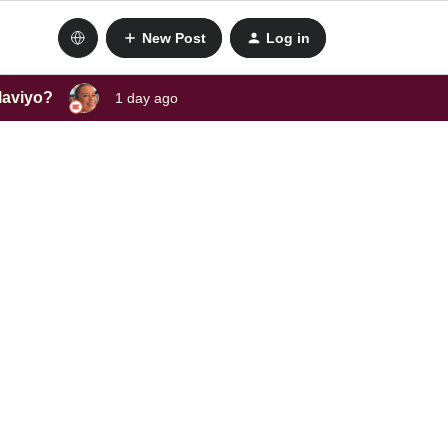
New Post
Log in
laviyo?
1 day ago