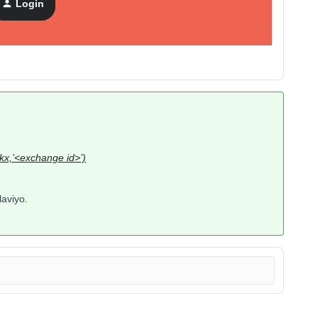
Login
_kx,’<exchange id>’)
laviyo.