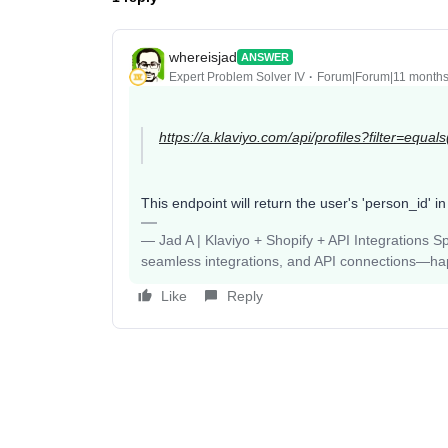
whereisjad
ANSWER
Expert Problem Solver IV
Forum|Forum|11 month
https://a.klaviyo.com/api/profiles?filter=equal
This endpoint will return the user's 'person_id' in
— Jad A | Klaviyo + Shopify + API Integrations S
seamless integrations, and API connections—happy
Like
Reply