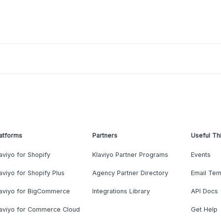
atforms
Partners
Useful Th
aviyo for Shopify
Klaviyo Partner Programs
Events
aviyo for Shopify Plus
Agency Partner Directory
Email Tem
laviyo for BigCommerce
Integrations Library
API Docs
laviyo for Commerce Cloud
Get Help