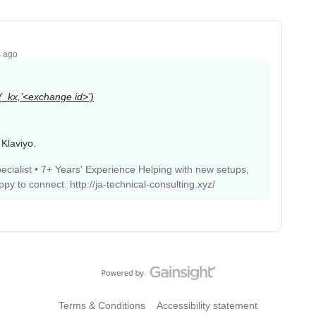
s ago
s(_kx,’<exchange id>’)
 Klaviyo.
pecialist • 7+ Years' Experience Helping with new setups,
 to connect. http://ja-technical-consulting.xyz/
Terms & Conditions
Accessibility statement