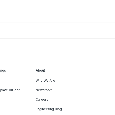
ings
About
Who We Are
plate Builder
Newsroom
Careers
Engineering Blog