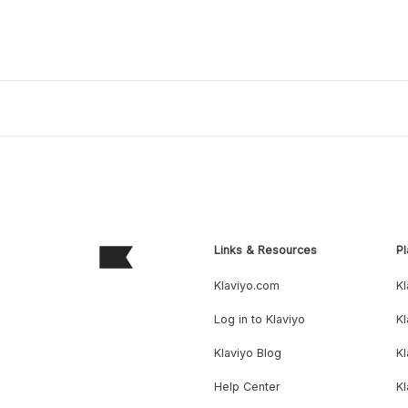
Links & Resources
Pl
Klaviyo.com
Kl
Log in to Klaviyo
Kl
Klaviyo Blog
K
Help Center
K