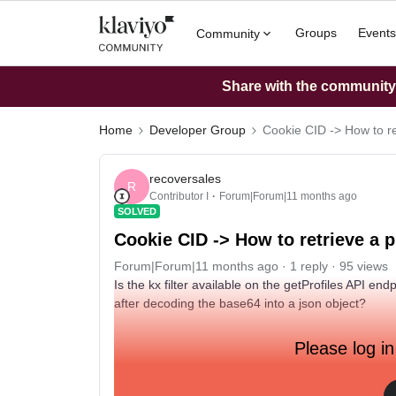
Groups
Events
Community
Share with the community: 
Home
Developer Group
Cookie CID -> How to re
recoversales
R
Contributor I
Forum|Forum|11 months ago
SOLVED
Cookie CID -> How to retrieve a p
Forum|Forum|11 months ago
1 reply
95 views
Is the kx filter available on the getProfiles API e
after decoding the base64 into a json object?
Please log in