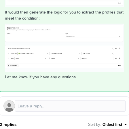
It would then generate the logic for you to extract the profiles that
meet the condition:
Let me know if you have any questions.
2 replies
Sort by
:
Oldest first