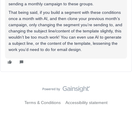
sending a monthly campaign to these groups.
That being said, if you build a segment with these conditions
once a month with AI, and then clone your previous month’s
campaign, only changing the segment you’re sending to, and
changing the subject line/content of the template slightly, this
wouldn’t be too much work! You can even use AI to generate
a subject line, or the content of the template, lessening the
work you’d need to do for email design.
Terms & Conditions
Accessibility statement