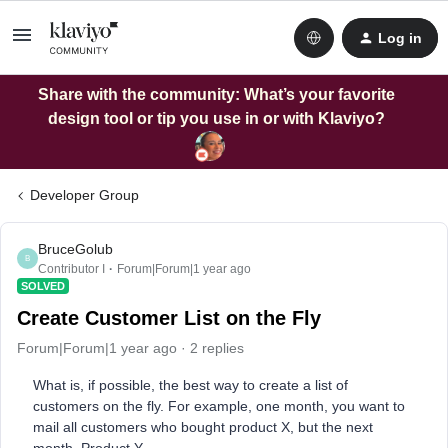
Log in
Share with the community: What’s your favorite
design tool or tip you use in or with Klaviyo?
Developer Group
BruceGolub
B
Contributor I
Forum|Forum|1 year ago
SOLVED
Create Customer List on the Fly
Forum|Forum|1 year ago
2 replies
What is, if possible, the best way to create a list of
customers on the fly. For example, one month, you want to
mail all customers who bought product X, but the next