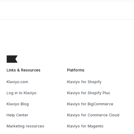
Links & Resources
Platforms
Klaviyo.com
Klaviyo for Shopify
Log in to Klaviyo
Klaviyo for Shopify Plus
Klaviyo Blog
Klaviyo for BigCommerce
Help Center
Klaviyo for Commerce Cloud
Marketing resources
Klaviyo for Magento