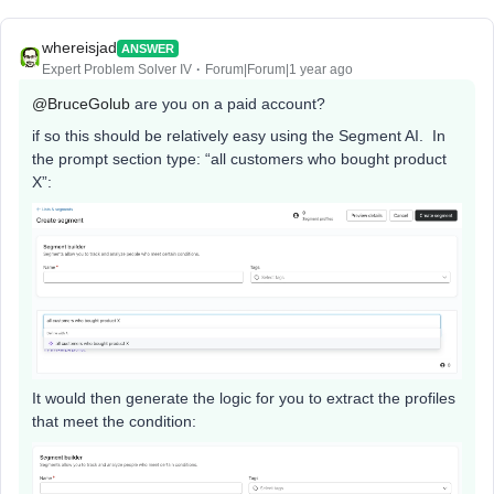
whereisjad
ANSWER
Expert Problem Solver IV
Forum|Forum|1 year ago
@BruceGolub
are you on a paid account?
if so this should be relatively easy using the Segment AI. In
the prompt section type: “all customers who bought product
X”:
It would then generate the logic for you to extract the profiles
that meet the condition: