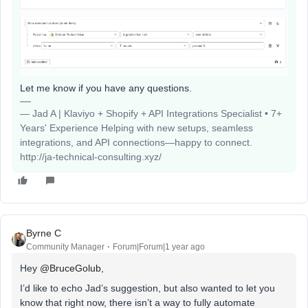
Let me know if you have any questions.
— Jad A | Klaviyo + Shopify + API Integrations Specialist • 7+
Years' Experience Helping with new setups, seamless
integrations, and API connections—happy to connect.
http://ja-technical-consulting.xyz/
Byrne C
Community Manager
Forum|Forum|1 year ago
Hey ​
@BruceGolub
,
I’d like to echo Jad’s suggestion, but also wanted to let you
know that right now, there isn’t a way to fully automate