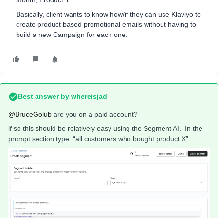
month, Product Y.
Basically, client wants to know how/if they can use Klaviyo to
create product based promotional emails without having to
build a new Campaign for each one.
Best answer by
whereisjad
@BruceGolub
are you on a paid account?
if so this should be relatively easy using the Segment AI. In the
prompt section type: “all customers who bought product X”: