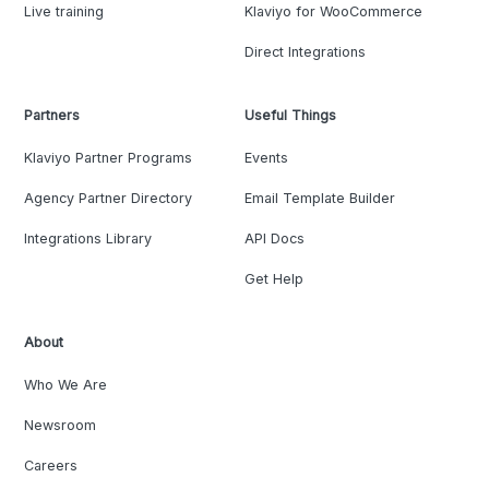
Live training
Klaviyo for WooCommerce
Direct Integrations
Partners
Useful Things
Klaviyo Partner Programs
Events
Agency Partner Directory
Email Template Builder
Integrations Library
API Docs
Get Help
About
Who We Are
Newsroom
Careers