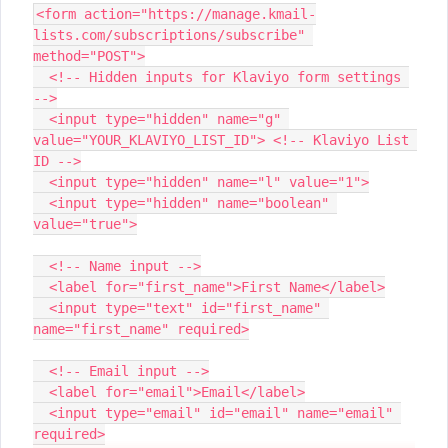
<form action="https://manage.kmail-
lists.com/subscriptions/subscribe" 
method="POST">
  <!-- Hidden inputs for Klaviyo form settings 
-->
  <input type="hidden" name="g" 
value="YOUR_KLAVIYO_LIST_ID"> <!-- Klaviyo List 
ID -->
  <input type="hidden" name="l" value="1">
  <input type="hidden" name="boolean" 
value="true">
  <!-- Name input -->
  <label for="first_name">First Name</label>
  <input type="text" id="first_name" 
name="first_name" required>
  <!-- Email input -->
  <label for="email">Email</label>
  <input type="email" id="email" name="email" 
required>