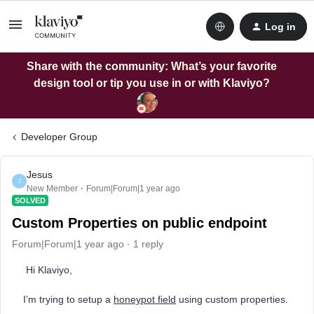
Log in
Share with the community: What’s your favorite
design tool or tip you use in or with Klaviyo?
Developer Group
Jesus
J
New Member
Forum|Forum|1 year ago
SOLVED
Custom Properties on public endpoint
Forum|Forum|1 year ago
1 reply
Hi Klaviyo,
I’m trying to setup a
honeypot field
using custom properties.