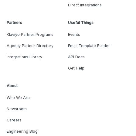
Direct Integrations
Partners
Useful Things
Klaviyo Partner Programs
Events
Agency Partner Directory
Email Template Builder
Integrations Library
API Docs
Get Help
About
Who We Are
Newsroom
Careers
Engineering Blog