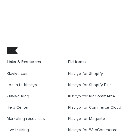
Links & Resources
Platforms
Klaviyo.com
Klaviyo for Shopify
Log in to Klaviyo
Klaviyo for Shopify Plus
Klaviyo Blog
Klaviyo for BigCommerce
Help Center
Klaviyo for Commerce Cloud
Marketing resources
Klaviyo for Magento
Live training
Klaviyo for WooCommerce