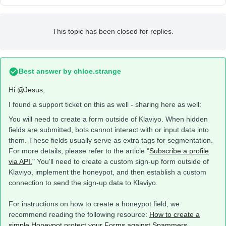
This topic has been closed for replies.
Best answer by
chloe.strange
Hi
@Jesus
,
I found a support ticket on this as well - sharing here as well:
You will need to create a form outside of Klaviyo. When hidden
fields are submitted, bots cannot interact with or input data into
them. These fields usually serve as extra tags for segmentation.
For more details, please refer to the article "
Subscribe a profile
via API.
" You'll need to create a custom sign-up form outside of
Klaviyo, implement the honeypot, and then establish a custom
connection to send the sign-up data to Klaviyo.
For instructions on how to create a honeypot field, we
recommend reading the following resource:
How to create a
simple Honeypot protect your Forms against Spammers
.