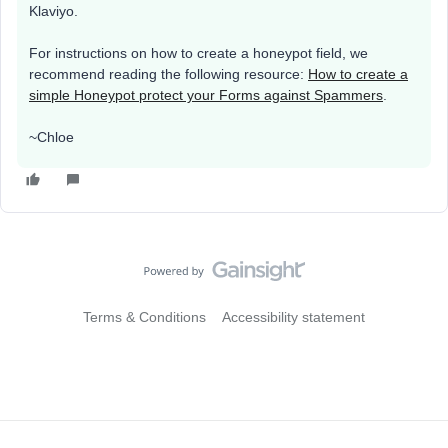
Klaviyo.
For instructions on how to create a honeypot field, we
recommend reading the following resource:
How to create a
simple Honeypot protect your Forms against Spammers
.
~Chloe
Terms & Conditions
Accessibility statement