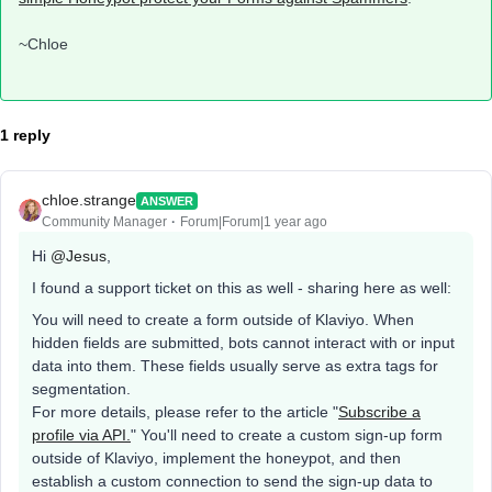
~Chloe
1 reply
chloe.strange
ANSWER
Community Manager
Forum|Forum|1 year ago
Hi
@Jesus
,
I found a support ticket on this as well - sharing here as well:
You will need to create a form outside of Klaviyo. When
hidden fields are submitted, bots cannot interact with or input
data into them. These fields usually serve as extra tags for
segmentation.
For more details, please refer to the article "
Subscribe a
profile via API.
" You'll need to create a custom sign-up form
outside of Klaviyo, implement the honeypot, and then
establish a custom connection to send the sign-up data to