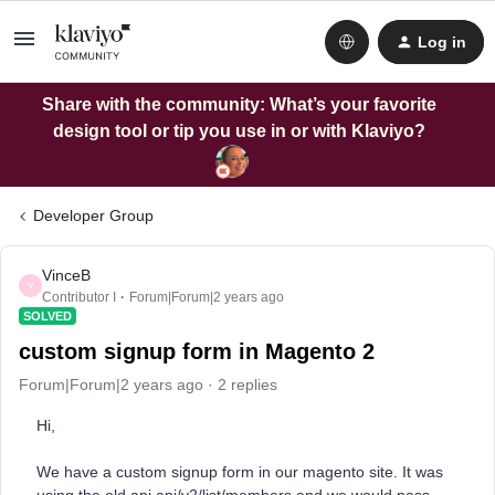
Log in
Share with the community: What’s your favorite
design tool or tip you use in or with Klaviyo?
Developer Group
VinceB
V
Contributor I
Forum|Forum|2 years ago
SOLVED
custom signup form in Magento 2
Forum|Forum|2 years ago
2 replies
Hi,
We have a custom signup form in our magento site. It was