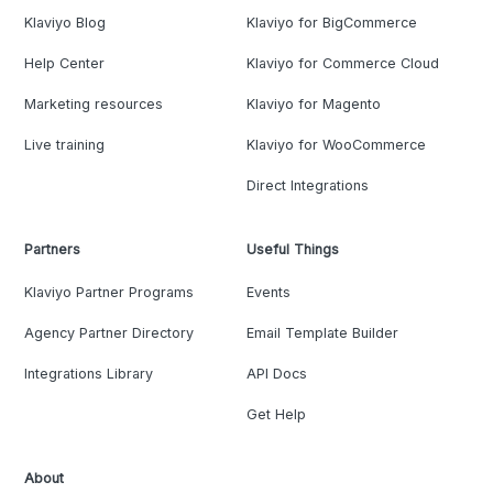
Klaviyo Blog
Klaviyo for BigCommerce
Help Center
Klaviyo for Commerce Cloud
Marketing resources
Klaviyo for Magento
Live training
Klaviyo for WooCommerce
Direct Integrations
Partners
Useful Things
Klaviyo Partner Programs
Events
Agency Partner Directory
Email Template Builder
Integrations Library
API Docs
Get Help
About