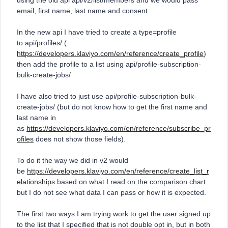
using the old api api/v2/list/members and we would pass
email, first name, last name and consent.
In the new api I have tried to create a type=profile
to api/profiles/ (
https://developers.klaviyo.com/en/reference/create_profile
)
then add the profile to a list using api/profile-subscription-
bulk-create-jobs/
I have also tried to just use api/profile-subscription-bulk-
create-jobs/ (but do not know how to get the first name and
last name in
as
https://developers.klaviyo.com/en/reference/subscribe_pr
ofiles
does not show those fields).
To do it the way we did in v2 would
be
https://developers.klaviyo.com/en/reference/create_list_r
elationships
based on what I read on the comparison chart
but I do not see what data I can pass or how it is expected.
The first two ways I am trying work to get the user signed up
to the list that I specified that is not double opt in, but in both