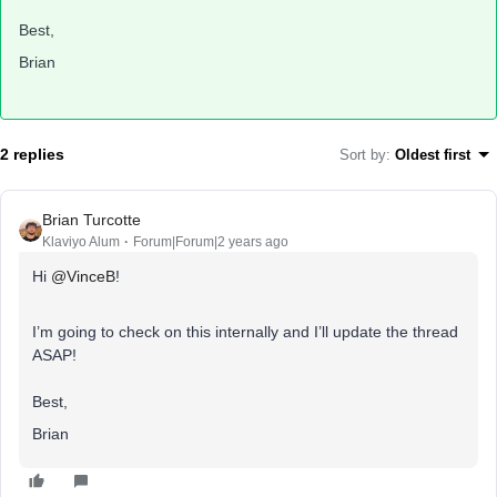
Best,
Brian
2 replies
Sort by
:
Oldest first
Brian Turcotte
Klaviyo Alum
Forum|Forum|2 years ago
Hi
@VinceB
!
I’m going to check on this internally and I’ll update the thread
ASAP!
Best,
Brian