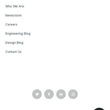
Who We Are
Newsroom
Careers
Engineering Blog
Design Blog
Contact Us