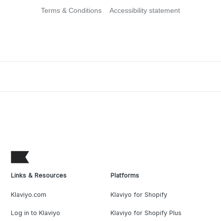
Terms & Conditions
Accessibility statement
Links & Resources
Platforms
Klaviyo.com
Klaviyo for Shopify
Log in to Klaviyo
Klaviyo for Shopify Plus