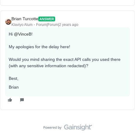
Brian Turcotte
ANSWER
Klaviyo Alum
Forum|Forum|2 years ago
Hi
@VinceB
!
My apologies for the delay here!
Would you mind sharing the exact API calls you used there
(with any sensitive information redacted)?
Best,
Brian