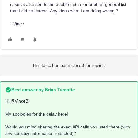
cases it also sends the double opt in for another general list
that I did not intend. Any ideas what I am doing wrong ?
--Vince
This topic has been closed for replies.
Best answer by
Brian Turcotte
Hi
@VinceB
!
My apologies for the delay here!
Would you mind sharing the exact API calls you used there (with
any sensitive information redacted)?