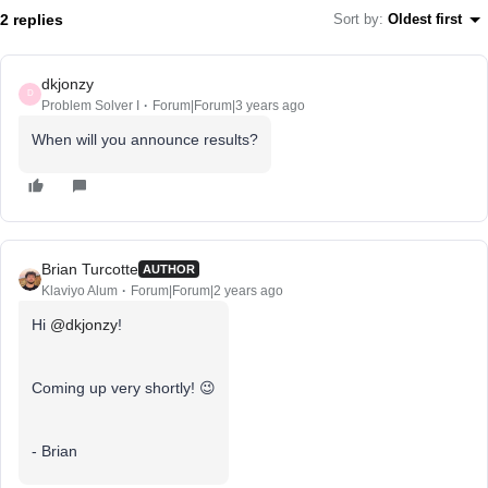
2 replies
Sort by
:
Oldest first
dkjonzy
D
Problem Solver I
Forum|Forum|3 years ago
When will you announce results?
Brian Turcotte
AUTHOR
Klaviyo Alum
Forum|Forum|2 years ago
Hi
@dkjonzy
!
Coming up very shortly! 😉
- Brian