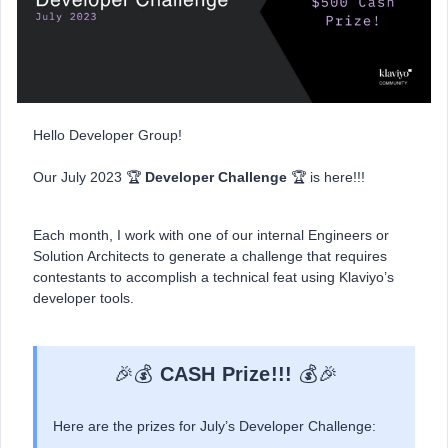
Hello Developer Group!
Our July 2023 🏆
Developer Challenge
🏆 is here!!!
Each month, I work with one of our internal Engineers or
Solution Architects to generate a challenge that requires
contestants to accomplish a technical feat using Klaviyo’s
developer tools.
🎉💰
CASH Prize!!!
💰🎉
Here are the prizes for July’s Developer Challenge: