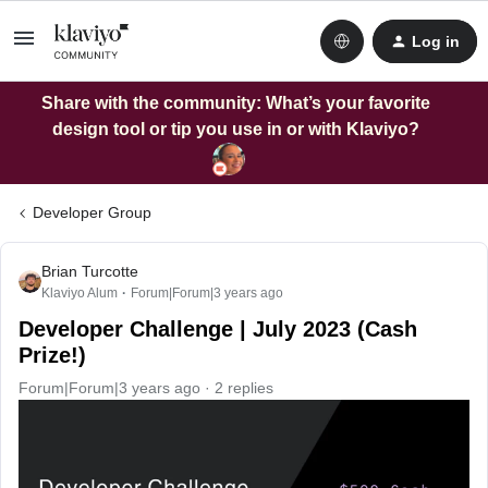
Log in
Share with the community: What’s your favorite
design tool or tip you use in or with Klaviyo?
Developer Group
Brian Turcotte
Klaviyo Alum
Forum|Forum|3 years ago
Developer Challenge | July 2023 (Cash
Prize!)
Forum|Forum|3 years ago
2 replies