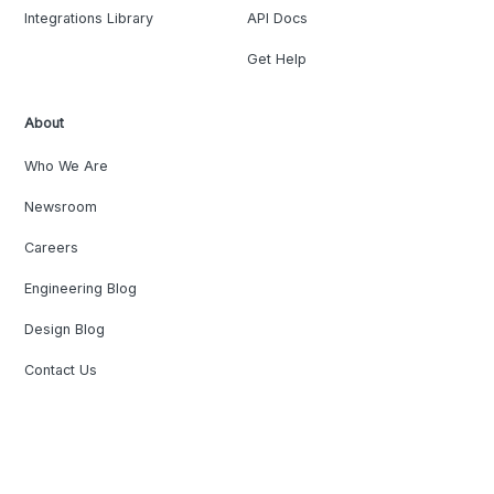
Integrations Library
API Docs
Get Help
About
Who We Are
Newsroom
Careers
Engineering Blog
Design Blog
Contact Us