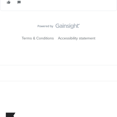
Terms & Conditions
Accessibility statement