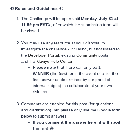
🔊
Rules and Guidelines
🔊
The Challenge will be open until
Monday, July 31
at
11:59 pm EST
⏳, after which the submission form will
be closed.
You may use any resource at your disposal to
investigate the challenge - including, but not limited to
the
Developer Portal
, existing
Community
posts,
and the
Klaviyo Help Center
.
Please note
that there can only be
1
WINNER
(the
best
,
or in the event of a tie, the
first answer as determined by our panel of
internal judges), so collaborate at your own
risk…👀
Comments
are
enabled for this post (for questions
and clarification), but please only use the Google form
below to submit answers.
If you comment the answer here, it will spoil
the fun!
😅