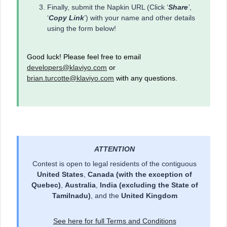
Finally, submit the Napkin URL (Click ‘
Share
’
,
‘
Copy Link
’) with your name and other details
using the form below!
Good luck! Please feel free to email
developers@klaviyo.com
or
brian.turcotte@klaviyo.com
with any questions.
ATTENTION
Contest is open to legal residents of the contiguous
United States
,
Canada
(with the exception of
Quebec)
,
Australia
,
India (excluding the State of
Tamilnadu)
, and the
United Kingdom
See here for full Terms and Conditions