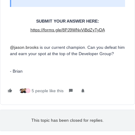
SUBMIT YOUR ANSWER HERE:
https://forms.gle/8PJ9WNvViBdZyTyDA
@jason.brooks
is our current champion. Can you defeat him
and earn your spot at the top of the Developer Group?
- Brian
5 people like this
D
This topic has been closed for replies.