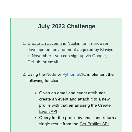
July 2023 Challenge
Create an account in Napkin
, an in-browser
development environment acquired by Klaviyo
in November - you can sign up via Google,
GitHub, or email
Using the
Node
or
Python SDK
, implement the
following function:
Given an email and event attributes,
create an event and attach it to a new
profile with that email using the
Create
Event API
Query for the profile by email and return a
single result from the
Get Profiles API