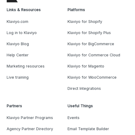
Links & Resources
Platforms
Klaviyo.com
Klaviyo for Shopify
Log in to Klaviyo
Klaviyo for Shopify Plus
Klaviyo Blog
Klaviyo for BigCommerce
Help Center
Klaviyo for Commerce Cloud
Marketing resources
Klaviyo for Magento
Live training
Klaviyo for WooCommerce
Direct Integrations
Partners
Useful Things
Klaviyo Partner Programs
Events
Agency Partner Directory
Email Template Builder