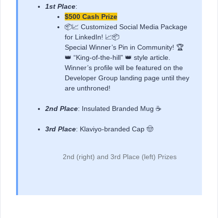
1st Place
:
$500 Cash Prize
📦📈 Customized Social Media Package
for LinkedIn! 📈📦
Special Winner’s Pin in Community! 🏆
👑 “King-of-the-hill” 👑 style article.
Winner’s profile will be featured on the
Developer Group landing page until they
are unthroned!
2nd Place
: Insulated Branded Mug ☕
3rd Place
: Klaviyo-branded Cap 🤠
2nd (right) and 3rd Place (left) Prizes