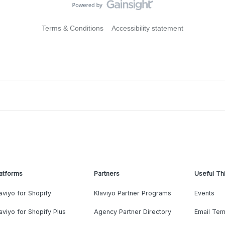
Terms & Conditions
Accessibility statement
atforms
Partners
Useful Th
aviyo for Shopify
Klaviyo Partner Programs
Events
aviyo for Shopify Plus
Agency Partner Directory
Email Tem