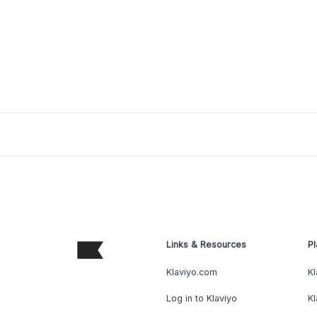
Links & Resources
Pl
Klaviyo.com
Kl
Log in to Klaviyo
Kl