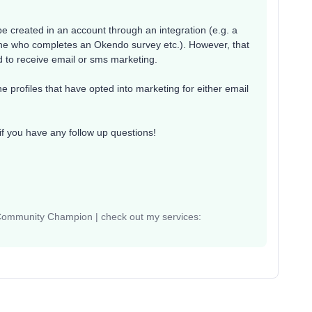
be created in an account through an integration (e.g. a
one who completes an Okendo survey etc.). However, that
d to receive email or sms marketing.
 profiles that have opted into marketing for either email
if you have any follow up questions!
 Community Champion | check out my services: