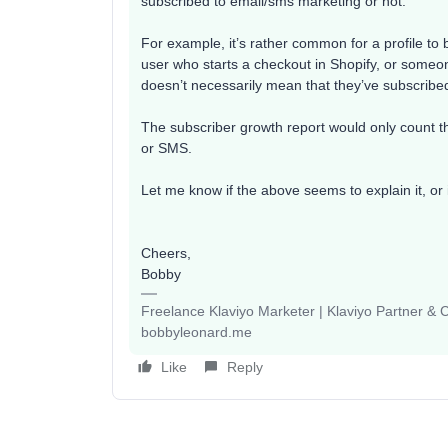
subscribed to email/sms marketing or not.
For example, it’s rather common for a profile to 
user who starts a checkout in Shopify, or some
doesn’t necessarily mean that they’ve subscribe
The subscriber growth report would only count the
or SMS.
Let me know if the above seems to explain it, or 
Cheers,
Bobby
Freelance Klaviyo Marketer | Klaviyo Partner &
bobbyleonard.me
Like
Reply