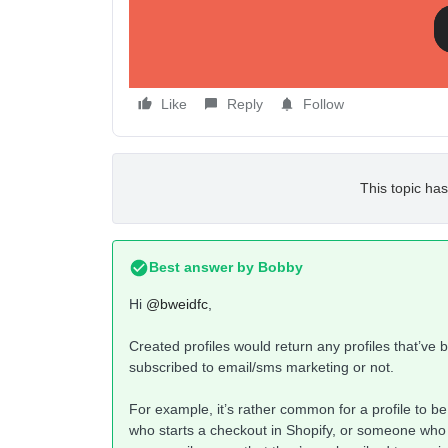
I’m assuming there’s some nuanced difference be
explain that to me.
Like
Reply
Follow
This topic has
Best answer by
Bobby
Hi
@bweidfc
,
Created profiles would return any profiles that’ve
subscribed to email/sms marketing or not.
For example, it’s rather common for a profile to be
who starts a checkout in Shopify, or someone who