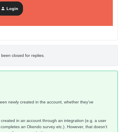
tween the two counts, so I was hoping someone could help
Login
 been closed for replies.
 been newly created in the account, whether they’ve
 created in an account through an integration (e.g. a user
 completes an Okendo survey etc.). However, that doesn’t