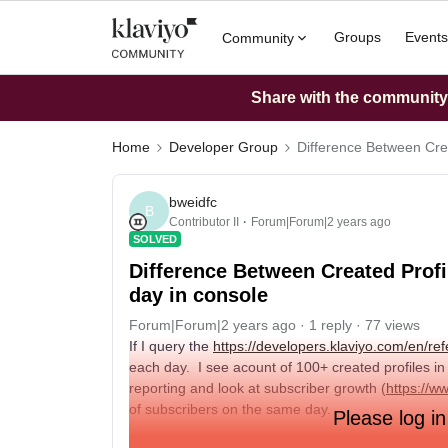
Groups
Events
Community
Share with the community: 
Home
Developer Group
Difference Between Crea
bweidfc
B
Contributor II
Forum|Forum|2 years ago
SOLVED
Difference Between Created Profi
day in console
Forum|Forum|2 years ago
1 reply
77 views
If I query the
https://developers.klaviyo.com/en/ref
each day. I see acount of 100+ created profiles in
reporting and look at subscriber growth (
https://w
of subscribers on the same day.
Please log in