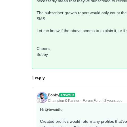
necessarily mean that they’ve subscribed to recei
The subscriber growth report would only count the p
SMS.
Let me know if the above seems to explain it, or if
Cheers,
Bobby
1 reply
Bobby
ANSWER
Champion & Partner
Forum|Forum|2 years ago
Hi
@bweidfc
,
Created profiles would return any profiles that’