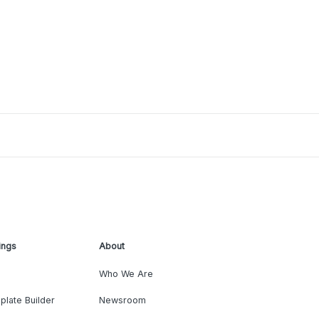
ings
About
Who We Are
plate Builder
Newsroom