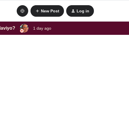
New Post
Log in
laviyo?
1 day ago