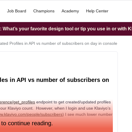
Job Board
Champions
Academy
Help Center
What’s your favorite design tool or tip you use in or with K
ted Profiles in API vs number of subscribers on day in console
les in API vs number of subscribers on
erence/get_profiles
endpoint to get created/updated profiles
 our Klaviyo count. However, when I login and use Klaviyo’s
ww.klaviyo.com/people/subscribers
) I see much lower number
 to continue reading.