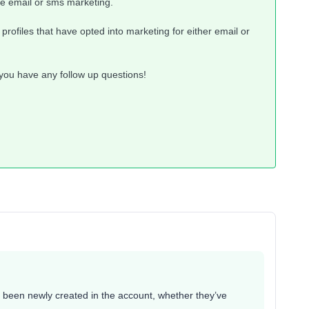
ve email or sms marketing.
rofiles that have opted into marketing for either email or
 you have any follow up questions!
ve been newly created in the account, whether they’ve