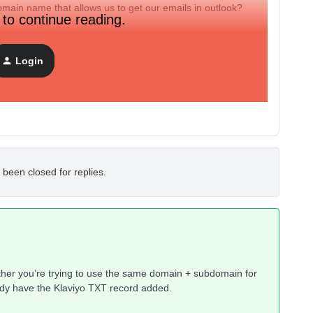
main name that allows us to get our emails in outlook?
 to continue reading.
Login
 been closed for replies.
either you’re trying to use the same domain + subdomain for
ady have the Klaviyo TXT record added.