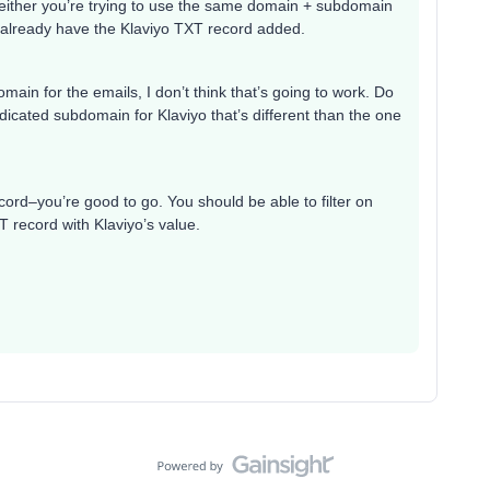
1) either you’re trying to use the same domain + subdomain
u already have the Klaviyo TXT record added.
ain for the emails, I don’t think that’s going to work. Do
dicated subdomain for Klaviyo that’s different than the one
ecord–you’re good to go. You should be able to filter on
 record with Klaviyo’s value.