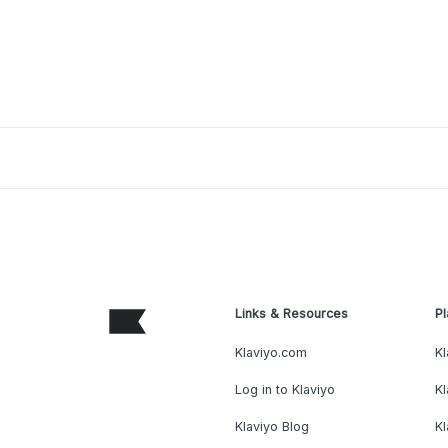
Links & Resources
Pl
Klaviyo.com
Kl
Log in to Klaviyo
Kl
Klaviyo Blog
K