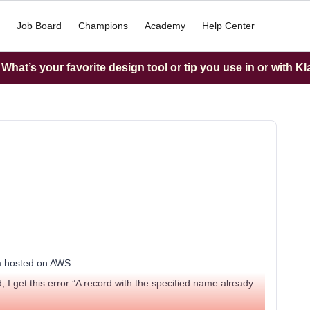
Job Board
Champions
Academy
Help Center
hat’s your favorite design tool or tip you use in or with K
am hosted on AWS.
, I get this error:”A record with the specified name already