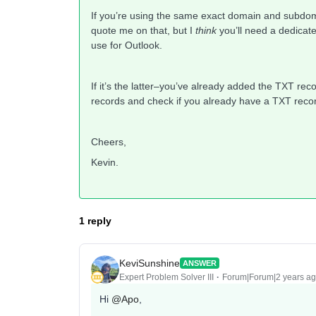
If you’re using the same exact domain and subdomai
quote me on that, but I
think
you’ll need a dedicate
use for Outlook.
If it’s the latter–you’ve already added the TXT rec
records and check if you already have a TXT record
Cheers,
Kevin.
1 reply
KeviSunshine
ANSWER
Expert Problem Solver III
Forum|Forum|2 years a
Hi
@Apo
,