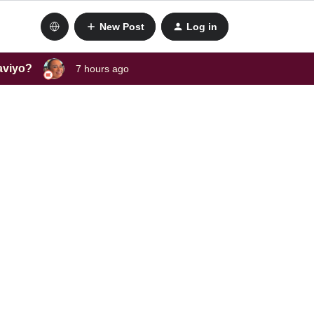
New Post
Log in
laviyo?
7 hours ago