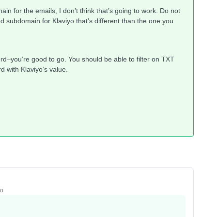
n for the emails, I don’t think that’s going to work. Do not
d subdomain for Klaviyo that’s different than the one you
ord–you’re good to go. You should be able to filter on TXT
 with Klaviyo’s value.
go