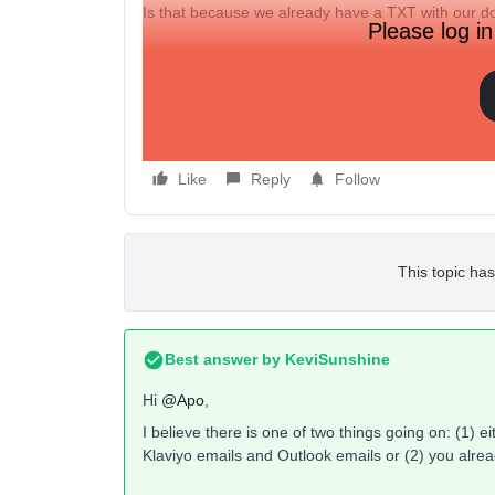
Is that because we already have a TXT with our do
Please log in
How can we have both?
Thanks,
Like
Reply
Follow
This topic has
Best answer by
KeviSunshine
Hi
@Apo
,
I believe there is one of two things going on: (1) 
Klaviyo emails and Outlook emails or (2) you alre