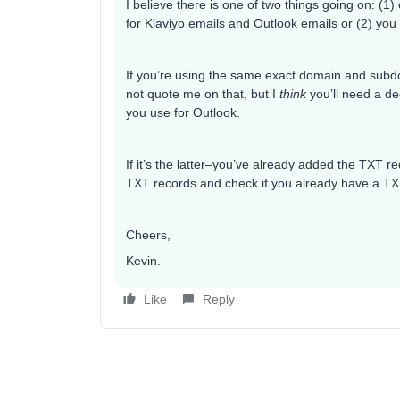
I believe there is one of two things going on: (
for Klaviyo emails and Outlook emails or (2) yo
If you’re using the same exact domain and subdom
not quote me on that, but I
think
you’ll need a de
you use for Outlook.
If it’s the latter–you’ve already added the TXT r
TXT records and check if you already have a TXT
Cheers,
Kevin.
Like
Reply