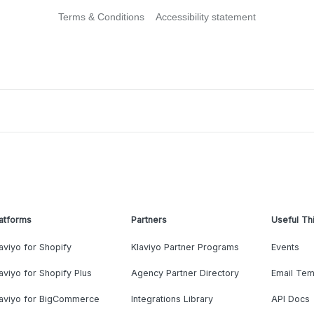
Terms & Conditions
Accessibility statement
atforms
Partners
Useful Th
aviyo for Shopify
Klaviyo Partner Programs
Events
aviyo for Shopify Plus
Agency Partner Directory
Email Tem
laviyo for BigCommerce
Integrations Library
API Docs