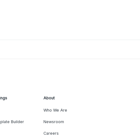
ings
About
Who We Are
plate Builder
Newsroom
Careers