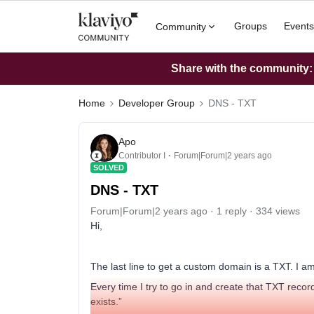
Groups
Events
Community
Share with the community: W
Home
Developer Group
DNS - TXT
Apo
Contributor I
Forum|Forum|2 years ago
SOLVED
DNS - TXT
Forum|Forum|2 years ago
1 reply
334 views
Hi,
The last line to get a custom domain is a TXT. I 
Every time I try to go in and create that TXT record
exists.”