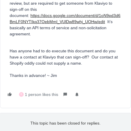
review, but are required to get someone from Klaviyo to
sign-off on this
document:
https://docs.google.com/document/d/1oN9pd3d6
BmLF0NYTIkq37OebMml_VUlDw89whj_UOHw/edit
It’s
basically an API terms of service and non-solicitation
agreement.
Has anyone had to do execute this document and do you
have a contact at Klaviyo that can sign-off? Our contact at
Shopify oddly could not supply a name.
Thanks in advance! ~ Jim
1 person likes this
R
This topic has been closed for replies.