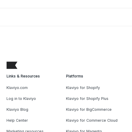
Links & Resources
Platforms
Klaviyo.com
Klaviyo for Shopify
Log in to Klaviyo
Klaviyo for Shopify Plus
Klaviyo Blog
Klaviyo for BigCommerce
Help Center
Klaviyo for Commerce Cloud
Marketing resources
Klaviyo for Magento