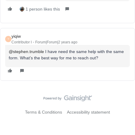
1 person likes this
yiqiw
Y
Contributor I
Forum|Forum|2 years ago
@stephen.trumble
I have need the same help with the same
form. What’s the best way for me to reach out?
Terms & Conditions
Accessibility statement