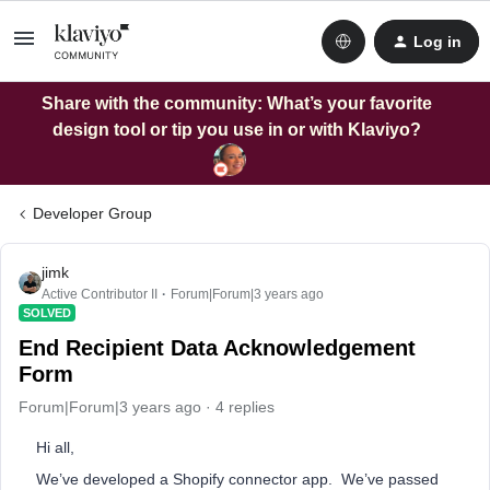
Log in
Share with the community: What’s your favorite
design tool or tip you use in or with Klaviyo?
Developer Group
jimk
Active Contributor II
Forum|Forum|3 years ago
SOLVED
End Recipient Data Acknowledgement
Form
Forum|Forum|3 years ago
4 replies
Hi all,
We’ve developed a Shopify connector app. We’ve passed