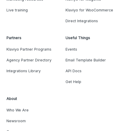
Live training
Klaviyo for WooCommerce
Direct Integrations
Partners
Useful Things
Klaviyo Partner Programs
Events
Agency Partner Directory
Email Template Builder
Integrations Library
API Docs
Get Help
About
Who We Are
Newsroom