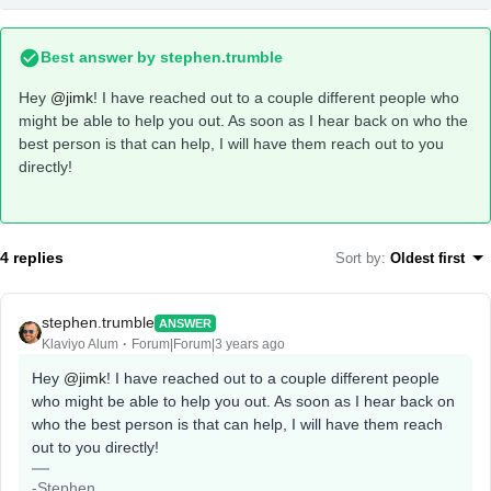
Best answer by
stephen.trumble
Hey
@jimk
! I have reached out to a couple different people who
might be able to help you out. As soon as I hear back on who the
best person is that can help, I will have them reach out to you
directly!
4 replies
Sort by
:
Oldest first
stephen.trumble
ANSWER
Klaviyo Alum
Forum|Forum|3 years ago
Hey
@jimk
! I have reached out to a couple different people
who might be able to help you out. As soon as I hear back on
who the best person is that can help, I will have them reach
out to you directly!
-Stephen