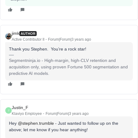
jimk
AUTHOR
Active Contributor II
Forum|Forum|3 years ago
Thank you Stephen. You’re a rock star!
Segmentninja.io - High-margin, high-CLV retention and
acquisition only, using proven Fortune 500 segmentation and
predictive AI models.
Justin_F
J
Klaviyo Employee
Forum|Forum|3 years ago
Hey
@stephen.trumble
- Just wanted to follow up on the
above; let me know if you hear anything!