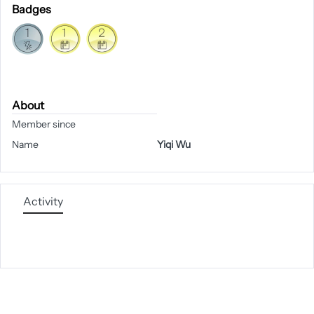
Badges
About
Member since
Name
Yiqi Wu
Activity