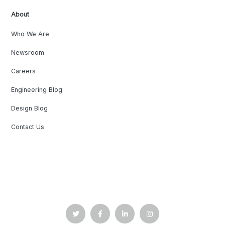
About
Who We Are
Newsroom
Careers
Engineering Blog
Design Blog
Contact Us