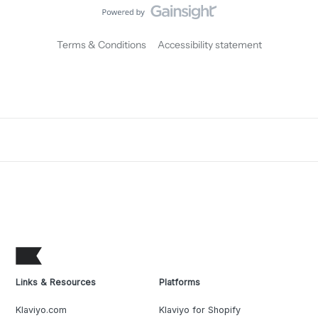
Terms & Conditions
Accessibility statement
Links & Resources
Platforms
Klaviyo.com
Klaviyo for Shopify