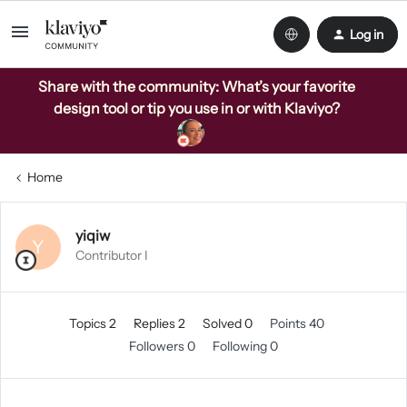
Log in
Share with the community: What’s your favorite
design tool or tip you use in or with Klaviyo?
Home
yiqiw
Y
Contributor I
Topics 2
Replies 2
Solved 0
Points 40
Followers
0
Following
0