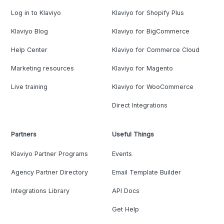
Log in to Klaviyo
Klaviyo for Shopify Plus
Klaviyo Blog
Klaviyo for BigCommerce
Help Center
Klaviyo for Commerce Cloud
Marketing resources
Klaviyo for Magento
Live training
Klaviyo for WooCommerce
Direct Integrations
Partners
Useful Things
Klaviyo Partner Programs
Events
Agency Partner Directory
Email Template Builder
Integrations Library
API Docs
Get Help