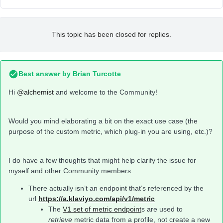
This topic has been closed for replies.
Best answer by
Brian Turcotte
Hi
@alchemist
and welcome to the Community!
Would you mind elaborating a bit on the exact use case (the
purpose of the custom metric, which plug-in you are using, etc.)?
I do have a few thoughts that might help clarify the issue for
myself and other Community members:
There actually isn’t an endpoint that’s referenced by the
url
https://a.klaviyo.com/api/v1/metric
The
V1 set of metric endpoint
s are used to
retrieve
metric data from a profile, not create a new