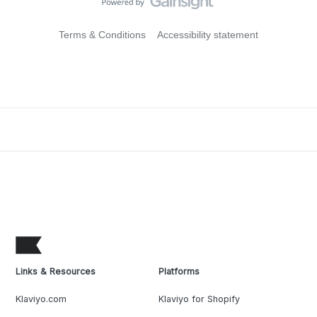
Terms & Conditions
Accessibility statement
Links & Resources
Platforms
Klaviyo.com
Klaviyo for Shopify