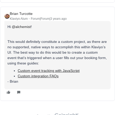
Brian Turcotte
Klaviyo Alum
Forum|Forum|3 years ago
Hi
@alchemist
!
This would definitely constitute a custom project, as there are
no supported, native ways to accomplish this within Klaviyo’s
UI. The best way to do this would be to create a custom
event that’s triggered when a user fills out your booking form,
using these guides:
Custom event tracking with JavaScript
Custom integration FAQs
- Brian