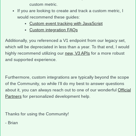
custom metric.
If you are looking to create and track a custom metric, I
would recommend these guides:
Custom event tracking with JavaScript
Custom integration FAQs
Additionally, you referenced a V1 endpoint from our legacy set,
which will be depreciated in less than a year. To that end, I would
highly recommend utilizing our
new, V3 APIs
for a more robust
and supported experience.
Furthermore, custom integrations are typically beyond the scope
of the Community, so while I’ll do my best to answer questions
about it, you can always reach out to one of our wonderful
Official
Partners
for personalized development help.
Thanks for using the Community!
- Brian