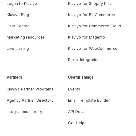
Log in to Klaviyo
Klaviyo for Shopify Plus
Klaviyo Blog
Klaviyo for BigCommerce
Help Center
Klaviyo for Commerce Cloud
Marketing resources
Klaviyo for Magento
Live training
Klaviyo for WooCommerce
Direct Integrations
Partners
Useful Things
Klaviyo Partner Programs
Events
Agency Partner Directory
Email Template Builder
Integrations Library
API Docs
Get Help