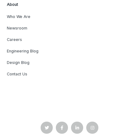
About
Who We Are
Newsroom
Careers
Engineering Blog
Design Blog
Contact Us