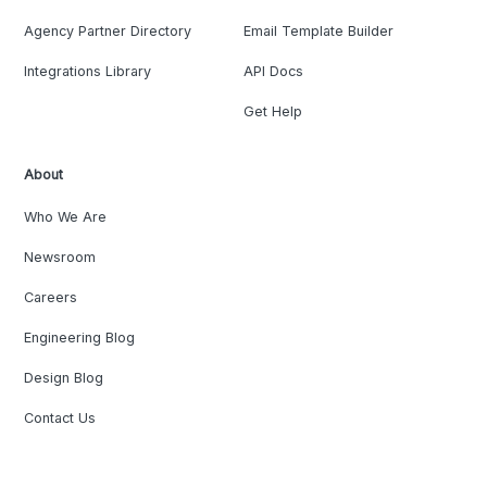
Agency Partner Directory
Email Template Builder
Integrations Library
API Docs
Get Help
About
Who We Are
Newsroom
Careers
Engineering Blog
Design Blog
Contact Us