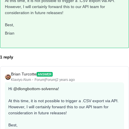
At this time, it is not possible to trigger a .CSV export via API.
However, I will certainly forward this to our API team for
consideration in future releases!
Best,
Brian
1 reply
Brian Turcotte
ANSWER
Klaviyo Alum
Forum|Forum|2 years ago
Hi
@dlongbottom-solvenna
!
At this time, it is not possible to trigger a .CSV export via API.
However, I will certainly forward this to our API team for
consideration in future releases!
Best,