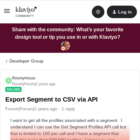
Log in
Share with the community: What’s your favorite
design tool or tip you use in or with Klaviyo?
Developer Group
Anonymous
A
Forum|Forum|2 years ago
SOLVED
Export Segment to CSV via API
Forum|Forum|2 years ago
1 reply
I want to get all the profiles associated with a segment. I
understand I can use the Get Segment Profiles API call but
that is limited to 100 per call and I have a segment that