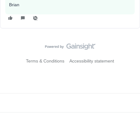
Brian
Terms & Conditions
Accessibility statement