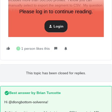
includes more than 500,000 profiles. I know you can
manually select to export the segment to CSV. My question
is if there is a way to trigger the export to CSV via API?
Please log in to continue reading.
Thank you,
Login
Doug
1 person likes this
J
This topic has been closed for replies.
Best answer by
Brian Turcotte
Hi
@dlongbottom-solvenna
!