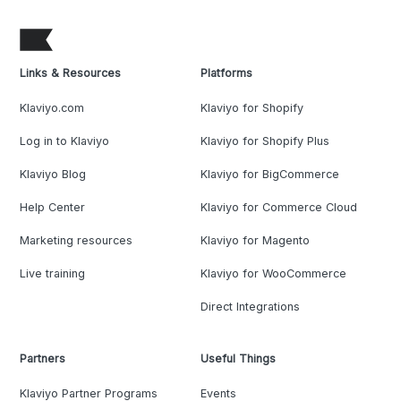
Links & Resources
Platforms
Klaviyo.com
Klaviyo for Shopify
Log in to Klaviyo
Klaviyo for Shopify Plus
Klaviyo Blog
Klaviyo for BigCommerce
Help Center
Klaviyo for Commerce Cloud
Marketing resources
Klaviyo for Magento
Live training
Klaviyo for WooCommerce
Direct Integrations
Partners
Useful Things
Klaviyo Partner Programs
Events