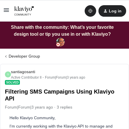
Log in
Share with the community: What’s your favorite
design tool or tip you use in or with Klaviyo?
Developer Group
santiagosanti
S
Active Contributor II
Forum|Forum|3 years ago
SOLVED
Filtering SMS Campaigns Using Klaviyo
API
Forum|Forum|3 years ago
3 replies
Hello Klaviyo Community,
I'm currently working with the Klaviyo API to manage and