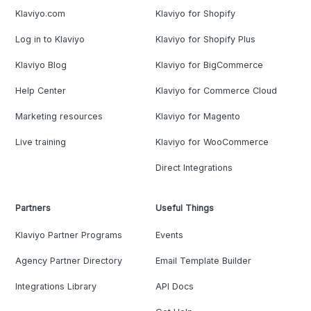
Klaviyo.com
Klaviyo for Shopify
Log in to Klaviyo
Klaviyo for Shopify Plus
Klaviyo Blog
Klaviyo for BigCommerce
Help Center
Klaviyo for Commerce Cloud
Marketing resources
Klaviyo for Magento
Live training
Klaviyo for WooCommerce
Direct Integrations
Partners
Useful Things
Klaviyo Partner Programs
Events
Agency Partner Directory
Email Template Builder
Integrations Library
API Docs