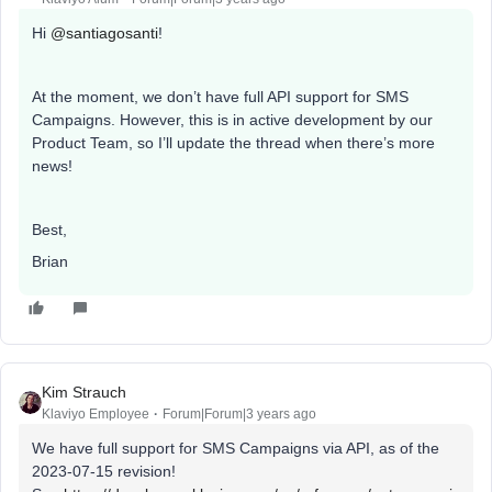
Hi
@santiagosanti
!
At the moment, we don’t have full API support for SMS
Campaigns. However, this is in active development by our
Product Team, so I’ll update the thread when there’s more
news!
Best,
Brian
Kim Strauch
Klaviyo Employee
Forum|Forum|3 years ago
We have full support for SMS Campaigns via API, as of the
2023-07-15 revision!