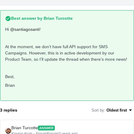
Best answer by
Brian Turcotte
Hi
@santiagosanti
!
At the moment, we don’t have full API support for SMS
Campaigns. However, this is in active development by our
Product Team, so I’ll update the thread when there’s more news!
Best,
Brian
3 replies
Sort by
:
Oldest first
Brian Turcotte
ANSWER
Klaviyo Alum
Forum|Forum|3 years ago