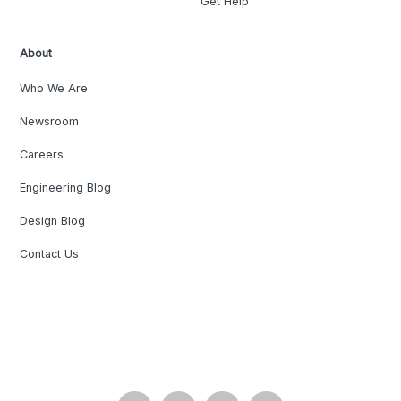
Get Help
About
Who We Are
Newsroom
Careers
Engineering Blog
Design Blog
Contact Us