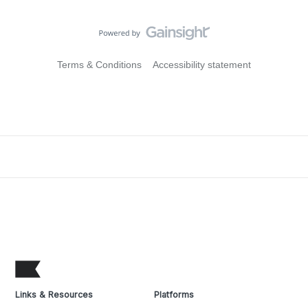
Terms & Conditions
Accessibility statement
Links & Resources
Platforms