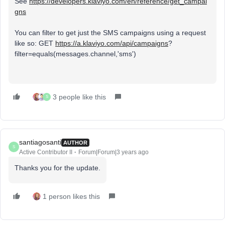
See
https://developers.klaviyo.com/en/reference/get_campai
gns
You can filter to get just the SMS campaigns using a request
like so: GET
https://a.klaviyo.com/api/campaigns
?
filter=equals(messages.channel,'sms')
3 people like this
S
santiagosanti
AUTHOR
S
Active Contributor II
Forum|Forum|3 years ago
Thanks you for the update.
1 person likes this