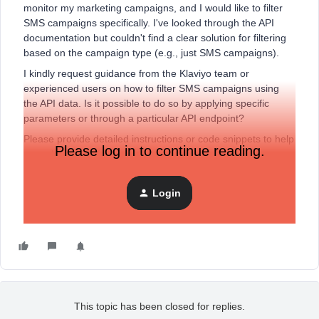
monitor my marketing campaigns, and I would like to filter
SMS campaigns specifically. I've looked through the API
documentation but couldn't find a clear solution for filtering
based on the campaign type (e.g., just SMS campaigns).
I kindly request guidance from the Klaviyo team or
experienced users on how to filter SMS campaigns using
the API data. Is it possible to do so by applying specific
parameters or through a particular API endpoint?
Please provide detailed instructions or code snippets to help
Please log in to continue reading.
me achieve this functionality.
Thank you in advance for your assistance and expertise.
Login
Best regards,
Santiago
This topic has been closed for replies.