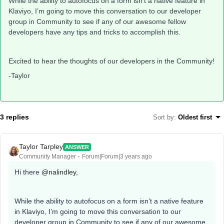
While the ability to autofocus on a form isn’t a native feature in
Klaviyo, I’m going to move this conversation to our developer
group in Community to see if any of our awesome fellow
developers have any tips and tricks to accomplish this.
Excited to hear the thoughts of our developers in the Community!
-Taylor
3 replies
Sort by
:
Oldest first
Taylor Tarpley
ANSWER
Community Manager
Forum|Forum|3 years ago
Hi there
@nalindley
,
While the ability to autofocus on a form isn’t a native feature
in Klaviyo, I’m going to move this conversation to our
developer group in Community to see if any of our awesome