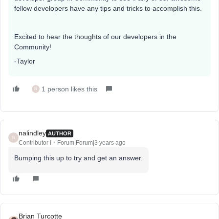
fellow developers have any tips and tricks to accomplish this.
Excited to hear the thoughts of our developers in the
Community!
-Taylor
1 person likes this
N
nalindley
AUTHOR
N
Contributor I
Forum|Forum|3 years ago
Bumping this up to try and get an answer.
Brian Turcotte