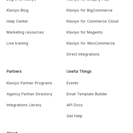
Klaviyo Blog
Klaviyo for BigCommerce
Help Center
Klaviyo for Commerce Cloud
Marketing resources
Klaviyo for Magento
Live training
Klaviyo for WooCommerce
Direct Integrations
Partners
Useful Things
Klaviyo Partner Programs
Events
Agency Partner Directory
Email Template Builder
Integrations Library
API Docs
Get Help