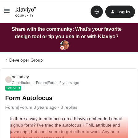
Log in
Share with the community: What’s your favorite
design tool or tip you use in or with Klaviyo?
Developer Group
nalindley
N
Contributor I
Forum|Forum|3 years ago
SOLVED
Form Autofocus
Forum|Forum|3 years ago
3 replies
Is there a way to autofocus on a Klaviyo embedded email
signup form? I’ve tried the autofocus HTML attribute and
javascript, but can’t seem to get either to work. Any help