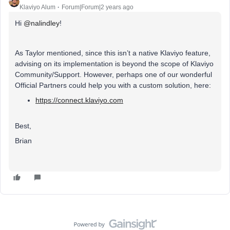
Klaviyo Alum
Forum|Forum|2 years ago
Hi
@nalindley
!
As Taylor mentioned, since this isn’t a native Klaviyo feature,
advising on its implementation is beyond the scope of Klaviyo
Community/Support. However, perhaps one of our wonderful
Official Partners could help you with a custom solution, here:
https://connect.klaviyo.com
Best,
Brian