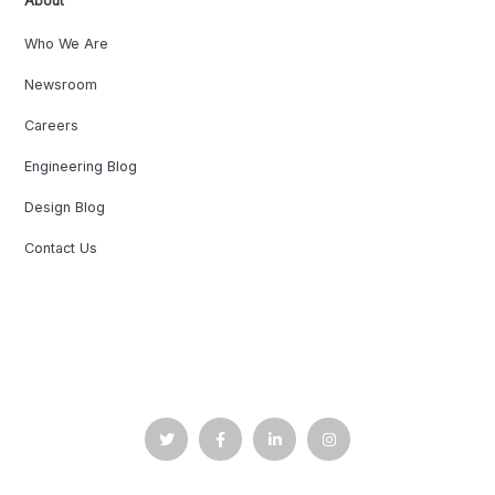
About
Who We Are
Newsroom
Careers
Engineering Blog
Design Blog
Contact Us