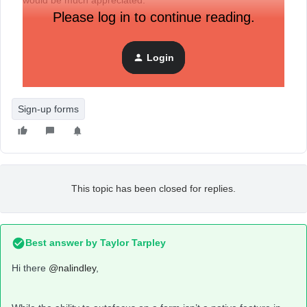
would be much appreciated.
Please log in to continue reading.
Login
Sign-up forms
This topic has been closed for replies.
Best answer by
Taylor Tarpley
Hi there
@nalindley
,