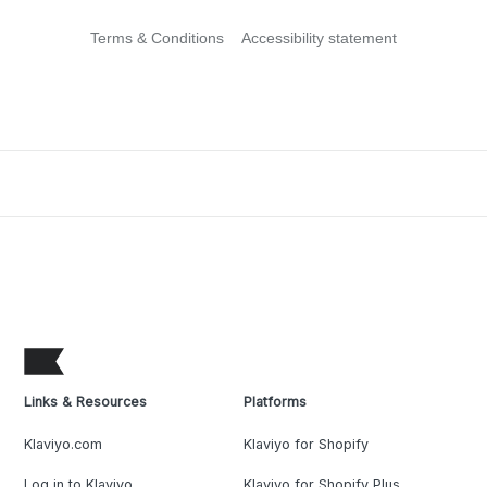
Terms & Conditions
Accessibility statement
Links & Resources
Platforms
Klaviyo.com
Klaviyo for Shopify
Log in to Klaviyo
Klaviyo for Shopify Plus