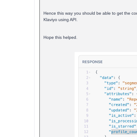
Hence this way you should be able to get the count
Klaviyo using API.
Hope this helped.