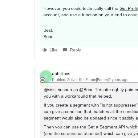
However, you could technically call the
Get Profi
account, and use a function on your end to coun
Best,
Brian​​​​​​​
Like
Reply
abhijithvs
A
Problem Solver III
Forum|Forum|2 years ago
@siss_susana
as
@Brian Turcotte
rightly pointed
you with a workaround that helped.
If you create a segment with "Is not suppressed",
can give a condition that matches all the conditi
segment would also be updated since it satisfy al
Then you can use the
Get a Segment
API which
(see the screenshot attached) which can give you