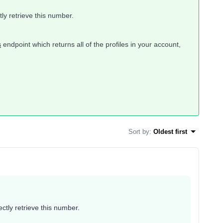
ctly retrieve this number.
s
endpoint which returns all of the profiles in your account,
Sort by
:
Oldest first
rectly retrieve this number.