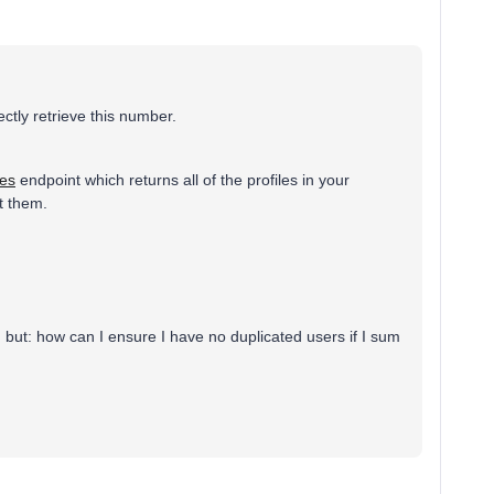
rectly retrieve this number.
les
endpoint which returns all of the profiles in your
t them.
tion but: how can I ensure I have no duplicated users if I sum