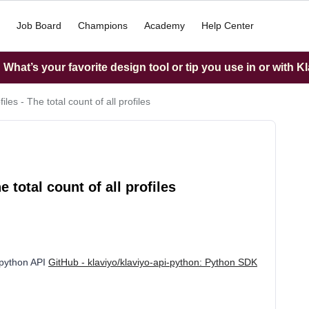
Job Board
Champions
Academy
Help Center
What’s your favorite design tool or tip you use in or with K
files - The total count of all profiles
e total count of all profiles
e python API
GitHub - klaviyo/klaviyo-api-python: Python SDK