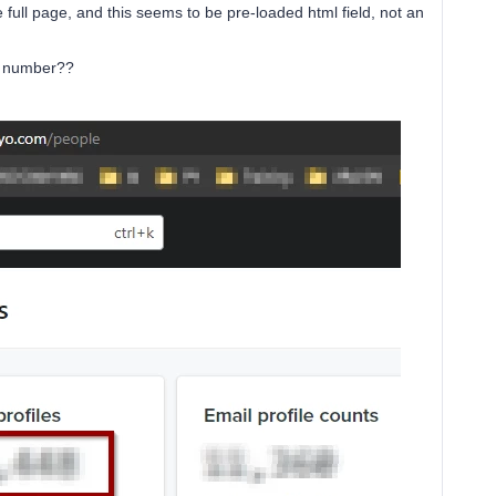
e full page, and this seems to be pre-loaded html field, not an
is number??