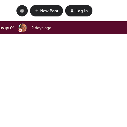
New Post
Log in
laviyo?
2 days ago