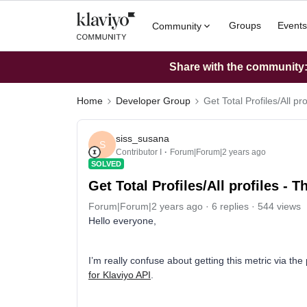
Groups
Events
Community
Share with the community: 
Home
Developer Group
Get Total Profiles/All pro
siss_susana
S
Contributor I
Forum|Forum|2 years ago
SOLVED
Get Total Profiles/All profiles - Th
Forum|Forum|2 years ago
6 replies
544 views
Hello everyone,
I’m really confuse about getting this metric via th
for Klaviyo API
.