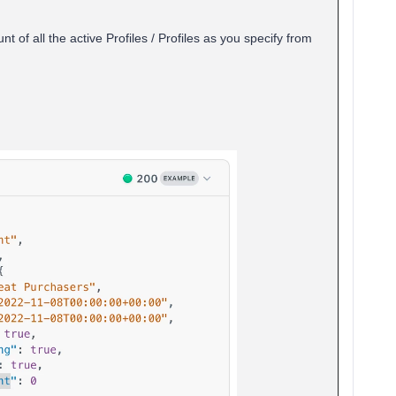
 of all the active Profiles / Profiles as you specify from