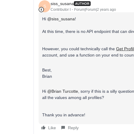
siss_susana
AUTHOR
S
Contributor I
Forum|Forum|2 years ago
Hi
@siss_susana
!
At this time, there is no API endpoint that can di
However, you could technically call the
Get Profi
account, and use a function on your end to coun
Best,
Brian
Hi
@Brian Turcotte
, sorry if this is a silly ques
all the values among all profiles?​​​​​​​
Thank you in advance!
Like
Reply