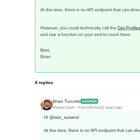
At this time, there is no API endpoint that can dire
However, you could technically call the
Get Profile
and use a function on your end to count them.
Best,
Brian​​​​​​​
6 replies
Brian Turcotte
ANSWER
Klaviyo Alum
Forum|Forum|2 years ago
Hi
@siss_susana
!
At this time, there is no API endpoint that can di