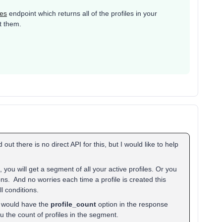
les
endpoint which returns all of the profiles in your
t them.
 out there is no direct API for this, but I would like to help
 you will get a segment of all your active profiles. Or you
ons. And no worries each time a profile is created this
l conditions.
 would have the
profile_count
option in the response
 the count of profiles in the segment.