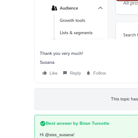
Thank you very much!
Susana
Like
Reply
Follow
This topic has
Best answer by
Brian Turcotte
Hi
@siss_susana
!