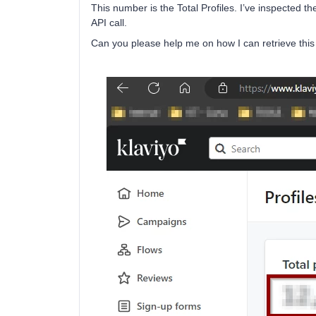
This number is the Total Profiles. I’ve inspected th
API call.
Can you please help me on how I can retrieve th