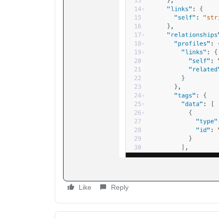
Like
Reply