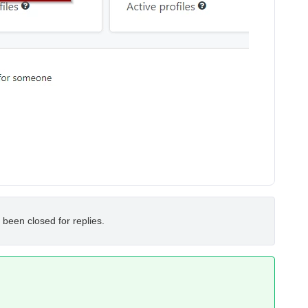
 been closed for replies.