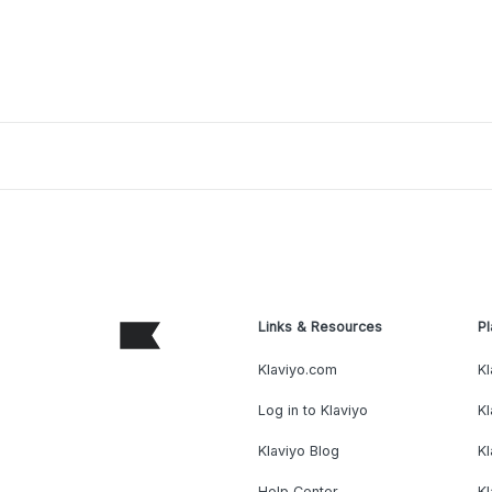
Links & Resources
Pl
Klaviyo.com
Kl
Log in to Klaviyo
Kl
Klaviyo Blog
K
Help Center
K