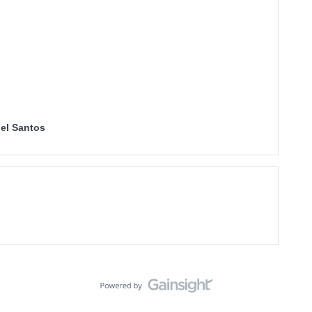
el Santos