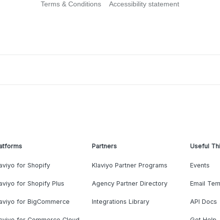
Terms & Conditions
Accessibility statement
atforms
Partners
Useful Th
aviyo for Shopify
Klaviyo Partner Programs
Events
aviyo for Shopify Plus
Agency Partner Directory
Email Tem
laviyo for BigCommerce
Integrations Library
API Docs
laviyo for Commerce Cloud
Get Help