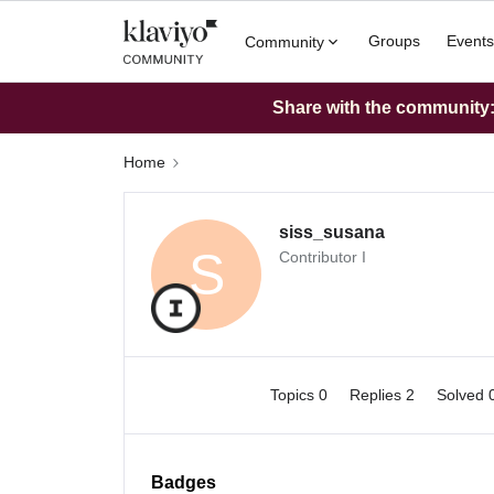
Groups
Events
Community
Share with the community: 
Home
siss_susana
S
Contributor I
Topics 0
Replies 2
Solved 
Badges