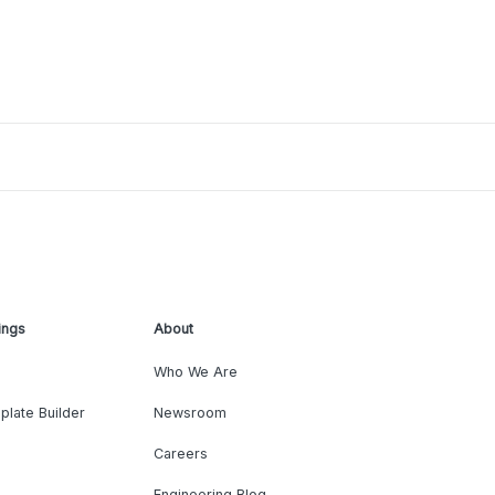
ings
About
Who We Are
plate Builder
Newsroom
Careers
Engineering Blog