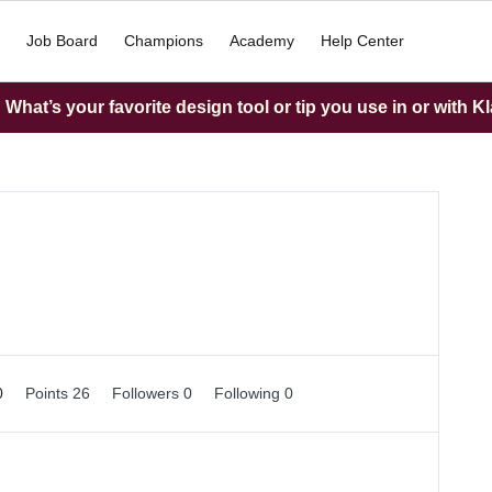
Job Board
Champions
Academy
Help Center
What’s your favorite design tool or tip you use in or with K
0
Points 26
Followers
0
Following
0