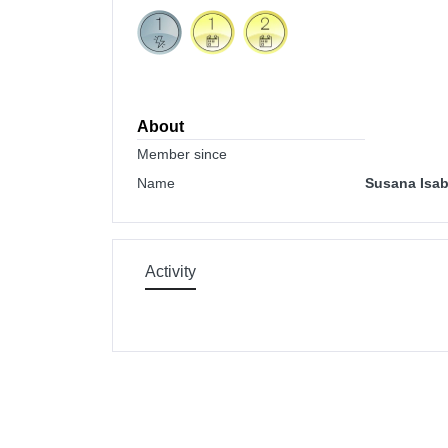
About
Member since
Name
Susana Isab
Activity