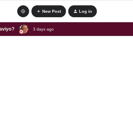
New Post
Log in
laviyo?
3 days ago