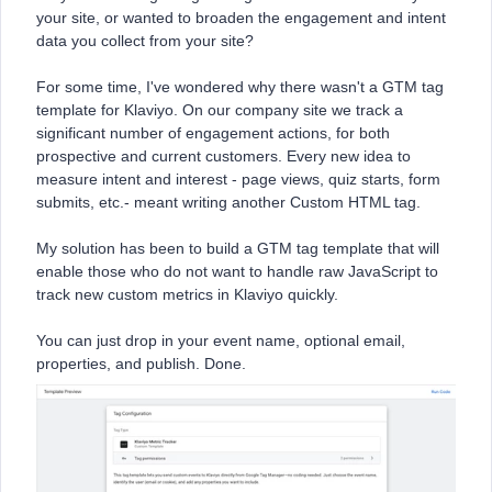
your site, or wanted to broaden the engagement and intent
data you collect from your site?
For some time, I've wondered why there wasn't a GTM tag
template for Klaviyo. On our company site we track a
significant number of engagement actions, for both
prospective and current customers. Every new idea to
measure intent and interest - page views, quiz starts, form
submits, etc.- meant writing another Custom HTML tag.
My solution has been to build a GTM tag template that will
enable those who do not want to handle raw JavaScript to
track new custom metrics in Klaviyo quickly.
You can just drop in your event name, optional email,
properties, and publish. Done.