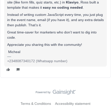
site (like form fills, quiz starts, etc.) in
Klaviyo
, Ross built a
template that makes it
easy no coding needed
.
Instead of writing custom JavaScript every time, you just plug
in the event name, email (if you have it), and any extra details
then publish. That’s it.
Great time-saver for marketers who don’t want to dig into
code.
Appreciate you sharing this with the community!
Micheal
+2348087340172 (Whatsapp number)
Terms & Conditions
Accessibility statement