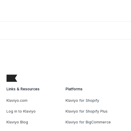
Links & Resources
Platforms
Klaviyo.com
Klaviyo for Shopify
Log in to Klaviyo
Klaviyo for Shopify Plus
Klaviyo Blog
Klaviyo for BigCommerce