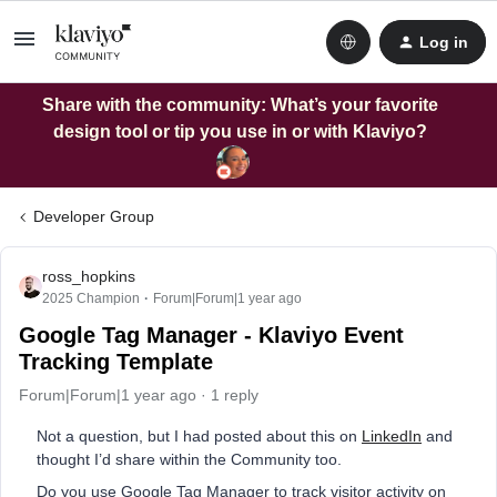
Log in
Share with the community: What’s your favorite
design tool or tip you use in or with Klaviyo?
Developer Group
ross_hopkins
2025 Champion
Forum|Forum|1 year ago
Google Tag Manager - Klaviyo Event
Tracking Template
Forum|Forum|1 year ago
1 reply
Not a question, but I had posted about this on
LinkedIn
and
thought I’d share within the Community too.
Do you use Google Tag Manager to track visitor activity on