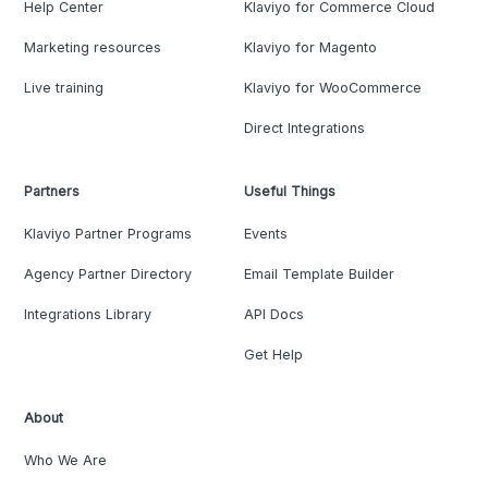
Help Center
Klaviyo for Commerce Cloud
Marketing resources
Klaviyo for Magento
Live training
Klaviyo for WooCommerce
Direct Integrations
Partners
Useful Things
Klaviyo Partner Programs
Events
Agency Partner Directory
Email Template Builder
Integrations Library
API Docs
Get Help
About
Who We Are