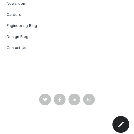
Newsroom
Careers
Engineering Blog
Design Blog
Contact Us