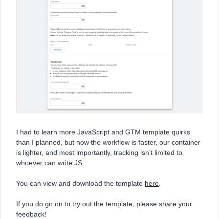
I had to learn more JavaScript and GTM template quirks
than I planned, but now the workflow is faster, our container
is lighter, and most importantly, tracking isn’t limited to
whoever can write JS.
You can view and download the template
here
.
If you do go on to try out the template, please share your
feedback!