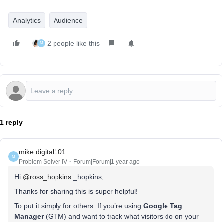
Analytics
Audience
2 people like this
M
1 reply
mike digital101
M
Problem Solver IV
Forum|Forum|1 year ago
Hi ​
@ross_hopkins
_hopkins,
Thanks for sharing this is super helpful!
To put it simply for others: If you’re using
Google Tag
Manager
(GTM) and want to track what visitors do on your