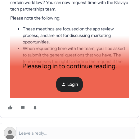
certain workflow? You can now request time with the Klaviyo
tech partnerships team.
Please note the following:
These meetings are focused on the app review
process, and are not for discussing marketing
opportunities.
When requesting time with the team, you’ll be asked
to submit the general questions that you have. The
team reserves the right to decline the request if the
Please log in to continue reading.
questions aren’t a great fit for this meeting.
The team may re-schedule if they need additional time
to review your questions.
Login
Request time with tech partnerships team
here.