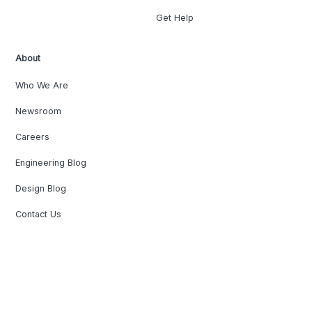
Get Help
About
Who We Are
Newsroom
Careers
Engineering Blog
Design Blog
Contact Us