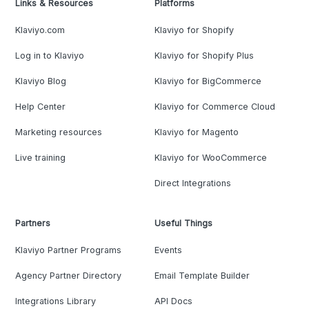
Links & Resources
Platforms
Klaviyo.com
Klaviyo for Shopify
Log in to Klaviyo
Klaviyo for Shopify Plus
Klaviyo Blog
Klaviyo for BigCommerce
Help Center
Klaviyo for Commerce Cloud
Marketing resources
Klaviyo for Magento
Live training
Klaviyo for WooCommerce
Direct Integrations
Partners
Useful Things
Klaviyo Partner Programs
Events
Agency Partner Directory
Email Template Builder
Integrations Library
API Docs