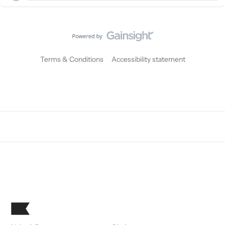
Terms & Conditions
Accessibility statement