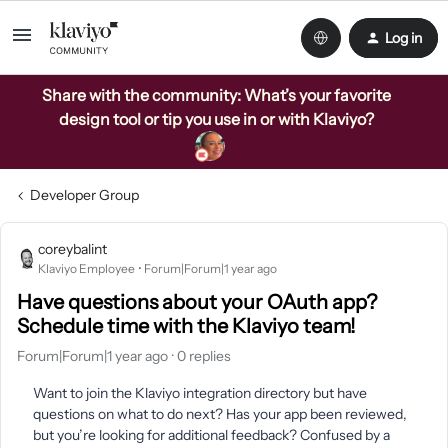
Log in
Share with the community: What’s your favorite
design tool or tip you use in or with Klaviyo?
Developer Group
coreybalint
Klaviyo Employee
Forum|Forum|1 year ago
Have questions about your OAuth app?
Schedule time with the Klaviyo team!
Forum|Forum|1 year ago
0 replies
Want to join the Klaviyo integration directory but have
questions on what to do next? Has your app been reviewed,
but you’re looking for additional feedback? Confused by a