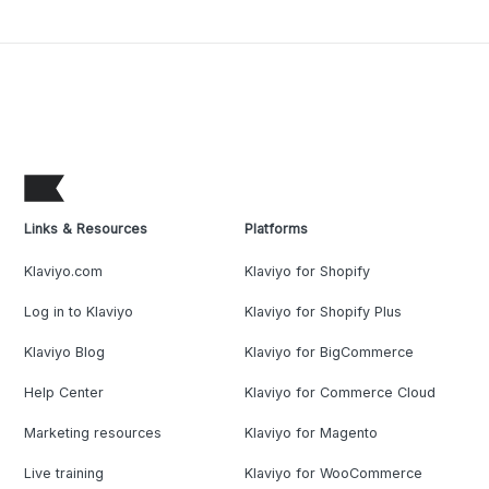
Links & Resources
Platforms
Klaviyo.com
Klaviyo for Shopify
Log in to Klaviyo
Klaviyo for Shopify Plus
Klaviyo Blog
Klaviyo for BigCommerce
Help Center
Klaviyo for Commerce Cloud
Marketing resources
Klaviyo for Magento
Live training
Klaviyo for WooCommerce