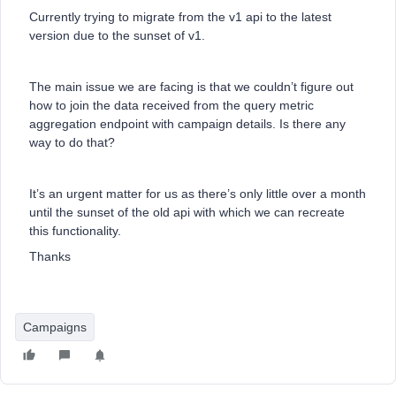
Currently trying to migrate from the v1 api to the latest
version due to the sunset of v1.
The main issue we are facing is that we couldn’t figure out
how to join the data received from the query metric
aggregation endpoint with campaign details. Is there any
way to do that?
It’s an urgent matter for us as there’s only little over a month
until the sunset of the old api with which we can recreate
this functionality.
Thanks
Campaigns