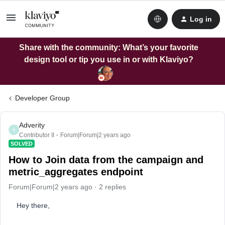
Log in
Share with the community: What’s your favorite
design tool or tip you use in or with Klaviyo?
Developer Group
Adverity
A
Contributor II
Forum|Forum|2 years ago
SOLVED
How to Join data from the campaign and
metric_aggregates endpoint
Forum|Forum|2 years ago
2 replies
Hey there,