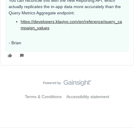
You can reconcile this with the new Reporting API, which
actually replicates the in-app data more accurately than the
Query Metrics Aggregate endpoint:
https://developers.klaviyo.com/en/reference/query_ca
mpaign_values
- Brian
Terms & Conditions
Accessibility statement