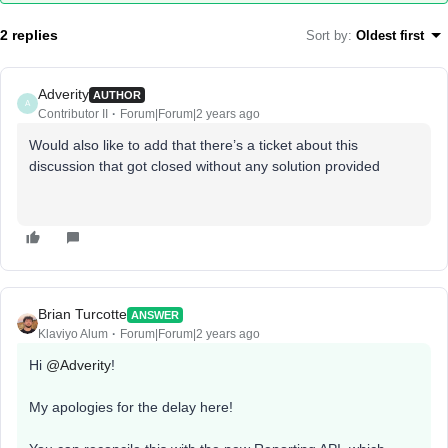
2 replies
Sort by
:
Oldest first
Adverity
AUTHOR
A
Contributor II
Forum|Forum|2 years ago
Would also like to add that there’s a ticket about this
discussion that got closed without any solution provided
Brian Turcotte
ANSWER
Klaviyo Alum
Forum|Forum|2 years ago
Hi
@Adverity
!
My apologies for the delay here!