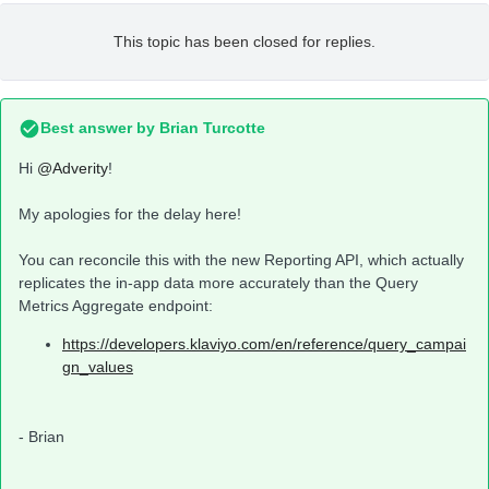
This topic has been closed for replies.
Best answer by
Brian Turcotte
Hi
@Adverity
!
My apologies for the delay here!
You can reconcile this with the new Reporting API, which actually
replicates the in-app data more accurately than the Query
Metrics Aggregate endpoint:
https://developers.klaviyo.com/en/reference/query_campai
gn_values
- Brian