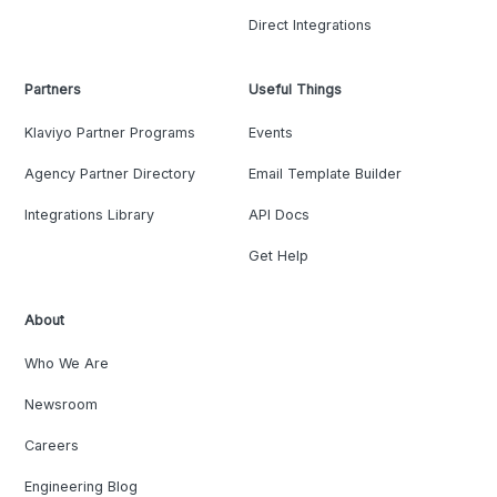
Direct Integrations
Partners
Useful Things
Klaviyo Partner Programs
Events
Agency Partner Directory
Email Template Builder
Integrations Library
API Docs
Get Help
About
Who We Are
Newsroom
Careers
Engineering Blog