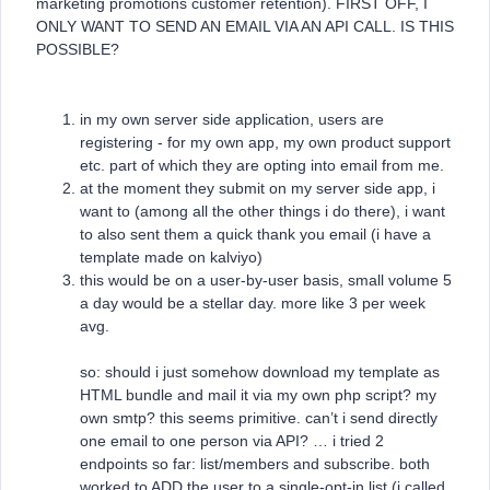
marketing promotions customer retention). FIRST OFF, I
ONLY WANT TO SEND AN EMAIL VIA AN API CALL. IS THIS
POSSIBLE?
in my own server side application, users are
registering - for my own app, my own product support
etc. part of which they are opting into email from me.
at the moment they submit on my server side app, i
want to (among all the other things i do there), i want
to also sent them a quick thank you email (i have a
template made on kalviyo)
this would be on a user-by-user basis, small volume 5
a day would be a stellar day. more like 3 per week
avg.
so: should i just somehow download my template as
HTML bundle and mail it via my own php script? my
own smtp? this seems primitive. can’t i send directly
one email to one person via API? … i tried 2
endpoints so far: list/members and subscribe. both
worked to ADD the user to a single-opt-in list (i called