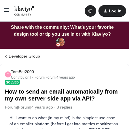
Log in
Share with the community: What’s your favorite
design tool or tip you use in or with Klaviyo?
Developer Group
TomBot2000
T
Contributor II
Forum|Forum|4 years ago
SOLVED
How to send an email automatically from
my own server side app via API?
Forum|Forum|4 years ago
3 replies
Hi. I want to do what (in my mind) is the simplest use case
of an emailer platform (before i get into metrics monitization