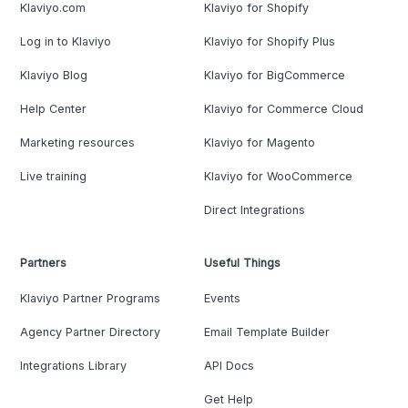
Klaviyo.com
Klaviyo for Shopify
Log in to Klaviyo
Klaviyo for Shopify Plus
Klaviyo Blog
Klaviyo for BigCommerce
Help Center
Klaviyo for Commerce Cloud
Marketing resources
Klaviyo for Magento
Live training
Klaviyo for WooCommerce
Direct Integrations
Partners
Useful Things
Klaviyo Partner Programs
Events
Agency Partner Directory
Email Template Builder
Integrations Library
API Docs
Get Help