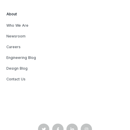
About
Who We Are
Newsroom
Careers
Engineering Blog
Design Blog
Contact Us