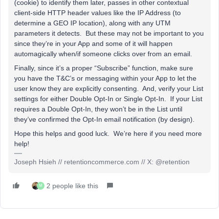
(cookie) to identify them later, passes in other contextual
client-side HTTP header values like the IP Address (to
determine a GEO IP location), along with any UTM
parameters it detects. But these may not be important to you
since they’re in your App and some of it will happen
automagically when/if someone clicks over from an email.
Finally, since it’s a proper “Subscribe” function, make sure
you have the T&C’s or messaging within your App to let the
user know they are explicitly consenting. And, verify your List
settings for either Double Opt-In or Single Opt-In. If your List
requires a Double Opt-In, they won’t be in the List until
they’ve confirmed the Opt-In email notification (by design).
Hope this helps and good luck. We’re here if you need more
help!
Joseph Hsieh // retentioncommerce.com // X: @retention
2 people like this
M