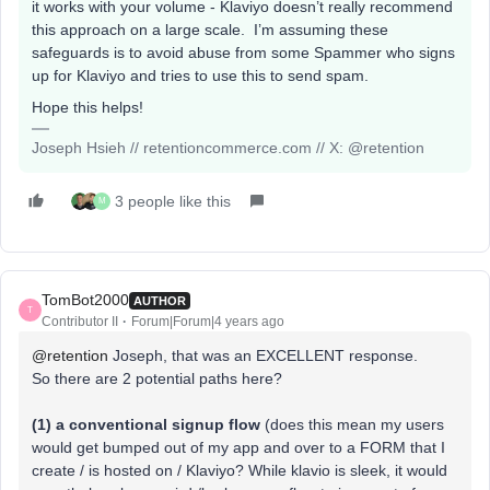
it works with your volume - Klaviyo doesn’t really recommend
this approach on a large scale. I’m assuming these
safeguards is to avoid abuse from some Spammer who signs
up for Klaviyo and tries to use this to send spam.
Hope this helps!
Joseph Hsieh // retentioncommerce.com // X: @retention
3 people like this
M
TomBot2000
AUTHOR
T
Contributor II
Forum|Forum|4 years ago
@retention
Joseph, that was an EXCELLENT response.
So there are 2 potential paths here?
(1) a conventional signup flow
(does this mean my users
would get bumped out of my app and over to a FORM that I
create / is hosted on / Klaviyo? While klavio is sleek, it would