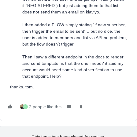
it “REGISTERED”) but just adding them to that list
does not send them an email on klaviyo.
I then added a FLOW simply stating “if new suscriber,
then trigger the email to be sent” .. but no dice. the
user is added to members and list via API no problem,
but the flow doesn’t trigger.
Then i saw a different endpoint in the docs to render
and send template. is that the one i need? it said my
account would need some kind of verification to use
that endpoint. Help?
thanks. tom.
2 people like this
M
This topic has been closed for replies.