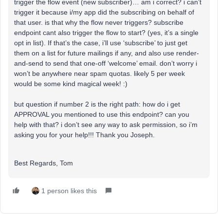
trigger the flow event (new subscriber)… am i correct? i can’t
trigger it because i/my app did the subscribing on behalf of
that user. is that why the flow never triggers? subscribe
endpoint cant also trigger the flow to start? (yes, it’s a single
opt in list). If that’s the case, i’ll use ‘subscribe’ to just get
them on a list for future mailings if any, and also use render-
and-send to send that one-off ‘welcome’ email. don’t worry i
won’t be anywhere near spam quotas. likely 5 per week
would be some kind magical week! :)
but question if number 2 is the right path: how do i get
APPROVAL you mentioned to use this endpoint? can you
help with that? i don’t see any way to ask permission, so i’m
asking you for your help!!! Thank you Joseph.
Best Regards, Tom
1 person likes this