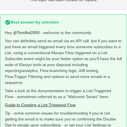
Best answer by
retention
Hey
@TomBot2000
- welcome to the community.
You can definitely send an email via an API call, but if you want to
just have an email triggered every time someone subscribes to a
List, using a conventional Klaviyo Flow triggered on a List
Subscribe event might be your better option as you’ll have the full
suite of Klaviyo tools at your disposal including
reporting/analytics, Flow branching logic, A/B testing,
Flow,Trigger Filtering and options to send more emails in a
sequence.
Take a look at the documentation to trigger a List-Triggered
Flow - sometimes referred to as a “Welcome Series” here:
Guide to Creating a List-Triggered Flow
Tip - some common issues for troubleshooting if you’re not
getting the email is to make sure you’re confirming the Double
Opt-In emails upon subscribing - or set your List Settings to