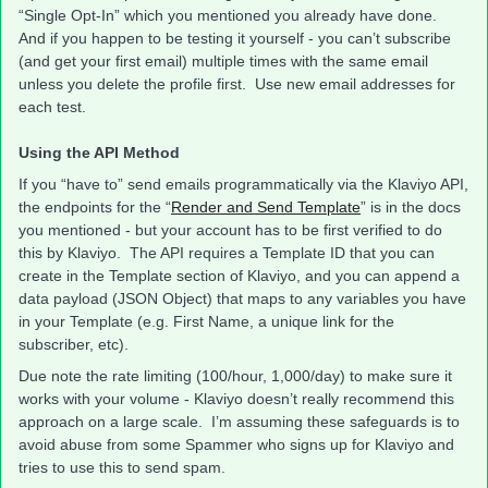
“Single Opt-In” which you mentioned you already have done.
And if you happen to be testing it yourself - you can’t subscribe
(and get your first email) multiple times with the same email
unless you delete the profile first. Use new email addresses for
each test.
Using the API Method
If you “have to” send emails programmatically via the Klaviyo API,
the endpoints for the “
Render and Send Template
” is in the docs
you mentioned - but your account has to be first verified to do
this by Klaviyo. The API requires a Template ID that you can
create in the Template section of Klaviyo, and you can append a
data payload (JSON Object) that maps to any variables you have
in your Template (e.g. First Name, a unique link for the
subscriber, etc).
Due note the rate limiting (100/hour, 1,000/day) to make sure it
works with your volume - Klaviyo doesn’t really recommend this
approach on a large scale. I’m assuming these safeguards is to
avoid abuse from some Spammer who signs up for Klaviyo and
tries to use this to send spam.