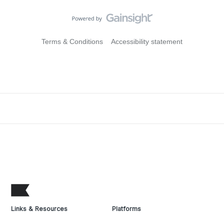
Terms & Conditions
Accessibility statement
Links & Resources
Platforms