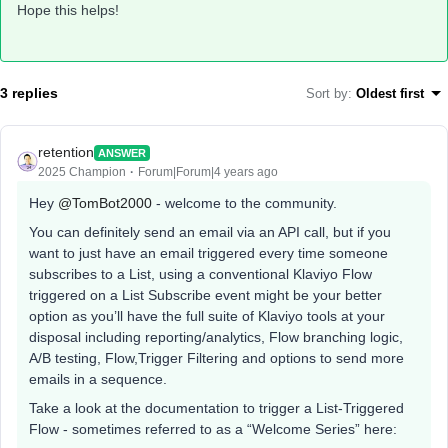
Hope this helps!
3 replies
Sort by
:
Oldest first
retention
ANSWER
2025 Champion
Forum|Forum|4 years ago
Hey
@TomBot2000
- welcome to the community.
You can definitely send an email via an API call, but if you
want to just have an email triggered every time someone
subscribes to a List, using a conventional Klaviyo Flow
triggered on a List Subscribe event might be your better
option as you’ll have the full suite of Klaviyo tools at your
disposal including reporting/analytics, Flow branching logic,
A/B testing, Flow,Trigger Filtering and options to send more
emails in a sequence.
Take a look at the documentation to trigger a List-Triggered
Flow - sometimes referred to as a “Welcome Series” here: