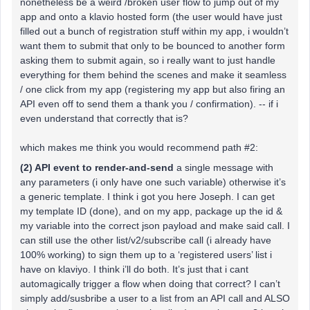
nonetheless be a weird /broken user flow to jump out of my
app and onto a klavio hosted form (the user would have just
filled out a bunch of registration stuff within my app, i wouldn’t
want them to submit that only to be bounced to another form
asking them to submit again, so i really want to just handle
everything for them behind the scenes and make it seamless
/ one click from my app (registering my app but also firing an
API even off to send them a thank you / confirmation). -- if i
even understand that correctly that is?
which makes me think you would recommend path #2:
(2) API event to render-and-send
a single message with
any parameters (i only have one such variable) otherwise it’s
a generic template. I think i got you here Joseph. I can get
my template ID (done), and on my app, package up the id &
my variable into the correct json payload and make said call. I
can still use the other list/v2/subscribe call (i already have
100% working) to sign them up to a ‘registered users’ list i
have on klaviyo. I think i’ll do both. It’s just that i cant
automagically trigger a flow when doing that correct? I can’t
simply add/susbribe a user to a list from an API call and ALSO