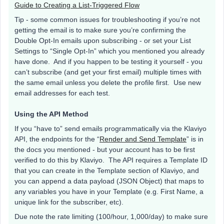
Guide to Creating a List-Triggered Flow
Tip - some common issues for troubleshooting if you’re not
getting the email is to make sure you’re confirming the
Double Opt-In emails upon subscribing - or set your List
Settings to “Single Opt-In” which you mentioned you already
have done. And if you happen to be testing it yourself - you
can’t subscribe (and get your first email) multiple times with
the same email unless you delete the profile first. Use new
email addresses for each test.
Using the API Method
If you “have to” send emails programmatically via the Klaviyo
API, the endpoints for the “
Render and Send Template
” is in
the docs you mentioned - but your account has to be first
verified to do this by Klaviyo. The API requires a Template ID
that you can create in the Template section of Klaviyo, and
you can append a data payload (JSON Object) that maps to
any variables you have in your Template (e.g. First Name, a
unique link for the subscriber, etc).
Due note the rate limiting (100/hour, 1,000/day) to make sure