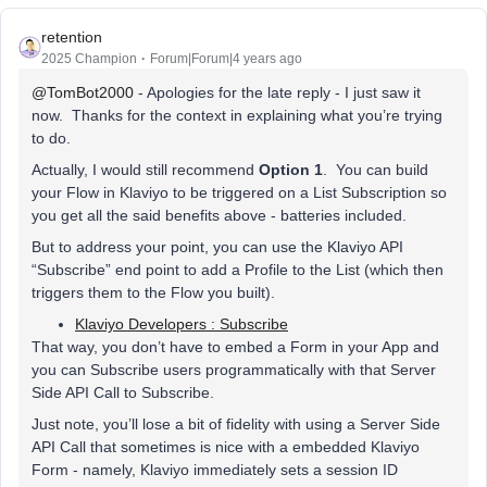
retention
2025 Champion
Forum|Forum|4 years ago
@TomBot2000
- Apologies for the late reply - I just saw it
now. Thanks for the context in explaining what you’re trying
to do.
Actually, I would still recommend
Option 1
. You can build
your Flow in Klaviyo to be triggered on a List Subscription so
you get all the said benefits above - batteries included.
But to address your point, you can use the Klaviyo API
“Subscribe” end point to add a Profile to the List (which then
triggers them to the Flow you built).
Klaviyo Developers : Subscribe
That way, you don’t have to embed a Form in your App and
you can Subscribe users programmatically with that Server
Side API Call to Subscribe.
Just note, you’ll lose a bit of fidelity with using a Server Side
API Call that sometimes is nice with a embedded Klaviyo
Form - namely, Klaviyo immediately sets a session ID