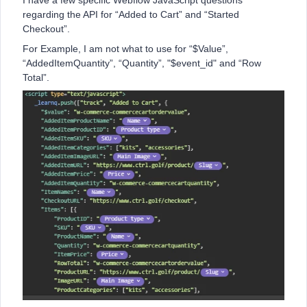
I have a few specific Webflow JavaScript questions
regarding the API for “Added to Cart” and “Started
Checkout”.
For Example, I am not what to use for “$Value”,
“AddedItemQuantity”, “Quantity”, "$event_id" and “Row
Total”.