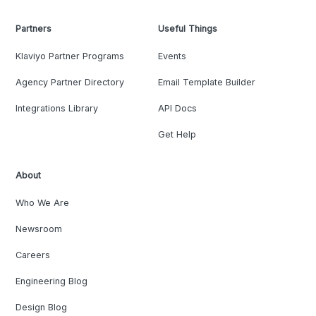
Partners
Useful Things
Klaviyo Partner Programs
Events
Agency Partner Directory
Email Template Builder
Integrations Library
API Docs
Get Help
About
Who We Are
Newsroom
Careers
Engineering Blog
Design Blog