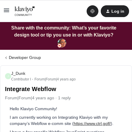
Log in
Share with the community: What’s your favorite
design tool or tip you use in or with Klaviyo?
Developer Group
J_Dunk
J
Contributor I
Forum|Forum|4 years ago
Integrate Webflow
Forum|Forum|4 years ago
1 reply
Hello Klaviyo Community!
I am currently working on Integrating Klaviyo with my
company’s Webflow e-comm site (
https://www.ctrl.golf/
).