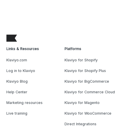
Links & Resources
Platforms
Klaviyo.com
Klaviyo for Shopify
Log in to Klaviyo
Klaviyo for Shopify Plus
Klaviyo Blog
Klaviyo for BigCommerce
Help Center
Klaviyo for Commerce Cloud
Marketing resources
Klaviyo for Magento
Live training
Klaviyo for WooCommerce
Direct Integrations