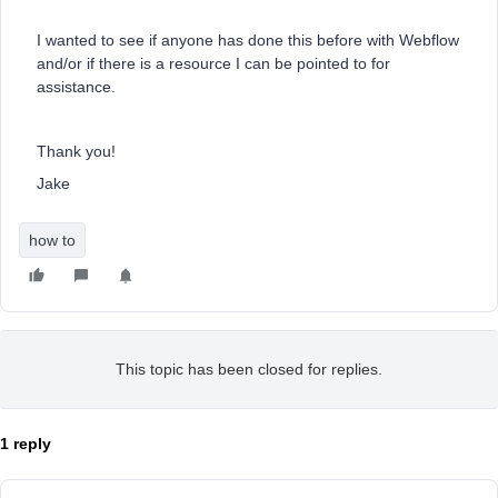
I wanted to see if anyone has done this before with Webflow
and/or if there is a resource I can be pointed to for
assistance.
Thank you!
Jake
how to
This topic has been closed for replies.
1 reply