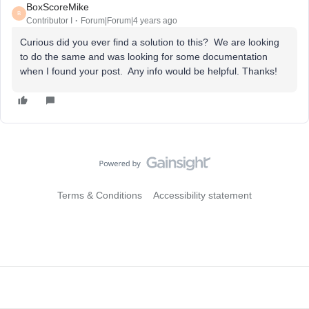
BoxScoreMike
B
Contributor I
Forum|Forum|4 years ago
Curious did you ever find a solution to this? We are looking
to do the same and was looking for some documentation
when I found your post. Any info would be helpful. Thanks!
Terms & Conditions
Accessibility statement