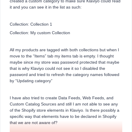
created a custom category to make sure Klaviyo could read
it and you can see it in the list as such:
Collection: Collection 1
Collection: My custom Collection
All my products are tagged with both collections but when I
move to the “Items” tab my items tab is empty. I thought
maybe since my store was password protected that maybe
that is why Klaviyo could not see it so I disabled the
password and tried to refresh the category names followed
by “Updating category”
I have also tried to create Data Feeds, Web Feeds, and
Custom Catalog Sources and still I am not able to see any
of the Shopify store elements in Klaviyo. Is there possibly a
specific way that elements have to be declared in Shopify
that we are not aware of?