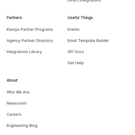
Direct Integrations
Partners
Useful Things
Klaviyo Partner Programs
Events
Agency Partner Directory
Email Template Builder
Integrations Library
API Docs
Get Help
About
Who We Are
Newsroom
Careers
Engineering Blog