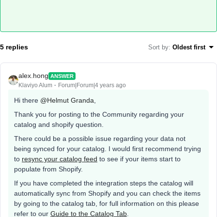
5 replies
Sort by
:
Oldest first
alex.hong
ANSWER
Klaviyo Alum
Forum|Forum|4 years ago
Hi there
@Helmut Granda
,
Thank you for posting to the Community regarding your
catalog and shopify question.
There could be a possible issue regarding your data not
being synced for your catalog. I would first recommend trying
to
resync your catalog feed
to see if your items start to
populate from Shopify.
If you have completed the integration steps the catalog will
automatically sync from Shopify and you can check the items
by going to the catalog tab, for full information on this please
refer to our
Guide to the Catalog Tab
.