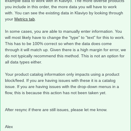
example data to work with in Klaviyo. The more diverse products
you include in this order, the more data you will have to work
with. You can see the existing data in Klaviyo by looking through
your
Metrics tab
.
In some cases, you are able to manually enter information. You
will most likely have to change the "type" to "text" for this to work.
This has to be 100% correct so when the data does come
through it will match up. Given there is a high margin for error, we
do not typically recommend this method. This is not an option for
all data types either.
Your product catalog information only impacts using a product
block/feed. If you are having issues with these it is a catalog
issue. If you are having issues with the drop-down menus in a
flow, this is because this action has not been taken yet.
After resync if there are still issues, please let me know.
Alex