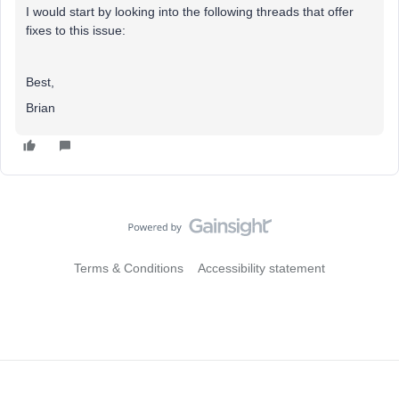
I would start by looking into the following threads that offer
fixes to this issue:
Best,
Brian
Terms & Conditions
Accessibility statement