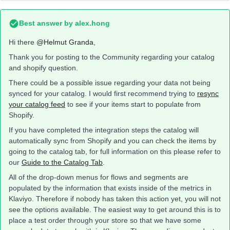
Best answer by
alex.hong
Hi there
@Helmut Granda
,
Thank you for posting to the Community regarding your catalog
and shopify question.
There could be a possible issue regarding your data not being
synced for your catalog. I would first recommend trying to
resync
your catalog feed
to see if your items start to populate from
Shopify.
If you have completed the integration steps the catalog will
automatically sync from Shopify and you can check the items by
going to the catalog tab, for full information on this please refer to
our
Guide to the Catalog Tab
.
All of the drop-down menus for flows and segments are
populated by the information that exists inside of the metrics in
Klaviyo. Therefore if nobody has taken this action yet, you will not
see the options available. The easiest way to get around this is to
place a test order through your store so that we have some