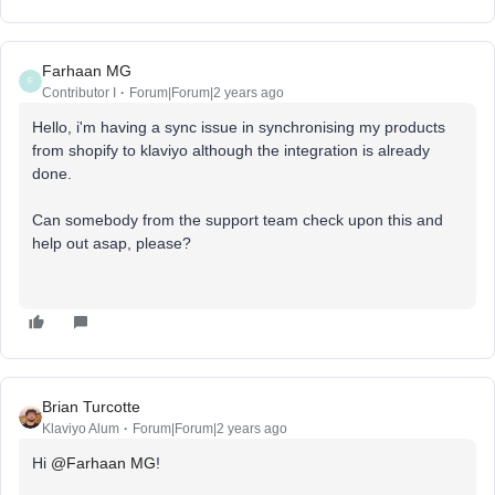
Farhaan MG
F
Contributor I
Forum|Forum|2 years ago
Hello, i'm having a sync issue in synchronising my products
from shopify to klaviyo although the integration is already
done.
Can somebody from the support team check upon this and
help out asap, please?
Brian Turcotte
Klaviyo Alum
Forum|Forum|2 years ago
Hi
@Farhaan MG
!