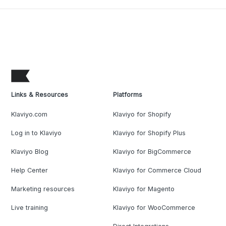
Links & Resources
Platforms
Klaviyo.com
Klaviyo for Shopify
Log in to Klaviyo
Klaviyo for Shopify Plus
Klaviyo Blog
Klaviyo for BigCommerce
Help Center
Klaviyo for Commerce Cloud
Marketing resources
Klaviyo for Magento
Live training
Klaviyo for WooCommerce