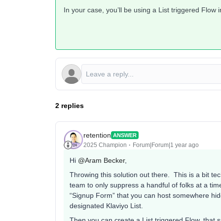
In your case, you’ll be using a List triggered Flow
2 replies
retention
ANSWER
2025 Champion
Forum|Forum|1 year ago
Hi ​
@Aram Becker
,
Throwing this solution out there. This is a bit te
team to only suppress a handful of folks at a tim
“Signup Form” that you can host somewhere hidde
designated Klaviyo List.
Then you can create a List triggered Flow, tha