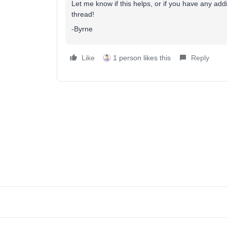
Let me know if this helps, or if you have any addi
thread!
-Byrne
Like
1 person likes this
Reply