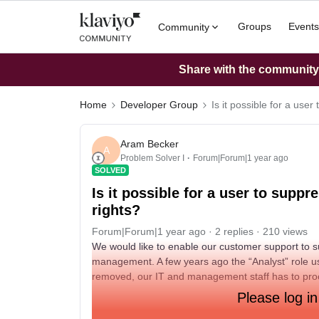
Groups
Events
Community
Share with the community: 
Home
Developer Group
Is it possible for a use
Aram Becker
A
Problem Solver I
Forum|Forum|1 year ago
SOLVED
Is it possible for a user to supp
rights?
Forum|Forum|1 year ago
2 replies
210 views
We would like to enable our customer support to su
management. A few years ago the “Analyst” role us
removed, our IT and management staff has to proc
Please log in
Is there any way to enable the Support / Campaign