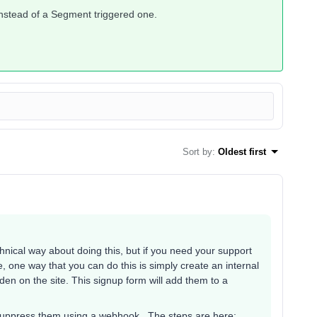
 instead of a Segment triggered one.
Sort by
:
Oldest first
chnical way about doing this, but if you need your support
e, one way that you can do this is simply create an internal
n on the site. This signup form will add them to a
t suppress them using a webhook. The steps are here: