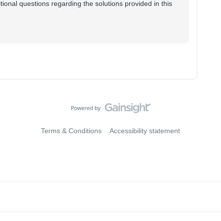
tional questions regarding the solutions provided in this
Terms & Conditions
Accessibility statement