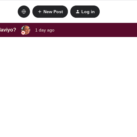
New Post
Log in
laviyo?
1 day ago