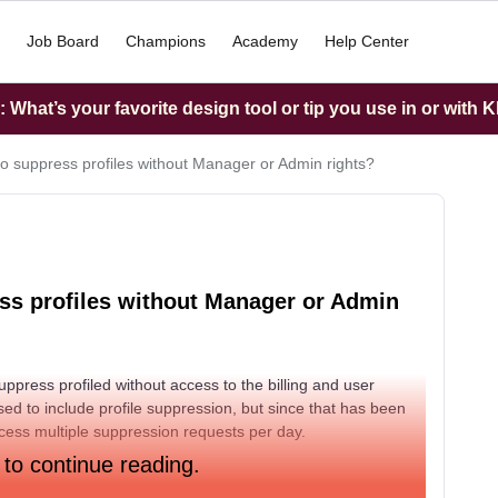
Job Board
Champions
Academy
Help Center
What’s your favorite design tool or tip you use in or with K
r to suppress profiles without Manager or Admin rights?
ress profiles without Manager or Admin
ppress profiled without access to the billing and user
ed to include profile suppression, but since that has been
ess multiple suppression requests per day.
 to continue reading.
 Manager / Content Creator / Analyst role to suppress