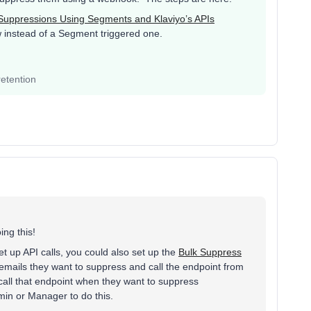
Suppressions Using Segments and Klaviyo’s APIs
ow instead of a Segment triggered one.
etention
ing this!
t up API calls, you could also set up the
Bulk Suppress
mails they want to suppress and call the endpoint from
 call that endpoint when they want to suppress
min or Manager to do this.