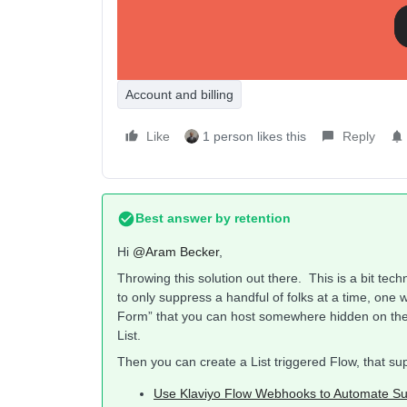
profiles?
Account and billing
Like
1 person likes this
Reply
Best answer by
retention
Hi ​
@Aram Becker
,
Throwing this solution out there. This is a bit tec
to only suppress a handful of folks at a time, one 
Form” that you can host somewhere hidden on the s
List.
Then you can create a List triggered Flow, that 
Use Klaviyo Flow Webhooks to Automate Su