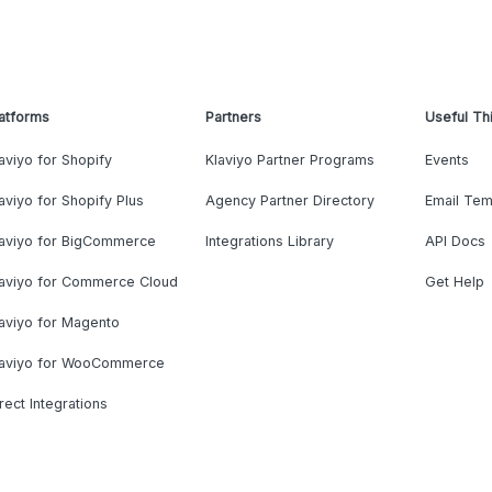
atforms
Partners
Useful Th
aviyo for Shopify
Klaviyo Partner Programs
Events
aviyo for Shopify Plus
Agency Partner Directory
Email Tem
laviyo for BigCommerce
Integrations Library
API Docs
laviyo for Commerce Cloud
Get Help
aviyo for Magento
laviyo for WooCommerce
rect Integrations