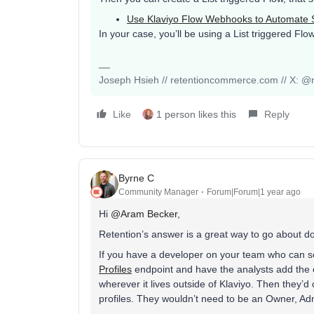
Use Klaviyo Flow Webhooks to Automate 
In your case, you’ll be using a List triggered Fl
Joseph Hsieh // retentioncommerce.com // X: @r
Like
1 person likes this
Reply
Byrne C
Community Manager
Forum|Forum|1 year ago
Hi ​
@Aram Becker
,
Retention’s answer is a great way to go about do
If you have a developer on your team who can se
Profiles
endpoint and have the analysts add the e
wherever it lives outside of Klaviyo. Then they’d
profiles. They wouldn’t need to be an Owner, Ad