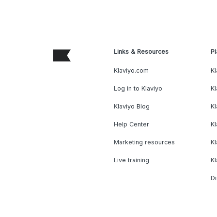
Links & Resources
Pl
Klaviyo.com
Kl
Log in to Klaviyo
Kl
Klaviyo Blog
K
Help Center
K
Marketing resources
Kl
Live training
K
Di