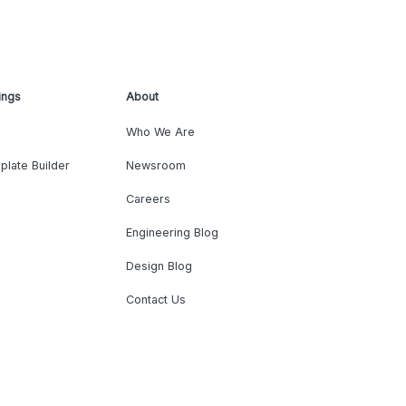
ings
About
Who We Are
plate Builder
Newsroom
Careers
Engineering Blog
Design Blog
Contact Us