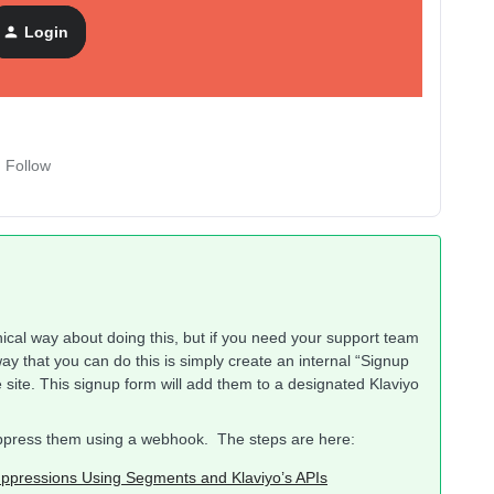
Login
Follow
hnical way about doing this, but if you need your support team
way that you can do this is simply create an internal “Signup
ite. This signup form will add them to a designated Klaviyo
suppress them using a webhook. The steps are here:
ppressions Using Segments and Klaviyo’s APIs