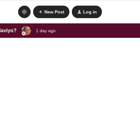
New Post
Log in
laviyo?
1 day ago