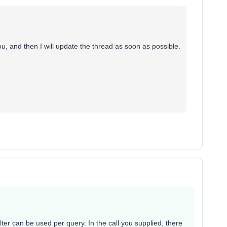
ou, and then I will update the thread as soon as possible.
lter can be used per query. In the call you supplied, there