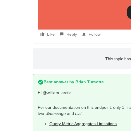
         }  
    }  
}
I was able to get a response for the “
Opened Ema
Like
Reply
Follow
This topic has
Best answer by
Brian Turcotte
Hi
@william_arctic
!
Per our documentation on this endpoint, only 1 filt
two:
$message
and
List
:
Query Metric Aggregates Limitations