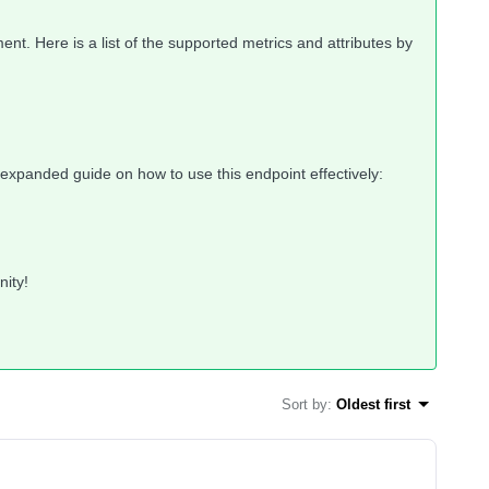
ment. Here is a list of the supported metrics and attributes by
e, expanded guide on how to use this endpoint effectively:
nity!
Sort by
:
Oldest first