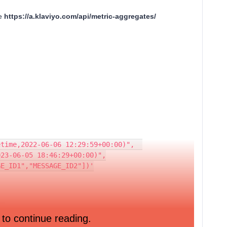
he
https://a.klaviyo.com/api/metric-aggregates/
r-equal(datetime,2022-06-06 12:29:59+00:00)",  
atetime,2023-06-05 18:46:29+00:00)",
e,["MESSAGE_ID1","MESSAGE_ID2"])'
  
 to continue reading.