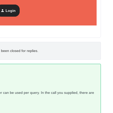
Login
il
” metric.
 been closed for replies.
er can be used per query. In the call you supplied, there are