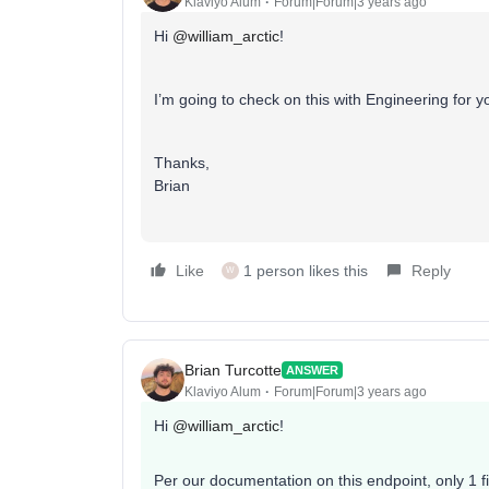
Klaviyo Alum
Forum|Forum|3 years ago
Hi
@william_arctic
!
I’m going to check on this with Engineering for y
Thanks,
Brian
Like
1 person likes this
Reply
W
Brian Turcotte
ANSWER
Klaviyo Alum
Forum|Forum|3 years ago
Hi
@william_arctic
!
Per our documentation on this endpoint, only 1 fi