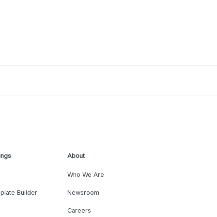
ings
About
Who We Are
plate Builder
Newsroom
Careers