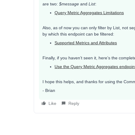
are two:
$message
and
List
:
Query Metric Aggregates Limitations
Also, as of now you can only filter by List, not s
by which this endpoint can be filtered:
Supported Metrics and Attributes
Finally, if you haven’t seen it, here’s the compl
Use the Query Metric Aggregates endpoin
I hope this helps, and thanks for using the Comm
- Brian
Like
Reply