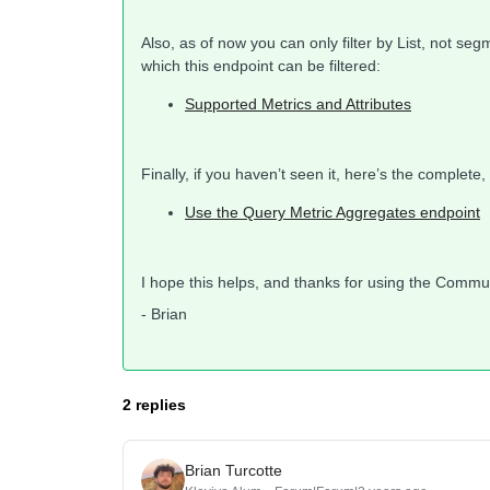
Also, as of now you can only filter by List, not seg
which this endpoint can be filtered:
Supported Metrics and Attributes
Finally, if you haven’t seen it, here’s the complet
Use the Query Metric Aggregates endpoint
I hope this helps, and thanks for using the Commu
- Brian
2 replies
Brian Turcotte