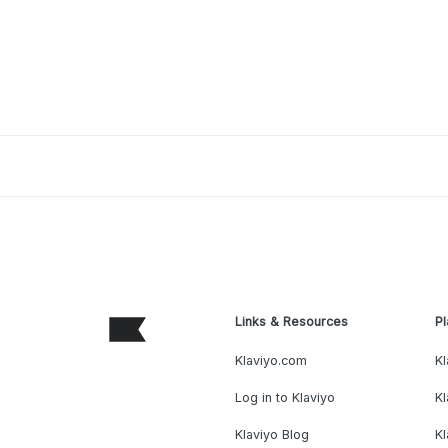
Links & Resources
Pl
Klaviyo.com
Kl
Log in to Klaviyo
Kl
Klaviyo Blog
K