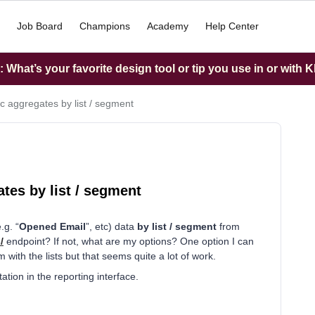
Job Board
Champions
Academy
Help Center
What’s your favorite design tool or tip you use in or with K
ic aggregates by list / segment
ates by list / segment
.g. “
Opened Email
”, etc) data
by
list / segment
from
/
endpoint? If not, what are my options? One option I can
m with the lists but that seems quite a lot of work.
tion in the reporting interface.