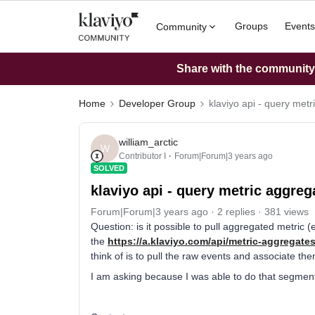
Groups
Events
Community
Share with the community: 
Home
Developer Group
klaviyo api - query metr
william_arctic
W
Contributor I
Forum|Forum|3 years ago
SOLVED
klaviyo api - query metric aggreg
Forum|Forum|3 years ago
2 replies
381 views
Question: is it possible to pull aggregated metric (e
the
https://a.klaviyo.com/api/metric-aggregates
think of is to pull the raw events and associate the
I am asking because I was able to do that segmenta