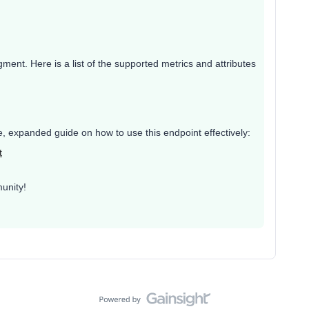
egment. Here is a list of the supported metrics and attributes
ete, expanded guide on how to use this endpoint effectively:
t
unity!