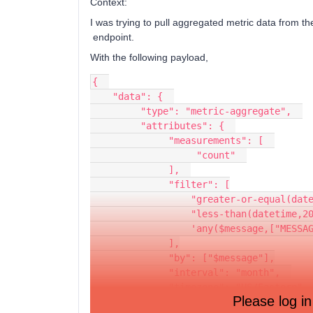
Context:
I was trying to pull aggregated metric data from t
endpoint.
With the following payload,
{  
    "data": {  
         "type": "metric-aggregate",  
         "attributes": {  
              "measurements": [  
                   "count"  
              ],  
              "filter": [
                  "greater-o
                  "less-than(d
                  'any($messag
              ],
              "by": ["$message"],
              "interval": "month",  
              "timezone": "US/Eastern",
Please log in
              "metric_id": "METRIC_ID"