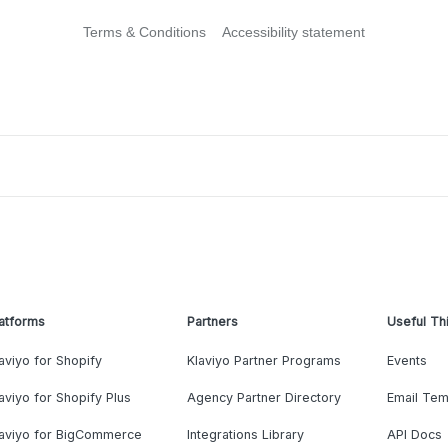
Terms & Conditions
Accessibility statement
atforms
Partners
Useful Th
aviyo for Shopify
Klaviyo Partner Programs
Events
aviyo for Shopify Plus
Agency Partner Directory
Email Tem
laviyo for BigCommerce
Integrations Library
API Docs