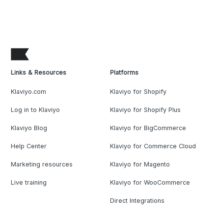
Links & Resources
Platforms
Klaviyo.com
Klaviyo for Shopify
Log in to Klaviyo
Klaviyo for Shopify Plus
Klaviyo Blog
Klaviyo for BigCommerce
Help Center
Klaviyo for Commerce Cloud
Marketing resources
Klaviyo for Magento
Live training
Klaviyo for WooCommerce
Direct Integrations