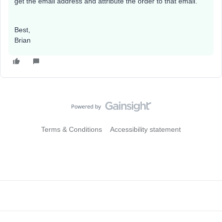
get the email address and attribute the order to that email.
Best,
Brian
Terms & Conditions
Accessibility statement