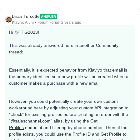
Brian Turcotte
ANSWER
Klaviyo Alum
Forum|Forum|2 years ago
Hi
@TTG2023
!
This was already answered here in another Community
thread:
Essentially, it is expected behavior from Klaviyo that email is
the primary identifier, so a new profile will be created when a
customer makes a purchase with a new email.
However, you could potentially create your own custom
workaround here by adjusting your custom API integration to
“check” for existing profiles before creating an order with the
“@saleschannel.com” alias, by using the
Get
Profiles
endpoint and filtering by phone number. Then, if the
profile exists, you could use the Profile ID and
Get Profile
to