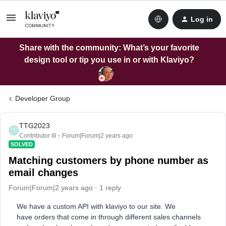
Log in
Share with the community: What’s your favorite
design tool or tip you use in or with Klaviyo?
Developer Group
TTG2023
T
Contributor III
Forum|Forum|2 years ago
SOLVED
Matching customers by phone number as
email changes
Forum|Forum|2 years ago
1 reply
We have a custom API with klaviyo to our site. We
have orders that come in through different sales channels