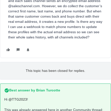
and each sales channel sends an encrypted email address
@saleschannel.com. However, we do collect the customer’s
correct first name, last name, and phone number. But when
that same customer comes back and buys direct with their
real email address, it creates a new profile. Is there any way
I can use a webhook to match phone numbers to update
these profiles with the actual email address so we can see
their whole sales history, with all channels included?
This topic has been closed for replies.
Best answer by
Brian Turcotte
Hi
@TTG2023
!
This was already answered here in another Community thread: