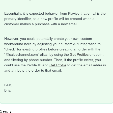
Essentially, it is expected behavior from Klaviyo that email is the
primary identifier, so a new profile will be created when a
customer makes a purchase with a new email.
However, you could potentially create your own custom
workaround here by adjusting your custom API integration to
“check” for existing profiles before creating an order with the
“@saleschannel.com” alias, by using the
Get Profiles
endpoint
and filtering by phone number. Then, if the profile exists, you
could use the Profile ID and
Get Profile
to get the email address
and attribute the order to that email.
Best,
Brian
1 reply