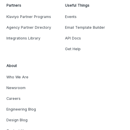
Partners
Useful Things
Klaviyo Partner Programs
Events
Agency Partner Directory
Email Template Builder
Integrations Library
API Docs
Get Help
About
Who We Are
Newsroom
Careers
Engineering Blog
Design Blog