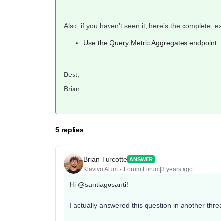
Also, if you haven’t seen it, here’s the complete, 
Use the Query Metric Aggregates endpoint
Best,
Brian
5 replies
Brian Turcotte
ANSWER
Klaviyo Alum
Forum|Forum|3 years ago
Hi
@santiagosanti
!
I actually answered this question in another thre