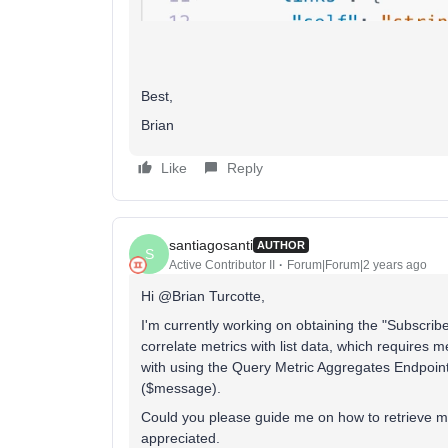
Best,
Brian
Like
Reply
santiagosanti
AUTHOR
S
Active Contributor II
Forum|Forum|2 years ago
Hi @Brian Turcotte,
I'm currently working on obtaining the "Subscribed 
correlate metrics with list data, which requires me
with using the Query Metric Aggregates Endpoint
($message).
Could you please guide me on how to retrieve metr
appreciated.