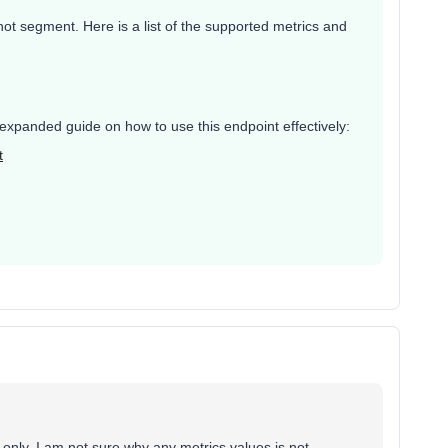
, not segment. Here is a list of the supported metrics and
, expanded guide on how to use this endpoint effectively:
t
 only. I am not sure why any metrics values is not