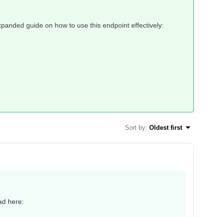
expanded guide on how to use this endpoint effectively:
Sort by
:
Oldest first
ad here: