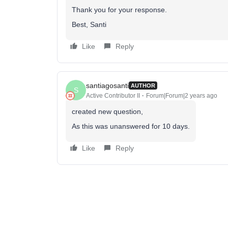
Thank you for your response.
Best, Santi
Like
Reply
santiagosanti
AUTHOR
S
Active Contributor II
Forum|Forum|2 years ago
created new question,
As this was unanswered for 10 days.
Like
Reply