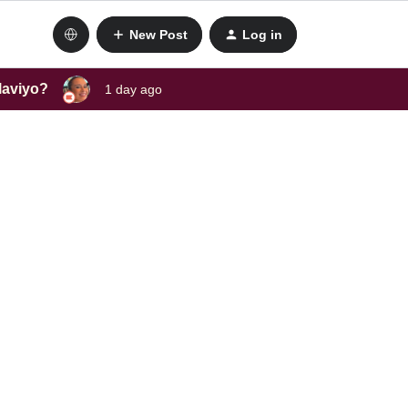
New Post
Log in
laviyo?
1 day ago