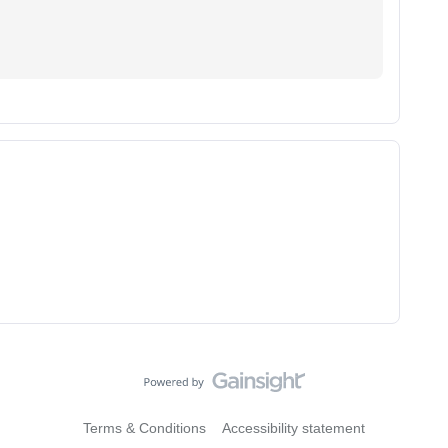
Terms & Conditions
Accessibility statement