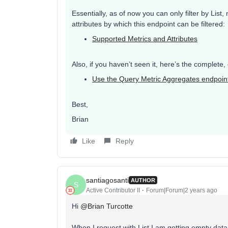
Essentially, as of now you can only filter by List
attributes by which this endpoint can be filtered:
Supported Metrics and Attributes
Also, if you haven’t seen it, here’s the complete
Use the Query Metric Aggregates endpoin
Best,
Brian
Like
Reply
santiagosanti
AUTHOR
S
Active Contributor II
Forum|Forum|2 years ago
Hi
@Brian Turcotte
When I request with List I am getting empty data