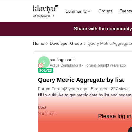
Groups
Events
Community
Share with the community: 
Home
Developer Group
Query Metric Aggregate 
santiagosanti
S
Active Contributor II
Forum|Forum|3 years ago
SOLVED
Query Metric Aggregate by list
Forum|Forum|3 years ago
5 replies
227 views
Hi I would like to get metric data by list and sege
Best,
Sanitman
Please log in