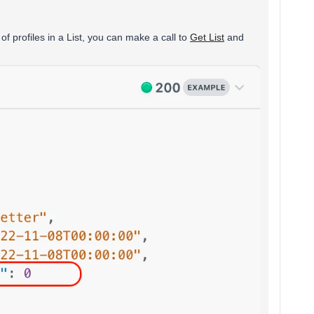
f profiles in a List, you can make a call to
Get List
and