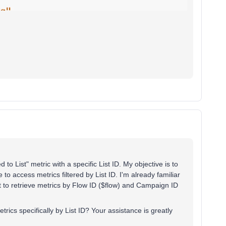
to List" metric with a specific List ID. My objective is to
 to access metrics filtered by List ID. I'm already familiar
 to retrieve metrics by Flow ID ($flow) and Campaign ID
ics specifically by List ID? Your assistance is greatly