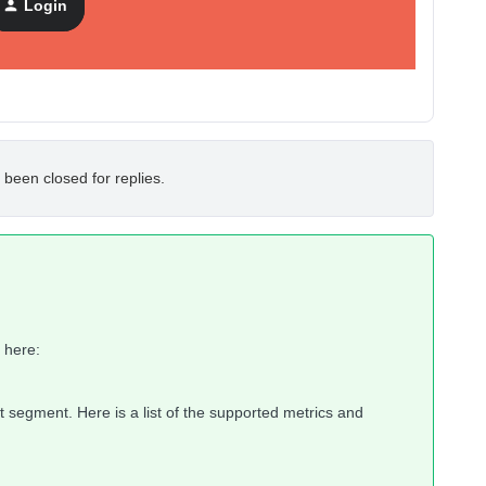
Login
 been closed for replies.
 here:
not segment. Here is a list of the supported metrics and