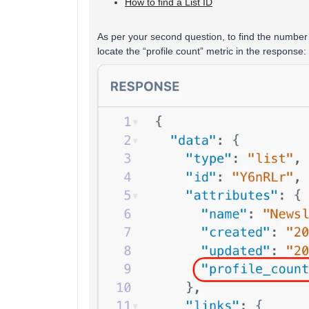
How to find a List ID
As per your second question, to find the number o
locate the “profile count” metric in the response: