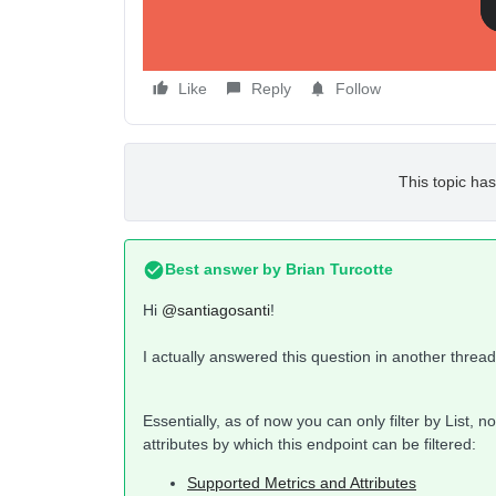
Like
Reply
Follow
This topic has
Best answer by
Brian Turcotte
Hi
@santiagosanti
!
I actually answered this question in another thread
Essentially, as of now you can only filter by List, 
attributes by which this endpoint can be filtered:
Supported Metrics and Attributes