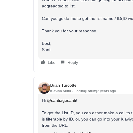
aggreagted to list.
Can you guide me to get the list name / ID(ID wo
Thank you for your response.
Best,
Santi
Like
Reply
Brian Turcotte
Klaviyo Alum
Forum|Forum|2 years ago
Hi
@santiagosanti
!
To get the List ID, you can either make a call to 
is filterable by ID, or, you can go into your Klavi
from the URL: