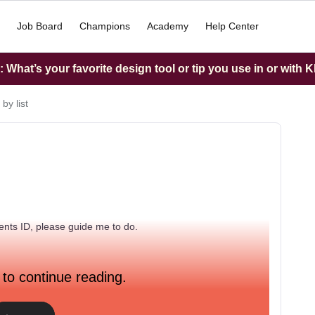
Job Board
Champions
Academy
Help Center
What’s your favorite design tool or tip you use in or with K
by list
ments ID, please guide me to do.
 to continue reading.