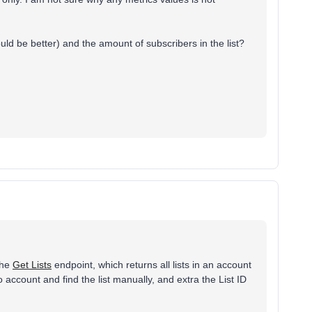
uld be better) and the amount of subscribers in the list?
the
Get Lists
endpoint, which returns all lists in an account
yo account and find the list manually, and extra the List ID