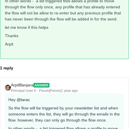
In other words - a list triggered flow allows a profile to move
through the flow only once, any profile that has already entered
the flow will not be allow to re-enter but any previous profile that
has never been through the flow will be added in for the send.
let me know if this helps
Thanks
Arpit
1 reply
ArpitBanjara
ANSWER
Principal User II
Forum|Forum|1 year ago
Hey
@tarac
So the flow will be triggered by your newsletter list and when
someone enters the list, they will go through the emails in the
flow. however, they can only go through the flow once.
In other words - a list triggered flow allows a profile to move