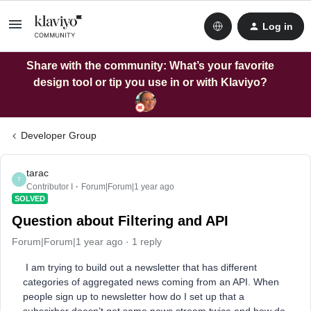
Log in
Share with the community: What’s your favorite
design tool or tip you use in or with Klaviyo?
Developer Group
tarac
T
Contributor I
Forum|Forum|1 year ago
SOLVED
Question about Filtering and API
Forum|Forum|1 year ago
1 reply
I am trying to build out a newsletter that has different
categories of aggregated news coming from an API. When
people sign up to newsletter how do I set up that a