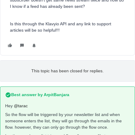
subscirber doesn’t get same news stream twice and how do
I know if a feed has already been sent?
Is this through the Klavyio API and any link to support
articles will be so helpful!!!
This topic has been closed for replies.
Best answer by
ArpitBanjara
Hey
@tarac
So the flow will be triggered by your newsletter list and when
someone enters the list, they will go through the emails in the
flow. however, they can only go through the flow once.