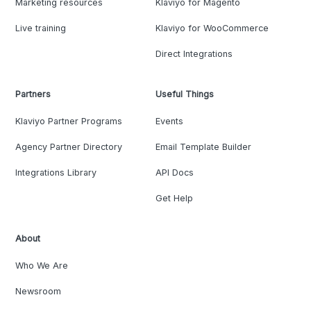
Marketing resources
Klaviyo for Magento
Live training
Klaviyo for WooCommerce
Direct Integrations
Partners
Useful Things
Klaviyo Partner Programs
Events
Agency Partner Directory
Email Template Builder
Integrations Library
API Docs
Get Help
About
Who We Are
Newsroom