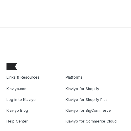
Links & Resources
Platforms
Klaviyo.com
Klaviyo for Shopify
Log in to Klaviyo
Klaviyo for Shopify Plus
Klaviyo Blog
Klaviyo for BigCommerce
Help Center
Klaviyo for Commerce Cloud