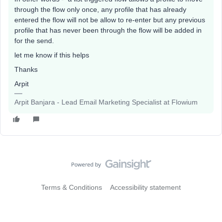
through the flow only once, any profile that has already
entered the flow will not be allow to re-enter but any previous
profile that has never been through the flow will be added in
for the send.
let me know if this helps
Thanks
Arpit
Arpit Banjara - Lead Email Marketing Specialist at Flowium
Terms & Conditions
Accessibility statement