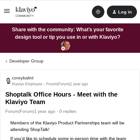
Log in
Share with the community: What’s your favorite
design tool or tip you use in or with Klaviyo?
Developer Group
coreybalint
Klaviyo Employee
Forum|Forum|1 year ago
Shoptalk Office Hours - Meet with the
Klaviyo Team
Forum|Forum|1 year ago
0 replies
Members of the Klaviyo Product Partnerships team will be
attending ShopTalk!
If you’d like to schedule some in-person time with the team