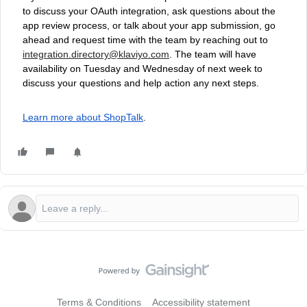
to discuss your OAuth integration, ask questions about the
app review process, or talk about your app submission, go
ahead and request time with the team by reaching out to
integration.directory@klaviyo.com
. The team will have
availability on Tuesday and Wednesday of next week to
discuss your questions and help action any next steps.
Learn more about ShopTalk
.
Terms & Conditions
Accessibility statement