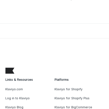
Links & Resources
Platforms
Klaviyo.com
Klaviyo for Shopify
Log in to Klaviyo
Klaviyo for Shopify Plus
Klaviyo Blog
Klaviyo for BigCommerce