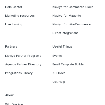
Help Center
Klaviyo for Commerce Cloud
Marketing resources
Klaviyo for Magento
Live training
Klaviyo for WooCommerce
Direct Integrations
Partners
Useful Things
Klaviyo Partner Programs
Events
Agency Partner Directory
Email Template Builder
Integrations Library
API Docs
Get Help
About
Who We Are