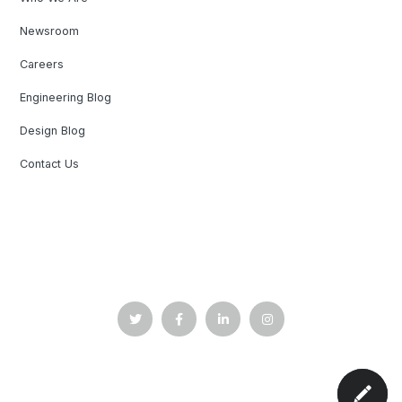
Newsroom
Careers
Engineering Blog
Design Blog
Contact Us